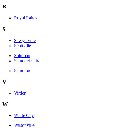
R
Royal Lakes
S
Sawyerville
Scottville
Shipman
Standard City
Staunton
V
Virden
W
White City
Wilsonville