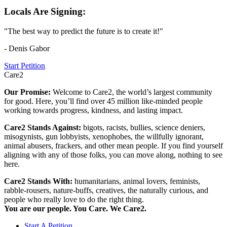
Locals Are Signing:
"The best way to predict the future is to create it!"
- Denis Gabor
Start Petition
Care2
Our Promise:
Welcome to Care2, the world’s largest community
for good. Here, you’ll find over 45 million like-minded people
working towards progress, kindness, and lasting impact.
Care2 Stands Against:
bigots, racists, bullies, science deniers,
misogynists, gun lobbyists, xenophobes, the willfully ignorant,
animal abusers, frackers, and other mean people. If you find yourself
aligning with any of those folks, you can move along, nothing to see
here.
Care2 Stands With:
humanitarians, animal lovers, feminists,
rabble-rousers, nature-buffs, creatives, the naturally curious, and
people who really love to do the right thing.
You are our people. You Care. We Care2.
Start A Petition