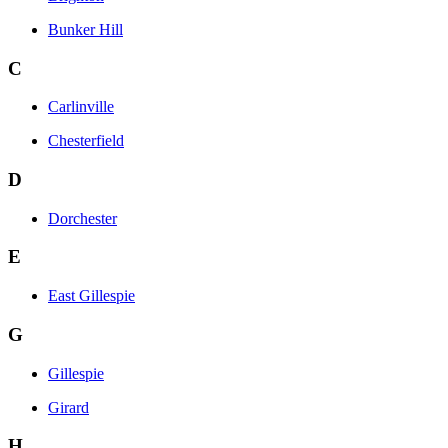
Bunker Hill
C
Carlinville
Chesterfield
D
Dorchester
E
East Gillespie
G
Gillespie
Girard
H