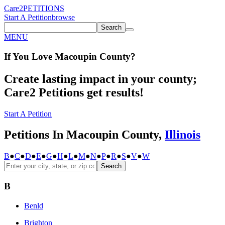
Care2
PETITIONS
Start A Petition
browse
Search
MENU
If You
Love
Macoupin County
?
Create lasting impact in your county;
Care2 Petitions get results!
Start A Petition
Petitions In Macoupin County,
Illinois
B
●
C
●
D
●
E
●
G
●
H
●
L
●
M
●
N
●
P
●
R
●
S
●
V
●
W
Search
B
Benld
Brighton