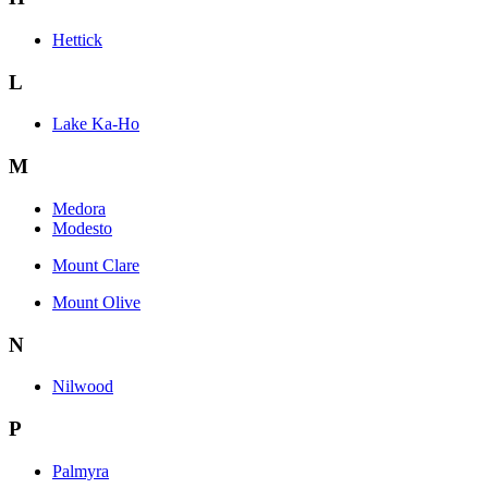
Hettick
L
Lake Ka-Ho
M
Medora
Modesto
Mount Clare
Mount Olive
N
Nilwood
P
Palmyra