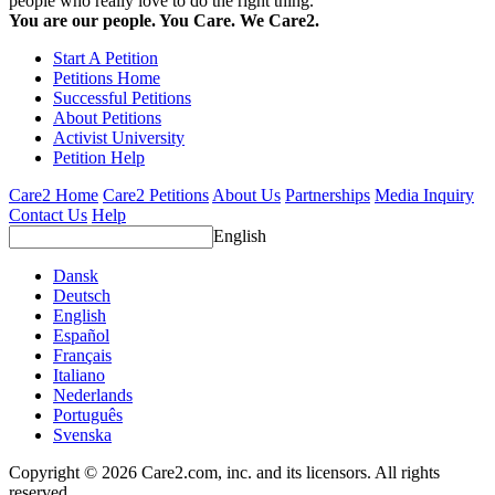
people who really love to do the right thing.
You are our people. You Care. We Care2.
Start A Petition
Petitions Home
Successful Petitions
About Petitions
Activist University
Petition Help
Care2 Home
Care2 Petitions
About Us
Partnerships
Media Inquiry
Contact Us
Help
English
Dansk
Deutsch
English
Español
Français
Italiano
Nederlands
Português
Svenska
Copyright © 2026 Care2.com, inc. and its licensors. All rights
reserved