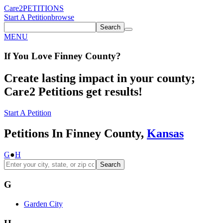
Care2
PETITIONS
Start A Petition
browse
Search
MENU
If You
Love
Finney County
?
Create lasting impact in your county;
Care2 Petitions get results!
Start A Petition
Petitions In Finney County,
Kansas
G
●
H
Search
G
Garden City