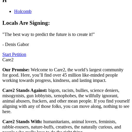
H
Holcomb
Locals Are Signing:
"The best way to predict the future is to create it!"
- Denis Gabor
Start Petition
Care2
Our Promise:
Welcome to Care2, the world’s largest community
for good. Here, you’ll find over 45 million like-minded people
working towards progress, kindness, and lasting impact.
Care2 Stands Against:
bigots, racists, bullies, science deniers,
misogynists, gun lobbyists, xenophobes, the willfully ignorant,
animal abusers, frackers, and other mean people. If you find yourself
aligning with any of those folks, you can move along, nothing to see
here.
Care2 Stands With:
humanitarians, animal lovers, feminists,
rabble-rousers, nature-buffs, creatives, the naturally curious, and