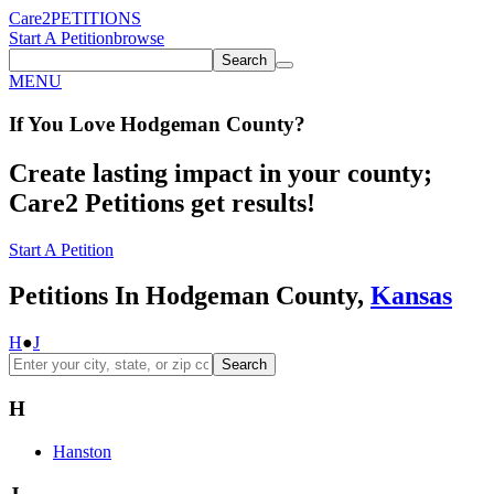
Care2
PETITIONS
Start A Petition
browse
Search
MENU
If You
Love
Hodgeman County
?
Create lasting impact in your county;
Care2 Petitions get results!
Start A Petition
Petitions In Hodgeman County,
Kansas
H
●
J
Search
H
Hanston