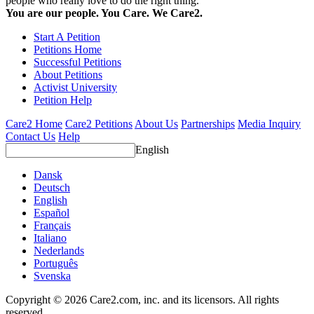
people who really love to do the right thing.
You are our people. You Care. We Care2.
Start A Petition
Petitions Home
Successful Petitions
About Petitions
Activist University
Petition Help
Care2 Home
Care2 Petitions
About Us
Partnerships
Media Inquiry
Contact Us
Help
English
Dansk
Deutsch
English
Español
Français
Italiano
Nederlands
Português
Svenska
Copyright © 2026 Care2.com, inc. and its licensors. All rights
reserved