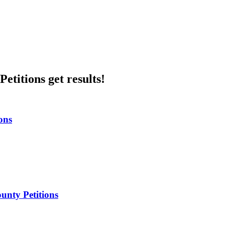
etitions get results!
ons
unty Petitions