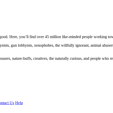
ood. Here, you’ll find over 45 million like-minded people working towa
ogynists, gun lobbyists, xenophobes, the willfully ignorant, animal abuse
ousers, nature-buffs, creatives, the naturally curious, and people who rea
ntact Us
Help