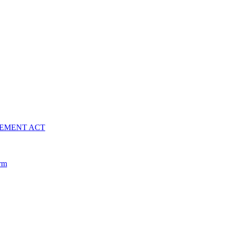
VEMENT ACT
arm