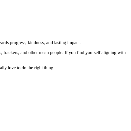
rds progress, kindness, and lasting impact.
rs, frackers, and other mean people. If you find yourself aligning with
lly love to do the right thing.