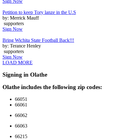
Sign Now
Petition to keep Tory lanze in the U.S
by: Merrick Mauff
supporters
Sign Now
Bring Wichita State Football Back!!!
by: Terance Henley
supporters
Sign Now
LOAD MORE
Signing in Olathe
Olathe includes the following zip codes:
66051
66061
66062
66063
66215