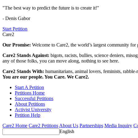
"The best way to predict the future is to create it!"
- Denis Gabor
Start Petition
Care2
Our Promise:
Welcome to Care2, the world’s largest community for g
Care2 Stands Against:
bigots, racists, bullies, science deniers, mis
any of those folks, you can move along, nothing to see here.
Care2 Stands With:
humanitarians, animal lovers, feminists, rabble-r
You are our people. You Care. We Care2.
Start A Petition
Petitions Home
Successful Petitions
About Petitions
Activist University
Petition Help
Care2 Home
Care2 Petitions
About Us
Partnerships
Media Inquiry
Co
English