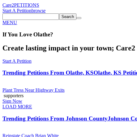
Care2
PETITIONS
Start A Petition
browse
Search
MENU
If You
Love
Olathe
?
Create lasting impact in your town; Care2 P
Start A Petition
Trending Petitions From Olathe, KS
Olathe, KS Petiti
Plant Tress Near Highway Exits
supporters
Sign Now
LOAD MORE
Trending Petitions From Johnson County
Johnson Co
Reinstate Coach Brian White