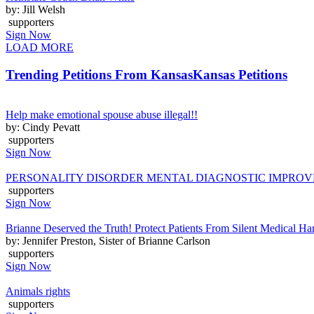
by: Jill Welsh
supporters
Sign Now
LOAD MORE
Trending Petitions From Kansas
Kansas Petitions
Help make emotional spouse abuse illegal!!
by: Cindy Pevatt
supporters
Sign Now
PERSONALITY DISORDER MENTAL DIAGNOSTIC IMPRO
supporters
Sign Now
Brianne Deserved the Truth! Protect Patients From Silent Medical H
by: Jennifer Preston, Sister of Brianne Carlson
supporters
Sign Now
Animals rights
supporters