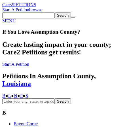
Care2
PETITIONS
Start A Petition
browse
Search
MENU
If You
Love
Assumption County
?
Create lasting impact in your county;
Care2 Petitions get results!
Start A Petition
Petitions In Assumption County,
Louisiana
B
●
L
●
N
●
P
●
S
Search
B
Bayou Corne