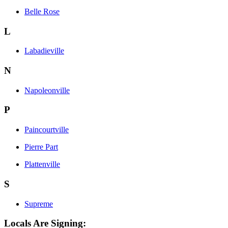
Belle Rose
L
Labadieville
N
Napoleonville
P
Paincourtville
Pierre Part
Plattenville
S
Supreme
Locals Are Signing: