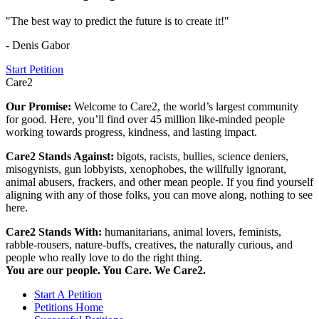
"The best way to predict the future is to create it!"
- Denis Gabor
Start Petition
Care2
Our Promise:
Welcome to Care2, the world’s largest community
for good. Here, you’ll find over 45 million like-minded people
working towards progress, kindness, and lasting impact.
Care2 Stands Against:
bigots, racists, bullies, science deniers,
misogynists, gun lobbyists, xenophobes, the willfully ignorant,
animal abusers, frackers, and other mean people. If you find yourself
aligning with any of those folks, you can move along, nothing to see
here.
Care2 Stands With:
humanitarians, animal lovers, feminists,
rabble-rousers, nature-buffs, creatives, the naturally curious, and
people who really love to do the right thing.
You are our people. You Care. We Care2.
Start A Petition
Petitions Home