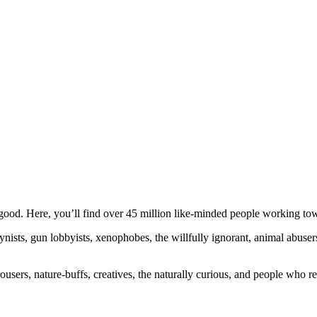
ood. Here, you’ll find over 45 million like-minded people working towa
ogynists, gun lobbyists, xenophobes, the willfully ignorant, animal abuse
ousers, nature-buffs, creatives, the naturally curious, and people who rea