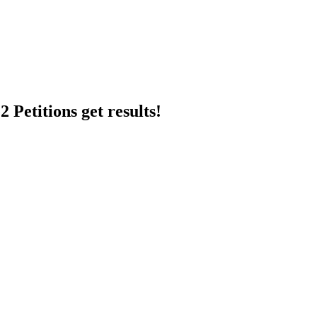
 Petitions get results!