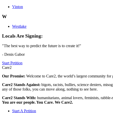
Vinton
W
Westlake
Locals Are Signing:
"The best way to predict the future is to create it!"
- Denis Gabor
Start Petition
Care2
Our Promise:
Welcome to Care2, the world’s largest community for g
Care2 Stands Against:
bigots, racists, bullies, science deniers, mis
any of those folks, you can move along, nothing to see here.
Care2 Stands With:
humanitarians, animal lovers, feminists, rabble-r
You are our people. You Care. We Care2.
Start A Petition