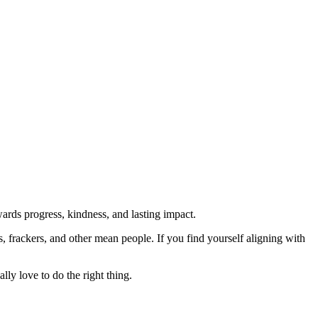
rds progress, kindness, and lasting impact.
rs, frackers, and other mean people. If you find yourself aligning with
lly love to do the right thing.