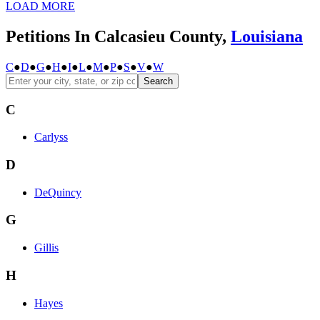
LOAD MORE
Petitions In Calcasieu County,
Louisiana
C
●
D
●
G
●
H
●
I
●
L
●
M
●
P
●
S
●
V
●
W
Search
C
Carlyss
D
DeQuincy
G
Gillis
H
Hayes