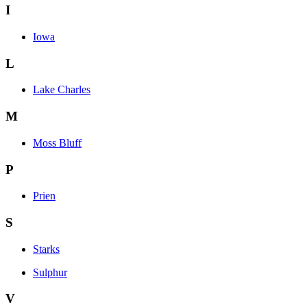
I
Iowa
L
Lake Charles
M
Moss Bluff
P
Prien
S
Starks
Sulphur
V