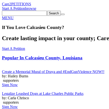
Care2
PETITIONS
Start A Petition
browse
Search
MENU
If You
Love
Calcasieu County
?
Create lasting impact in your county; Care2
Start A Petition
Popular In
Calcasieu County, Louisiana
Create a Memorial Mural of Draya and #EndGunViolence NOW!!
by: Hailey Burns
supporters
Sign Now
Legalize Leashed Dogs at Lake Charles Public Parks
by: Carla Chrisco
supporters
Sign Now