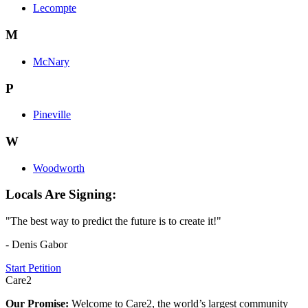
Lecompte
M
McNary
P
Pineville
W
Woodworth
Locals Are Signing:
"The best way to predict the future is to create it!"
- Denis Gabor
Start Petition
Care2
Our Promise:
Welcome to Care2, the world’s largest community