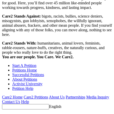
for good. Here, you’ll find over 45 million like-minded people
working towards progress, kindness, and lasting impact.
Care2 Stands Against:
bigots, racists, bullies, science deniers,
misogynists, gun lobbyists, xenophobes, the willfully ignorant,
animal abusers, frackers, and other mean people. If you find yourself
aligning with any of those folks, you can move along, nothing to see
here.
Care2 Stands With:
humanitarians, animal lovers, feminists,
rabble-rousers, nature-buffs, creatives, the naturally curious, and
people who really love to do the right thing.
You are our people. You Care. We Care2.
Start A Petition
Petitions Home
Successful Petitions
About Petitions
Activist University
Petition Help
Care2 Home
Care2 Petitions
About Us
Partnerships
Media Inquiry
Contact Us
Help
English