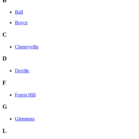
B
Ball
Boyce
C
Cheneyville
D
Deville
F
Forest Hill
G
Glenmora
L