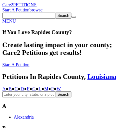
Care2
PETITIONS
Start A Petition
browse
Search
MENU
If You
Love
Rapides County
?
Create lasting impact in your county;
Care2 Petitions get results!
Start A Petition
Petitions In Rapides County,
Louisiana
A
●
B
●
C
●
D
●
F
●
G
●
L
●
M
●
P
●
W
Search
A
Alexandria