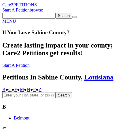
Care2
PETITIONS
Start A Petition
browse
Search
MENU
If You
Love
Sabine County
?
Create lasting impact in your county;
Care2 Petitions get results!
Start A Petition
Petitions In Sabine County,
Louisiana
B
●
C
●
F
●
M
●
N
●
P
●
Z
Search
B
Belmont