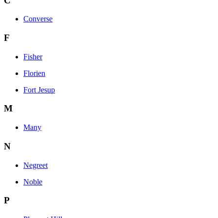
C
Converse
F
Fisher
Florien
Fort Jesup
M
Many
N
Negreet
Noble
P