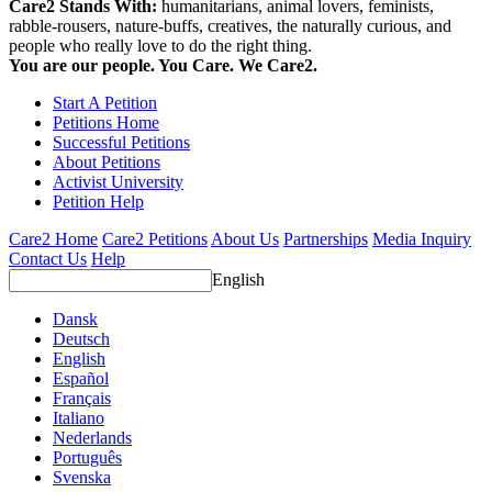
Care2 Stands With:
humanitarians, animal lovers, feminists,
rabble-rousers, nature-buffs, creatives, the naturally curious, and
people who really love to do the right thing.
You are our people. You Care. We Care2.
Start A Petition
Petitions Home
Successful Petitions
About Petitions
Activist University
Petition Help
Care2 Home
Care2 Petitions
About Us
Partnerships
Media Inquiry
Contact Us
Help
English
Dansk
Deutsch
English
Español
Français
Italiano
Nederlands
Português
Svenska