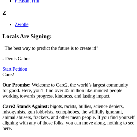
Pleasant Hill
Z
Zwolle
Locals Are Signing:
"The best way to predict the future is to create it!"
- Denis Gabor
Start Petition
Care2
Our Promise:
Welcome to Care2, the world’s largest community
for good. Here, you’ll find over 45 million like-minded people
working towards progress, kindness, and lasting impact.
Care2 Stands Against:
bigots, racists, bullies, science deniers,
misogynists, gun lobbyists, xenophobes, the willfully ignorant,
animal abusers, frackers, and other mean people. If you find yourself
aligning with any of those folks, you can move along, nothing to see
here.