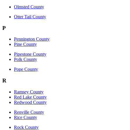
Olmsted County
Otter Tail County
P
Pennington County
Pine County
Pipestone County
Polk County
Pope County
R
Ramsey County
Red Lake County
Redwood County
Renville County
Rice County
Rock County