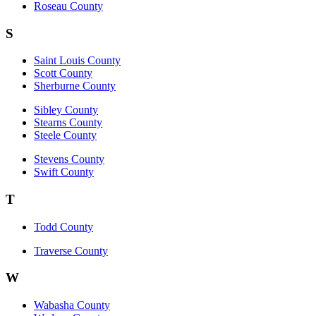
Roseau County
S
Saint Louis County
Scott County
Sherburne County
Sibley County
Stearns County
Steele County
Stevens County
Swift County
T
Todd County
Traverse County
W
Wabasha County