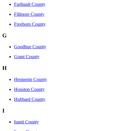
Faribault County
Fillmore County
Freeborn County
G
Goodhue County
Grant County
H
Hennepin County
Houston County
Hubbard County
I
Isanti County