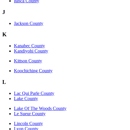
Itasca County
J
Jackson County
K
Kanabec County
Kandiyohi County
Kittson County
Koochiching County
L
Lac Qui Parle County
Lake County
Lake Of The Woods County
Le Sueur County
Lincoln County
Lyon County