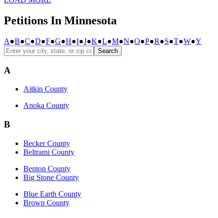
Petitions In Minnesota
A
●
B
●
C
●
D
●
F
●
G
●
H
●
I
●
J
●
K
●
L
●
M
●
N
●
O
●
P
●
R
●
S
●
T
●
W
●
Y
Search
A
Aitkin County
Anoka County
B
Becker County
Beltrami County
Benton County
Big Stone County
Blue Earth County
Brown County