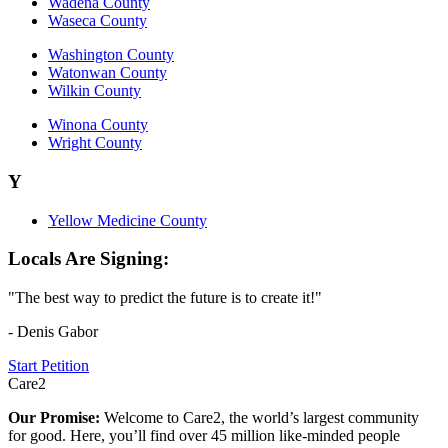
Wadena County
Waseca County
Washington County
Watonwan County
Wilkin County
Winona County
Wright County
Y
Yellow Medicine County
Locals Are Signing:
"The best way to predict the future is to create it!"
- Denis Gabor
Start Petition
Care2
Our Promise:
Welcome to Care2, the world’s largest community
for good. Here, you’ll find over 45 million like-minded people