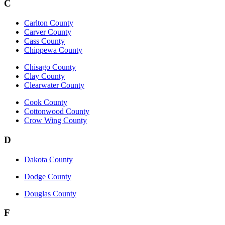
C
Carlton County
Carver County
Cass County
Chippewa County
Chisago County
Clay County
Clearwater County
Cook County
Cottonwood County
Crow Wing County
D
Dakota County
Dodge County
Douglas County
F