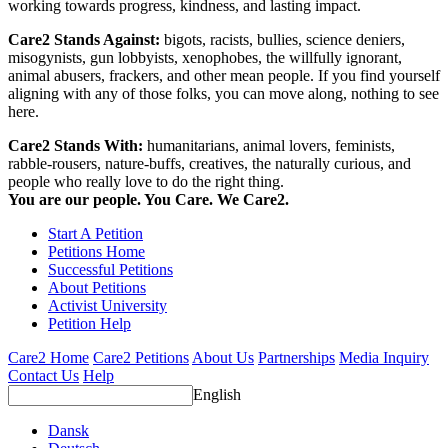
working towards progress, kindness, and lasting impact.
Care2 Stands Against:
bigots, racists, bullies, science deniers,
misogynists, gun lobbyists, xenophobes, the willfully ignorant,
animal abusers, frackers, and other mean people. If you find yourself
aligning with any of those folks, you can move along, nothing to see
here.
Care2 Stands With:
humanitarians, animal lovers, feminists,
rabble-rousers, nature-buffs, creatives, the naturally curious, and
people who really love to do the right thing.
You are our people. You Care. We Care2.
Start A Petition
Petitions Home
Successful Petitions
About Petitions
Activist University
Petition Help
Care2 Home
Care2 Petitions
About Us
Partnerships
Media Inquiry
Contact Us
Help
English
Dansk