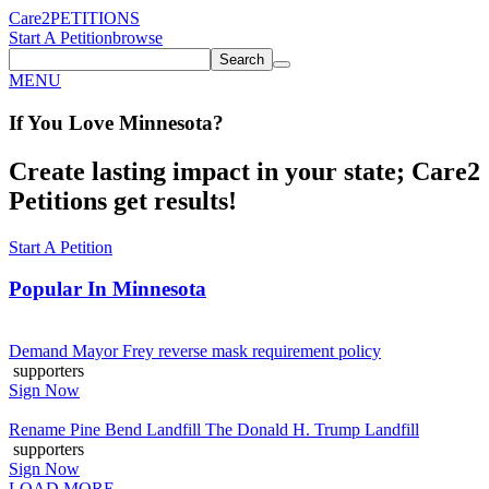
Care2
PETITIONS
Start A Petition
browse
Search
MENU
If You
Love
Minnesota
?
Create lasting impact in your state; Care2
Petitions get results!
Start A Petition
Popular In
Minnesota
Demand Mayor Frey reverse mask requirement policy
supporters
Sign Now
Rename Pine Bend Landfill The Donald H. Trump Landfill
supporters
Sign Now
LOAD MORE