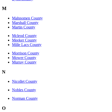
M
Mahnomen County
Marshall County
Martin County
Mcleod County
Meeker County
Mille Lacs County
Morrison County
Mower County
Murray County
N
Nicollet County
Nobles County
Norman County
O