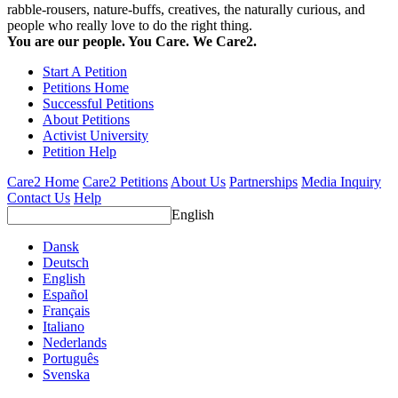
rabble-rousers, nature-buffs, creatives, the naturally curious, and
people who really love to do the right thing.
You are our people. You Care. We Care2.
Start A Petition
Petitions Home
Successful Petitions
About Petitions
Activist University
Petition Help
Care2 Home
Care2 Petitions
About Us
Partnerships
Media Inquiry
Contact Us
Help
English
Dansk
Deutsch
English
Español
Français
Italiano
Nederlands
Português
Svenska