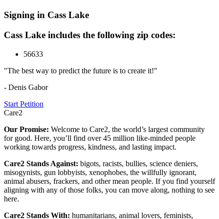
Signing in Cass Lake
Cass Lake includes the following zip codes:
56633
"The best way to predict the future is to create it!"
- Denis Gabor
Start Petition
Care2
Our Promise:
Welcome to Care2, the world’s largest community
for good. Here, you’ll find over 45 million like-minded people
working towards progress, kindness, and lasting impact.
Care2 Stands Against:
bigots, racists, bullies, science deniers,
misogynists, gun lobbyists, xenophobes, the willfully ignorant,
animal abusers, frackers, and other mean people. If you find yourself
aligning with any of those folks, you can move along, nothing to see
here.
Care2 Stands With:
humanitarians, animal lovers, feminists,