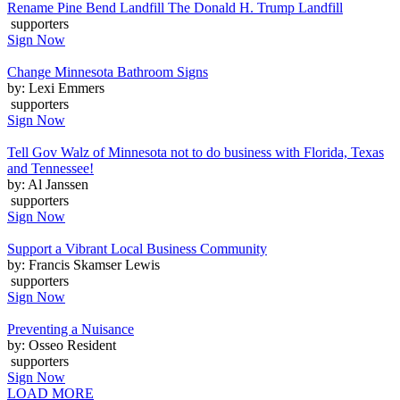
Rename Pine Bend Landfill The Donald H. Trump Landfill
supporters
Sign Now
Change Minnesota Bathroom Signs
by: Lexi Emmers
supporters
Sign Now
Tell Gov Walz of Minnesota not to do business with Florida, Texas
and Tennessee!
by: Al Janssen
supporters
Sign Now
Support a Vibrant Local Business Community
by: Francis Skamser Lewis
supporters
Sign Now
Preventing a Nuisance
by: Osseo Resident
supporters
Sign Now
LOAD MORE