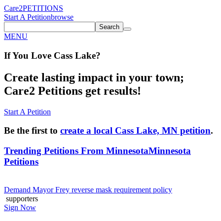
Care2
PETITIONS
Start A Petition
browse
Search
MENU
If You
Love
Cass Lake
?
Create lasting impact in your town;
Care2 Petitions get results!
Start A Petition
Be the first to
create a local Cass Lake, MN petition
.
Trending Petitions From Minnesota
Minnesota
Petitions
Demand Mayor Frey reverse mask requirement policy
supporters
Sign Now