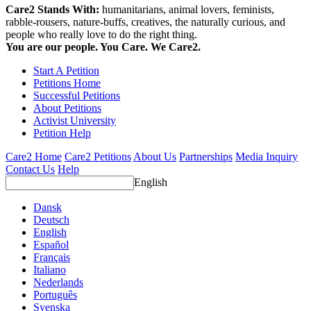
Care2 Stands With:
humanitarians, animal lovers, feminists,
rabble-rousers, nature-buffs, creatives, the naturally curious, and
people who really love to do the right thing.
You are our people. You Care. We Care2.
Start A Petition
Petitions Home
Successful Petitions
About Petitions
Activist University
Petition Help
Care2 Home
Care2 Petitions
About Us
Partnerships
Media Inquiry
Contact Us
Help
English
Dansk
Deutsch
English
Español
Français
Italiano
Nederlands
Português
Svenska