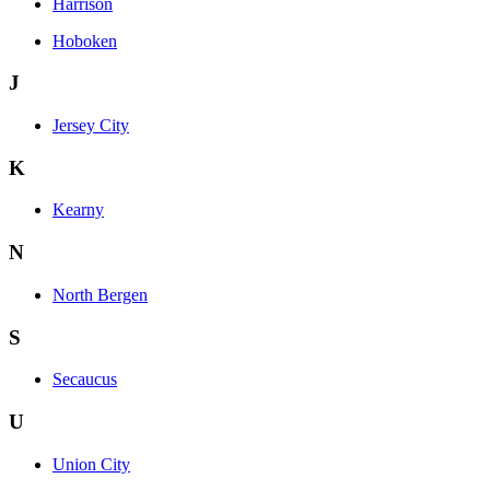
Harrison
Hoboken
J
Jersey City
K
Kearny
N
North Bergen
S
Secaucus
U
Union City