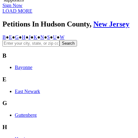
Sign Now
LOAD MORE
Petitions In Hudson County,
New Jersey
B
●
E
●
G
●
H
●
J
●
K
●
N
●
S
●
U
●
W
Search
B
Bayonne
E
East Newark
G
Guttenberg
H