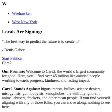
W
Weehawken
West New York
Locals Are Signing:
"The best way to predict the future is to create it!"
- Denis Gabor
Start Petition
Care2
Our Promise:
Welcome to Care2, the world’s largest community
for good. Here, you’ll find over 45 million like-minded people
working towards progress, kindness, and lasting impact.
Care2 Stands Against:
bigots, racists, bullies, science deniers,
misogynists, gun lobbyists, xenophobes, the willfully ignorant,
animal abusers, frackers, and other mean people. If you find yourself
aligning with any of those folks, you can move along, nothing to see
here.