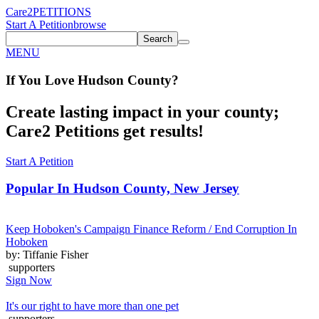
Care2
PETITIONS
Start A Petition
browse
Search
MENU
If You
Love
Hudson County
?
Create lasting impact in your county;
Care2 Petitions get results!
Start A Petition
Popular In
Hudson County, New Jersey
Keep Hoboken's Campaign Finance Reform / End Corruption In
Hoboken
by: Tiffanie Fisher
supporters
Sign Now
It's our right to have more than one pet
supporters