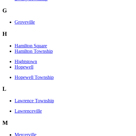
G
Groveville
H
Hamilton Square
Hamilton Township
Hightstown
Hopewell
Hopewell Township
L
Lawrence Township
Lawrenceville
M
Mercerville