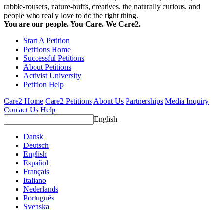
rabble-rousers, nature-buffs, creatives, the naturally curious, and
people who really love to do the right thing.
You are our people. You Care. We Care2.
Start A Petition
Petitions Home
Successful Petitions
About Petitions
Activist University
Petition Help
Care2 Home
Care2 Petitions
About Us
Partnerships
Media Inquiry
Contact Us
Help
English
Dansk
Deutsch
English
Español
Français
Italiano
Nederlands
Português
Svenska