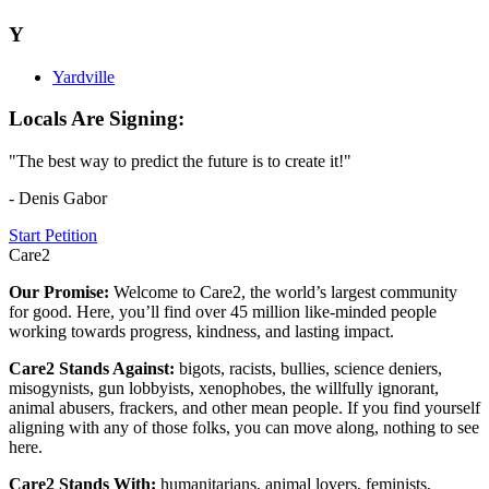
Y
Yardville
Locals Are Signing:
"The best way to predict the future is to create it!"
- Denis Gabor
Start Petition
Care2
Our Promise:
Welcome to Care2, the world’s largest community
for good. Here, you’ll find over 45 million like-minded people
working towards progress, kindness, and lasting impact.
Care2 Stands Against:
bigots, racists, bullies, science deniers,
misogynists, gun lobbyists, xenophobes, the willfully ignorant,
animal abusers, frackers, and other mean people. If you find yourself
aligning with any of those folks, you can move along, nothing to see
here.
Care2 Stands With:
humanitarians, animal lovers, feminists,