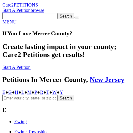
Care2
PETITIONS
Start A Petition
browse
Search
MENU
If You
Love
Mercer County
?
Create lasting impact in your county;
Care2 Petitions get results!
Start A Petition
Petitions In Mercer County,
New Jersey
E
●
G
●
H
●
L
●
M
●
P
●
R
●
T
●
W
●
Y
Search
E
Ewing
Ewing Township