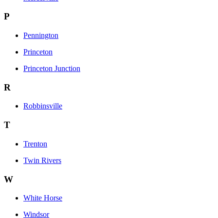
P
Pennington
Princeton
Princeton Junction
R
Robbinsville
T
Trenton
Twin Rivers
W
White Horse
Windsor