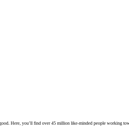
ood. Here, you’ll find over 45 million like-minded people working towa