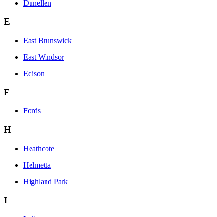
Dunellen
E
East Brunswick
East Windsor
Edison
F
Fords
H
Heathcote
Helmetta
Highland Park
I