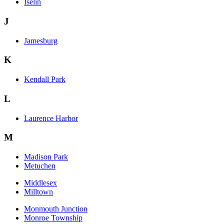
Iselin
J
Jamesburg
K
Kendall Park
L
Laurence Harbor
M
Madison Park
Metuchen
Middlesex
Milltown
Monmouth Junction
Monroe Township