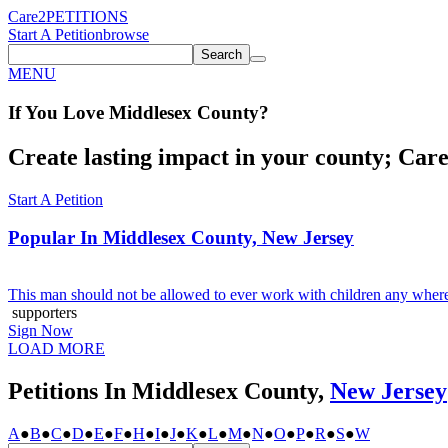
Care2
PETITIONS
Start A Petition
browse
Search
MENU
If You
Love
Middlesex County
?
Create lasting impact in your county; Care2
Start A Petition
Popular In
Middlesex County, New Jersey
This man should not be allowed to ever work with children any where,
supporters
Sign Now
LOAD MORE
Petitions In Middlesex County,
New Jersey
A
●
B
●
C
●
D
●
E
●
F
●
H
●
I
●
J
●
K
●
L
●
M
●
N
●
O
●
P
●
R
●
S
●
W