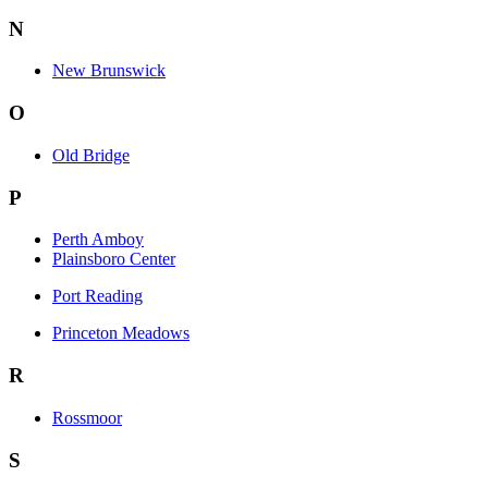
N
New Brunswick
O
Old Bridge
P
Perth Amboy
Plainsboro Center
Port Reading
Princeton Meadows
R
Rossmoor
S