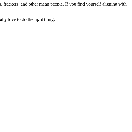
rs, frackers, and other mean people. If you find yourself aligning with
lly love to do the right thing.