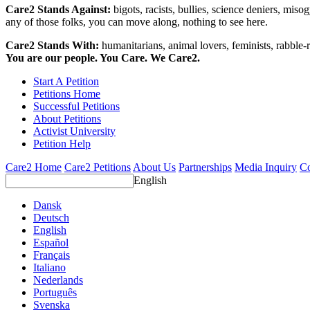
Care2 Stands Against:
bigots, racists, bullies, science deniers, mis
any of those folks, you can move along, nothing to see here.
Care2 Stands With:
humanitarians, animal lovers, feminists, rabble-r
You are our people. You Care. We Care2.
Start A Petition
Petitions Home
Successful Petitions
About Petitions
Activist University
Petition Help
Care2 Home
Care2 Petitions
About Us
Partnerships
Media Inquiry
Co
English
Dansk
Deutsch
English
Español
Français
Italiano
Nederlands
Português
Svenska