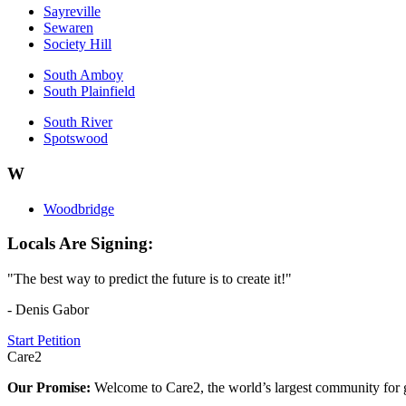
Sayreville
Sewaren
Society Hill
South Amboy
South Plainfield
South River
Spotswood
W
Woodbridge
Locals Are Signing:
"The best way to predict the future is to create it!"
- Denis Gabor
Start Petition
Care2
Our Promise:
Welcome to Care2, the world’s largest community for g