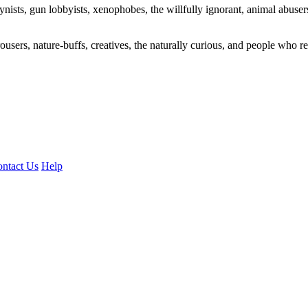
ogynists, gun lobbyists, xenophobes, the willfully ignorant, animal abuse
ousers, nature-buffs, creatives, the naturally curious, and people who rea
ntact Us
Help