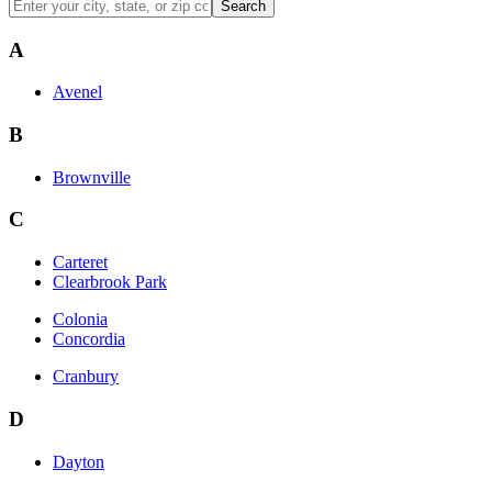
Search
A
Avenel
B
Brownville
C
Carteret
Clearbrook Park
Colonia
Concordia
Cranbury
D
Dayton