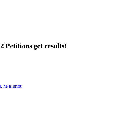
 Petitions get results!
 he is unfit.