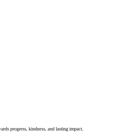
rds progress, kindness, and lasting impact.