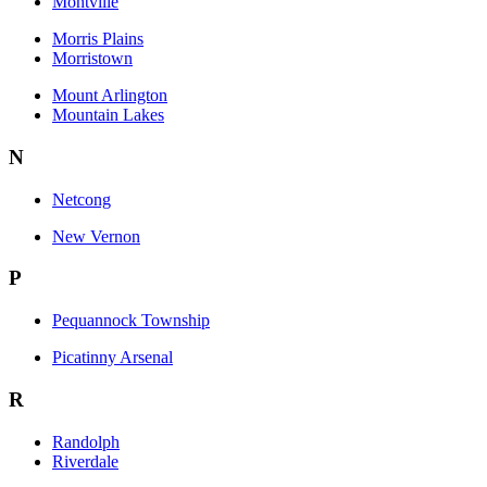
Montville
Morris Plains
Morristown
Mount Arlington
Mountain Lakes
N
Netcong
New Vernon
P
Pequannock Township
Picatinny Arsenal
R
Randolph
Riverdale