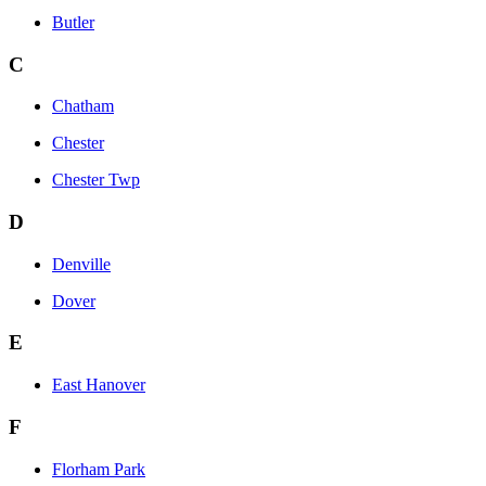
Butler
C
Chatham
Chester
Chester Twp
D
Denville
Dover
E
East Hanover
F
Florham Park