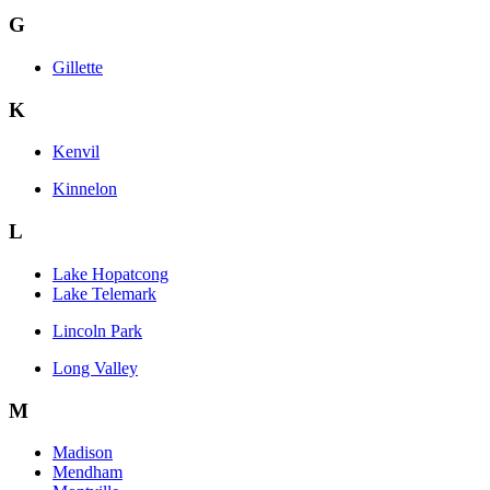
G
Gillette
K
Kenvil
Kinnelon
L
Lake Hopatcong
Lake Telemark
Lincoln Park
Long Valley
M
Madison
Mendham