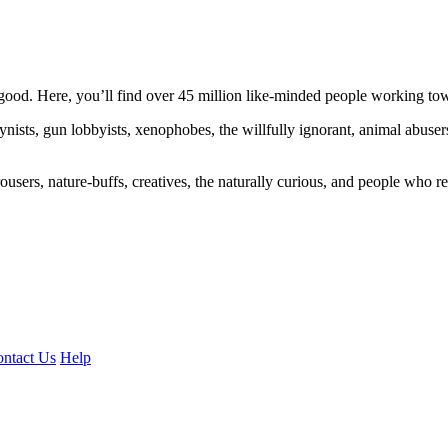
ood. Here, you’ll find over 45 million like-minded people working towa
ogynists, gun lobbyists, xenophobes, the willfully ignorant, animal abuse
ousers, nature-buffs, creatives, the naturally curious, and people who rea
ntact Us
Help