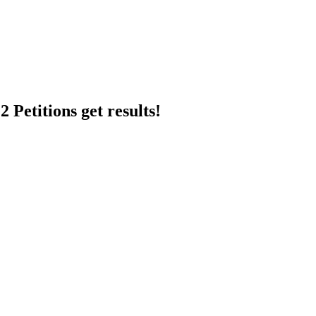
 Petitions get results!