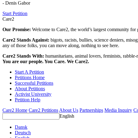
- Denis Gabor
Start Petition
Care2
Our Promise:
Welcome to Care2, the world’s largest community for g
Care2 Stands Against:
bigots, racists, bullies, science deniers, mis
any of those folks, you can move along, nothing to see here.
Care2 Stands With:
humanitarians, animal lovers, feminists, rabble-r
You are our people. You Care. We Care2.
Start A Petition
Petitions Home
Successful Petitions
About Petitions
Activist University
Petition Help
Care2 Home
Care2 Petitions
About Us
Partnerships
Media Inquiry
Co
English
Dansk
Deutsch