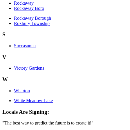
Rockaway
Rockaway Boro
Rockaway Borough
Roxbury Township
S
Succasunna
V
Victory Gardens
W
Wharton
White Meadow Lake
Locals Are Signing:
"The best way to predict the future is to create it!"