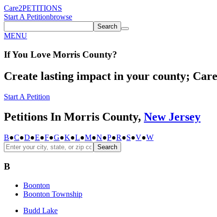
Care2
PETITIONS
Start A Petition
browse
Search
MENU
If You
Love
Morris County
?
Create lasting impact in your county; Care2
Start A Petition
Petitions In Morris County,
New Jersey
B
●
C
●
D
●
E
●
F
●
G
●
K
●
L
●
M
●
N
●
P
●
R
●
S
●
V
●
W
Search
B
Boonton
Boonton Township
Budd Lake