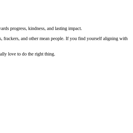
rds progress, kindness, and lasting impact.
rs, frackers, and other mean people. If you find yourself aligning with
lly love to do the right thing.