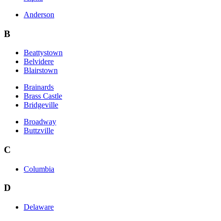
Anderson
B
Beattystown
Belvidere
Blairstown
Brainards
Brass Castle
Bridgeville
Broadway
Buttzville
C
Columbia
D
Delaware