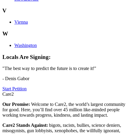
V
Vienna
W
Washington
Locals Are Signing:
"The best way to predict the future is to create it!"
- Denis Gabor
Start Petition
Care2
Our Promise:
Welcome to Care2, the world’s largest community
for good. Here, you’ll find over 45 million like-minded people
working towards progress, kindness, and lasting impact.
Care2 Stands Against:
bigots, racists, bullies, science deniers,
misogynists, gun lobbyists, xenophobes, the willfully ignorant,