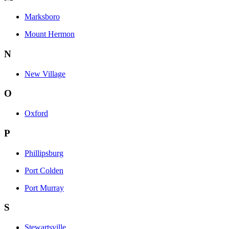
Marksboro
Mount Hermon
N
New Village
O
Oxford
P
Phillipsburg
Port Colden
Port Murray
S
Stewartsville