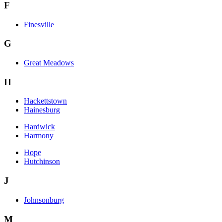
F
Finesville
G
Great Meadows
H
Hackettstown
Hainesburg
Hardwick
Harmony
Hope
Hutchinson
J
Johnsonburg
M