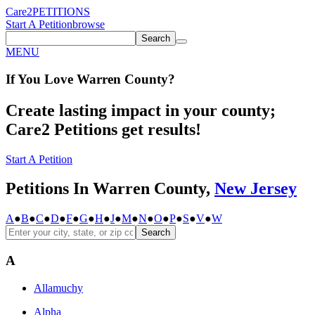
Care2
PETITIONS
Start A Petition
browse
Search
MENU
If You
Love
Warren County
?
Create lasting impact in your county;
Care2 Petitions get results!
Start A Petition
Petitions In Warren County,
New Jersey
A
●
B
●
C
●
D
●
F
●
G
●
H
●
J
●
M
●
N
●
O
●
P
●
S
●
V
●
W
Search
A
Allamuchy
Alpha