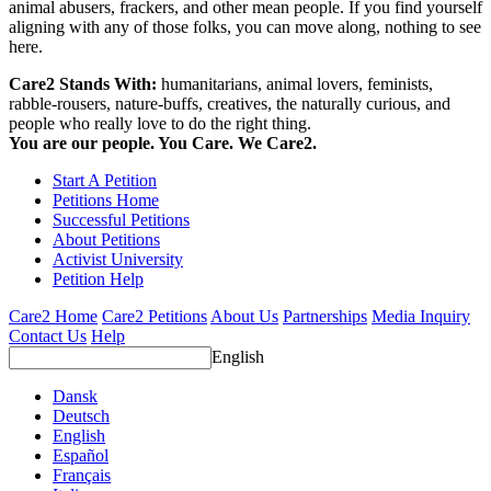
animal abusers, frackers, and other mean people. If you find yourself
aligning with any of those folks, you can move along, nothing to see
here.
Care2 Stands With:
humanitarians, animal lovers, feminists,
rabble-rousers, nature-buffs, creatives, the naturally curious, and
people who really love to do the right thing.
You are our people. You Care. We Care2.
Start A Petition
Petitions Home
Successful Petitions
About Petitions
Activist University
Petition Help
Care2 Home
Care2 Petitions
About Us
Partnerships
Media Inquiry
Contact Us
Help
English
Dansk
Deutsch
English
Español
Français