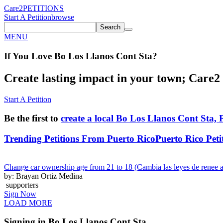
Care2
PETITIONS
Start A Petition
browse
Search
MENU
If You
Love
Bo Los Llanos Cont Sta
?
Create lasting impact in your town; Care2 P
Start A Petition
Be the first to
create a local Bo Los Llanos Cont Sta, 
Trending Petitions From Puerto Rico
Puerto Rico Peti
Change car ownership age from 21 to 18 (Cambia las leyes de renee a
by: Brayan Ortiz Medina
supporters
Sign Now
LOAD MORE
Signing in Bo Los Llanos Cont Sta