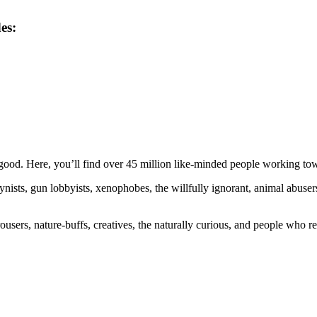
es:
ood. Here, you’ll find over 45 million like-minded people working towa
ogynists, gun lobbyists, xenophobes, the willfully ignorant, animal abuse
ousers, nature-buffs, creatives, the naturally curious, and people who rea