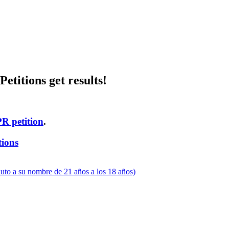
etitions get results!
PR petition
.
tions
uto a su nombre de 21 años a los 18 años)