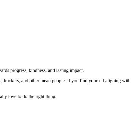
rds progress, kindness, and lasting impact.
rs, frackers, and other mean people. If you find yourself aligning with
lly love to do the right thing.