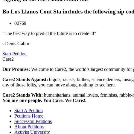
Bo Los Llanos Cont Sta includes the following zip cod
00769
"The best way to predict the future is to create it!"
- Denis Gabor
Start Petition
Care2
Our Promise:
Welcome to Care2, the world’s largest community for g
Care2 Stands Against:
bigots, racists, bullies, science deniers, mis
any of those folks, you can move along, nothing to see here.
Care2 Stands With:
humanitarians, animal lovers, feminists, rabble-r
You are our people. You Care. We Care2.
Start A Petition
Petitions Home
Successful Petitions
About Petitions
Activist University