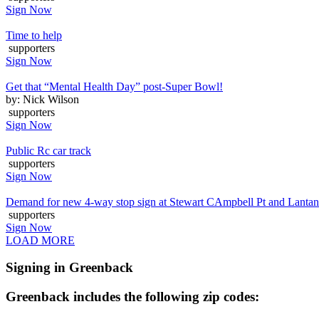
Sign Now
Time to help
supporters
Sign Now
Get that “Mental Health Day” post-Super Bowl!
by: Nick Wilson
supporters
Sign Now
Public Rc car track
supporters
Sign Now
Demand for new 4-way stop sign at Stewart CAmpbell Pt and Lanta
supporters
Sign Now
LOAD MORE
Signing in Greenback
Greenback includes the following zip codes: