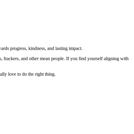
rds progress, kindness, and lasting impact.
rs, frackers, and other mean people. If you find yourself aligning with
lly love to do the right thing.