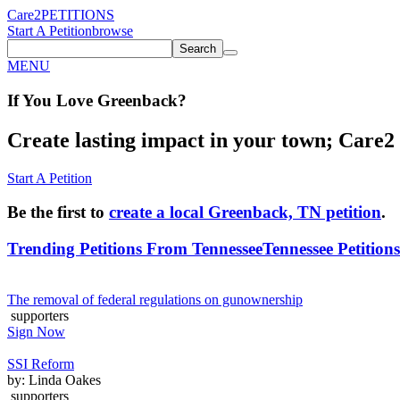
Care2
PETITIONS
Start A Petition
browse
Search
MENU
If You
Love
Greenback
?
Create lasting impact in your town; Care2 P
Start A Petition
Be the first to
create a local Greenback, TN petition
.
Trending Petitions From Tennessee
Tennessee Petitions
The removal of federal regulations on gunownership
supporters
Sign Now
SSI Reform
by: Linda Oakes
supporters