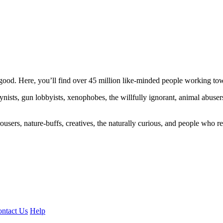
ood. Here, you’ll find over 45 million like-minded people working towa
ogynists, gun lobbyists, xenophobes, the willfully ignorant, animal abuse
ousers, nature-buffs, creatives, the naturally curious, and people who rea
ntact Us
Help