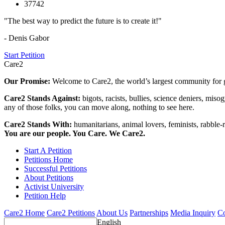
37742
"The best way to predict the future is to create it!"
- Denis Gabor
Start Petition
Care2
Our Promise:
Welcome to Care2, the world’s largest community for g
Care2 Stands Against:
bigots, racists, bullies, science deniers, mis
any of those folks, you can move along, nothing to see here.
Care2 Stands With:
humanitarians, animal lovers, feminists, rabble-r
You are our people. You Care. We Care2.
Start A Petition
Petitions Home
Successful Petitions
About Petitions
Activist University
Petition Help
Care2 Home
Care2 Petitions
About Us
Partnerships
Media Inquiry
Co
English