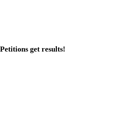
etitions get results!