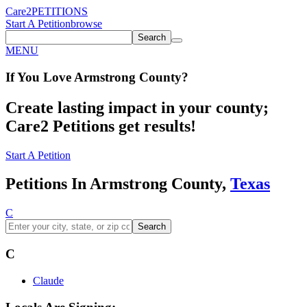
Care2
PETITIONS
Start A Petition
browse
Search
MENU
If You
Love
Armstrong County
?
Create lasting impact in your county;
Care2 Petitions get results!
Start A Petition
Petitions In Armstrong County,
Texas
C
Search
C
Claude