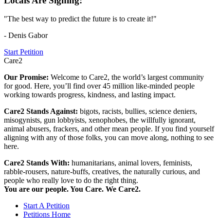
Locals Are Signing:
"The best way to predict the future is to create it!"
- Denis Gabor
Start Petition
Care2
Our Promise:
Welcome to Care2, the world’s largest community
for good. Here, you’ll find over 45 million like-minded people
working towards progress, kindness, and lasting impact.
Care2 Stands Against:
bigots, racists, bullies, science deniers,
misogynists, gun lobbyists, xenophobes, the willfully ignorant,
animal abusers, frackers, and other mean people. If you find yourself
aligning with any of those folks, you can move along, nothing to see
here.
Care2 Stands With:
humanitarians, animal lovers, feminists,
rabble-rousers, nature-buffs, creatives, the naturally curious, and
people who really love to do the right thing.
You are our people. You Care. We Care2.
Start A Petition
Petitions Home