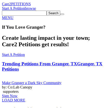
Care2
PETITIONS
Start A Petition
browse
Search
MENU
If You
Love
Granger
?
Create lasting impact in your town;
Care2 Petitions get results!
Start A Petition
Trending Petitions From Granger, TX
Granger, TX
Petitions
Make Granger a Dark Sky Community
by: Co:Lab Canopy
supporters
Sign Now
LOAD MORE