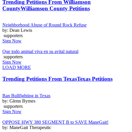
Trending Petitions From Williamson
County
Williamson County Petitions
Neighborhood Abuse of Round Rock Refuse
by: Dean Lewis
supporters
Sign Now
Que todo animal viva en su avital natural
supporters
Sign Now
LOAD MORE
Trending Petitions From Texas
Texas Petitions
Ban Bullfighting in Texas
by: Glenn Byrnes
supporters
Sign Now
OPPOSE HWY 380 SEGMENT B to SAVE ManeGait!
by: ManeGait Therapeutic