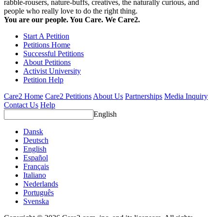
rabble-rousers, nature-buffs, creatives, the naturally curious, and
people who really love to do the right thing.
You are our people. You Care. We Care2.
Start A Petition
Petitions Home
Successful Petitions
About Petitions
Activist University
Petition Help
Care2 Home
Care2 Petitions
About Us
Partnerships
Media Inquiry
Contact Us
Help
English
Dansk
Deutsch
English
Español
Français
Italiano
Nederlands
Português
Svenska