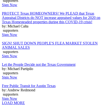
supporters
Sign Now
PROTECT Texas HOMEOWNERS! We PLEAD that Texas
Appraisal Districts do NOT increase appraised values for 2020 on
Texas Homesteaded properties during this COVID-19 crisis!
by: Michael Calta
supporters
Sign Now
SIGN! SHUT DOWN PEOPLE'S FLEA MARKET STOLEN
ANIMAL SALES
supporters
Sign Now
Let the People Decide not the Texas Government
by: Michael Partipilo
supporters
Sign Now
Free Public Transit for Austin Texas
by: Andrew Redmond
supporters
Sign Now
LOAD MORE