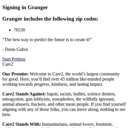
Signing in Granger
Granger includes the following zip codes:
76530
"The best way to predict the future is to create it!"
- Denis Gabor
Start Petition
Care2
Our Promise:
Welcome to Care2, the world’s largest community
for good. Here, you’ll find over 45 million like-minded people
working towards progress, kindness, and lasting impact.
Care2 Stands Against:
bigots, racists, bullies, science deniers,
misogynists, gun lobbyists, xenophobes, the willfully ignorant,
animal abusers, frackers, and other mean people. If you find yourself
aligning with any of those folks, you can move along, nothing to see
here.
Care2 Stands With:
humanitarians, animal lovers, feminists,