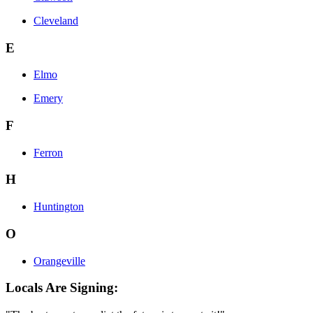
Cleveland
E
Elmo
Emery
F
Ferron
H
Huntington
O
Orangeville
Locals Are Signing: