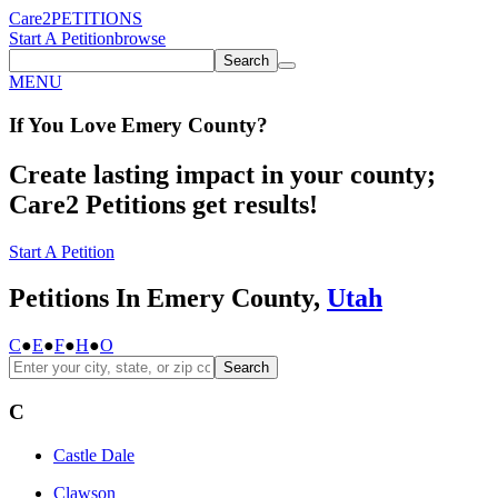
Care2
PETITIONS
Start A Petition
browse
Search
MENU
If You
Love
Emery County
?
Create lasting impact in your county;
Care2 Petitions get results!
Start A Petition
Petitions In Emery County,
Utah
C
●
E
●
F
●
H
●
O
Search
C
Castle Dale
Clawson