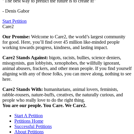
"The best way to predict the future is to create it!"
- Denis Gabor
Start Petition
Care2
Our Promise:
Welcome to Care2, the world’s largest community
for good. Here, you’ll find over 45 million like-minded people
working towards progress, kindness, and lasting impact.
Care2 Stands Against:
bigots, racists, bullies, science deniers,
misogynists, gun lobbyists, xenophobes, the willfully ignorant,
animal abusers, frackers, and other mean people. If you find yourself
aligning with any of those folks, you can move along, nothing to see
here.
Care2 Stands With:
humanitarians, animal lovers, feminists,
rabble-rousers, nature-buffs, creatives, the naturally curious, and
people who really love to do the right thing.
You are our people. You Care. We Care2.
Start A Petition
Petitions Home
Successful Petitions
About Petitions