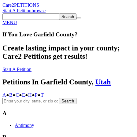
Care2
PETITIONS
Start A Petition
browse
Search
MENU
If You
Love
Garfield County
?
Create lasting impact in your county;
Care2 Petitions get results!
Start A Petition
Petitions In Garfield County,
Utah
A
●
B
●
C
●
E
●
H
●
P
●
T
Search
A
Antimony