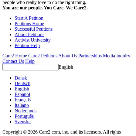
people who really love to do the right thing.
You are our people. You Care. We Care2.
Start A Petition
Petitions Home
Successful Petitions
About Petitions
Activist University
Petition Help
Care2 Home
Care2 Petitions
About Us
Partnerships
Media Inquiry
Contact Us
Help
English
Dansk
Deutsch
English
Español
Français
Italiano
Nederlands
Português
Svenska
Copyright © 2026 Care2.com, inc. and its licensors. All rights