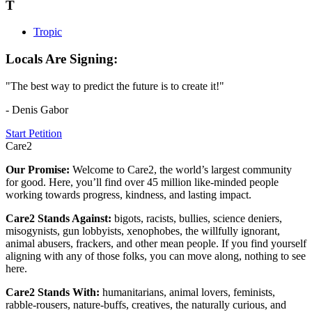
T
Tropic
Locals Are Signing:
"The best way to predict the future is to create it!"
- Denis Gabor
Start Petition
Care2
Our Promise:
Welcome to Care2, the world’s largest community
for good. Here, you’ll find over 45 million like-minded people
working towards progress, kindness, and lasting impact.
Care2 Stands Against:
bigots, racists, bullies, science deniers,
misogynists, gun lobbyists, xenophobes, the willfully ignorant,
animal abusers, frackers, and other mean people. If you find yourself
aligning with any of those folks, you can move along, nothing to see
here.
Care2 Stands With:
humanitarians, animal lovers, feminists,
rabble-rousers, nature-buffs, creatives, the naturally curious, and