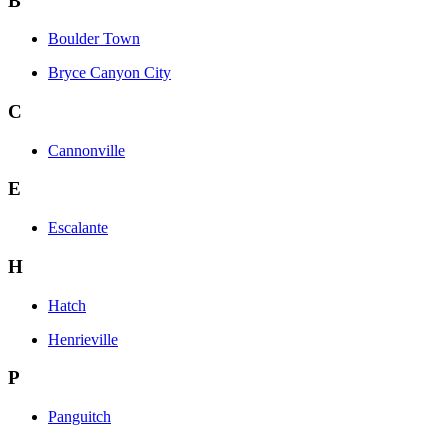
B
Boulder Town
Bryce Canyon City
C
Cannonville
E
Escalante
H
Hatch
Henrieville
P
Panguitch