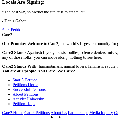
Locals Are Signing:
"The best way to predict the future is to create it!"
- Denis Gabor
Start Petition
Care2
Our Promise:
Welcome to Care2, the world’s largest community for g
Care2 Stands Against:
bigots, racists, bullies, science deniers, mis
any of those folks, you can move along, nothing to see here.
Care2 Stands With:
humanitarians, animal lovers, feminists, rabble-r
You are our people. You Care. We Care2.
Start A Petition
Petitions Home
Successful Petitions
About Petitions
Activist University
Petition Help
Care2 Home
Care2 Petitions
About Us
Partnerships
Media Inquiry
Co
English