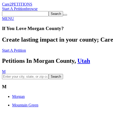
Care2
PETITIONS
Start A Petition
browse
Search
MENU
If You
Love
Morgan County
?
Create lasting impact in your county; Care2
Start A Petition
Petitions In Morgan County,
Utah
M
Search
M
Morgan
Mountain Green