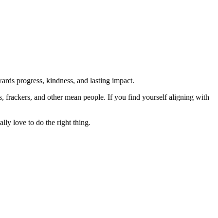
rds progress, kindness, and lasting impact.
rs, frackers, and other mean people. If you find yourself aligning with
lly love to do the right thing.