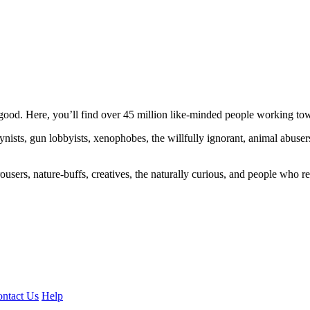
ood. Here, you’ll find over 45 million like-minded people working towa
ogynists, gun lobbyists, xenophobes, the willfully ignorant, animal abuse
ousers, nature-buffs, creatives, the naturally curious, and people who rea
ntact Us
Help