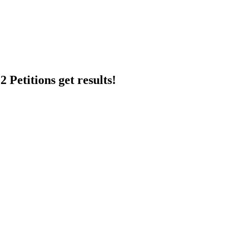
 Petitions get results!