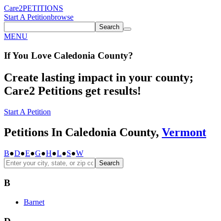
Care2
PETITIONS
Start A Petition
browse
Search
MENU
If You
Love
Caledonia County
?
Create lasting impact in your county;
Care2 Petitions get results!
Start A Petition
Petitions In Caledonia County,
Vermont
B
●
D
●
E
●
G
●
H
●
L
●
S
●
W
Search
B
Barnet