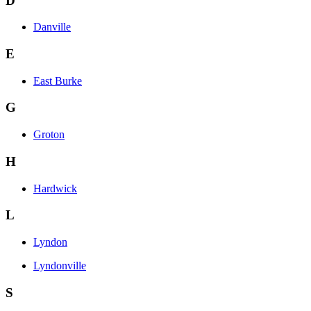
D
Danville
E
East Burke
G
Groton
H
Hardwick
L
Lyndon
Lyndonville
S