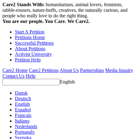
Care2 Stands With:
humanitarians, animal lovers, feminists,
rabble-rousers, nature-buffs, creatives, the naturally curious, and
people who really love to do the right thing.
You are our people. You Care. We Care2.
Start A Petition
Petitions Home
Successful Petitions
About Petitions
Activist University
Petition Help
Care2 Home
Care2 Petitions
About Us
Partnerships
Media Inquiry
Contact Us
Help
English
Dansk
Deutsch
English
Español
Français
Italiano
Nederlands
Português
Svenska