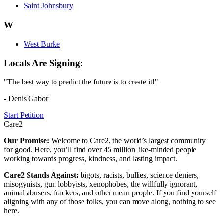
Saint Johnsbury
W
West Burke
Locals Are Signing:
"The best way to predict the future is to create it!"
- Denis Gabor
Start Petition
Care2
Our Promise:
Welcome to Care2, the world’s largest community
for good. Here, you’ll find over 45 million like-minded people
working towards progress, kindness, and lasting impact.
Care2 Stands Against:
bigots, racists, bullies, science deniers,
misogynists, gun lobbyists, xenophobes, the willfully ignorant,
animal abusers, frackers, and other mean people. If you find yourself
aligning with any of those folks, you can move along, nothing to see
here.