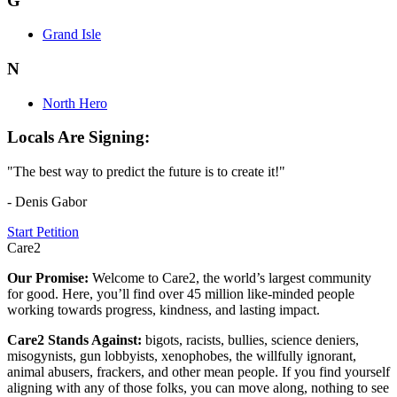
G
Grand Isle
N
North Hero
Locals Are Signing:
"The best way to predict the future is to create it!"
- Denis Gabor
Start Petition
Care2
Our Promise:
Welcome to Care2, the world’s largest community
for good. Here, you’ll find over 45 million like-minded people
working towards progress, kindness, and lasting impact.
Care2 Stands Against:
bigots, racists, bullies, science deniers,
misogynists, gun lobbyists, xenophobes, the willfully ignorant,
animal abusers, frackers, and other mean people. If you find yourself
aligning with any of those folks, you can move along, nothing to see