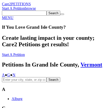
Care2
PETITIONS
Start A Petition
browse
Search
MENU
If You
Love
Grand Isle County
?
Create lasting impact in your county;
Care2 Petitions get results!
Start A Petition
Petitions In Grand Isle County,
Vermont
A
●
G
●
N
Search
A
Alburg