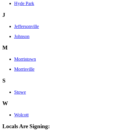
Hyde Park
J
Jeffersonville
Johnson
M
Morristown
Morrisville
S
Stowe
W
Wolcott
Locals Are Signing: