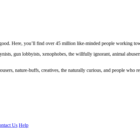
ood. Here, you’ll find over 45 million like-minded people working towa
ogynists, gun lobbyists, xenophobes, the willfully ignorant, animal abuse
ousers, nature-buffs, creatives, the naturally curious, and people who rea
ntact Us
Help