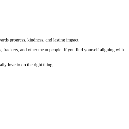
rds progress, kindness, and lasting impact.
rs, frackers, and other mean people. If you find yourself aligning with
lly love to do the right thing.