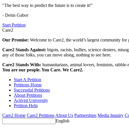
"The best way to predict the future is to create it!"
- Denis Gabor
Start Petition
Care2
Our Promise:
Welcome to Care2, the world’s largest community for g
Care2 Stands Against:
bigots, racists, bullies, science deniers, mis
any of those folks, you can move along, nothing to see here.
Care2 Stands With:
humanitarians, animal lovers, feminists, rabble-r
You are our people. You Care. We Care2.
Start A Petition
Petitions Home
Successful Petitions
About Petitions
Activist University
Petition Help
Care2 Home
Care2 Petitions
About Us
Partnerships
Media Inquiry
Co
English