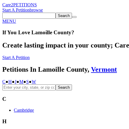
Care2
PETITIONS
Start A Petition
browse
Search
MENU
If You
Love
Lamoille County
?
Create lasting impact in your county; Care2
Start A Petition
Petitions In Lamoille County,
Vermont
C
●
H
●
J
●
M
●
S
●
W
Search
C
Cambridge
H