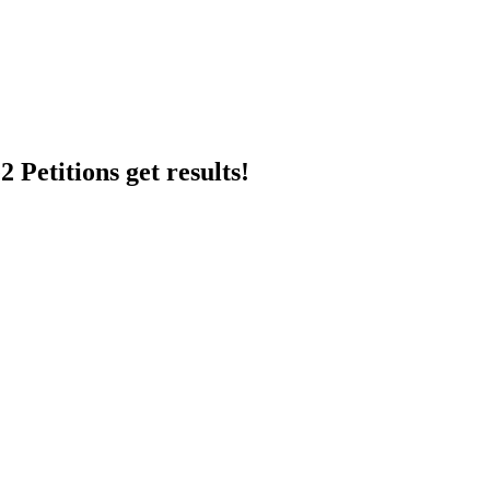
 Petitions get results!