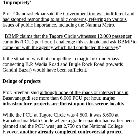
'Impropriety'
Prof. Chandrashekhar said the
Government too was indifferent and
had stopped responding to public concerns, referring to various
issues of public importance, including the Namma Metro
.
"
BBMP claims that the Tagore Circle witnesses 12,000 passenger
car units (PCU) per hour
. I
challenge this estimate and ask BBMP to
come out with the agency which had conducted the survey
."
If the situation was that compelling, a magic box underpass
connecting B.P. Wadia Road and Bugle Rock Road (towards
Gandhi Bazar) would have been sufficient.
Deluge of projects
Prof. Sreehari said
although none of the roads or intersections in
Basavanagudi see more than 6,000 PCU per hour,
major
infrastructure projects are thrust upon this serene locality
.
While the PCU at Tagore Circle was 4,500, it was 5,600 at
Ramakrishna Math Circle where a grade separator had earlier been
planned and the PCU was just 2,750 on the National College
Flyover,
another already completed controversial project
.