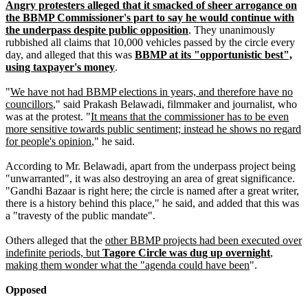
Angry protesters alleged that it smacked of sheer arrogance on
the BBMP Commissioner's part to say he would continue with
the underpass despite public opposition
. They unanimously
rubbished all claims that 10,000 vehicles passed by the circle every
day, and alleged that this was
BBMP at its "opportunistic best",
using taxpayer's money
.
"
We have not had BBMP elections in years, and therefore have no
councillors
," said Prakash Belawadi, filmmaker and journalist, who
was at the protest. "
It means that the commissioner has to be even
more sensitive towards public sentiment; instead he shows no regard
for people's opinion
," he said.
According to Mr. Belawadi, apart from the underpass project being
"unwarranted", it was also destroying an area of great significance.
"Gandhi Bazaar is right here; the circle is named after a great writer,
there is a history behind this place," he said, and added that this was
a "travesty of the public mandate".
Others alleged that the
other BBMP projects had been executed over
indefinite periods, but
Tagore Circle was dug up overnight
,
making them wonder what the "agenda could have been
".
Opposed