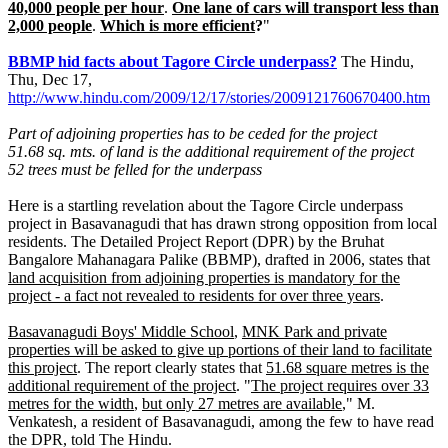
40,000 people per hour
.
One lane of cars will transport less than
2,000 people
.
Which is more efficient
?
"
BBMP hid facts about Tagore Circle underpass?
The Hindu,
Thu, Dec 17,
http://www.hindu.com/2009/12/17/stories/2009121760670400.htm
Part of adjoining properties has to be ceded for the project
51.68 sq. mts. of land is the additional requirement of the project
52 trees must be felled for the underpass
Here is a startling revelation about the Tagore Circle underpass
project in Basavanagudi that has drawn strong opposition from local
residents. The Detailed Project Report (DPR) by the Bruhat
Bangalore Mahanagara Palike (BBMP), drafted in 2006, states that
land acquisition from adjoining properties is mandatory for the
project - a fact not revealed to residents for over three years
.
Basavanagudi Boys' Middle School
,
MNK Park and private
properties will be asked to give up portions of their land to facilitate
this project
. The report clearly states that
51.68 square metres is the
additional requirement of the project
. "
The project requires over 33
metres for the width
,
but only 27 metres are available
," M.
Venkatesh, a resident of Basavanagudi, among the few to have read
the DPR, told The Hindu.