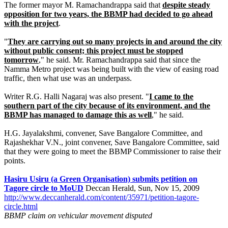
The former mayor M. Ramachandrappa said that
despite steady
opposition for two years, the BBMP had decided to go ahead
with the project
.
"
They are carrying out so many projects in and around the city
without public consent; this project must be stopped
tomorrow
," he said. Mr. Ramachandrappa said that since the
Namma Metro project was being built with the view of easing road
traffic, then what use was an underpass.
Writer R.G. Halli Nagaraj was also present. "
I came to the
southern part of the city because of its environment, and the
BBMP has managed to damage this as well
," he said.
H.G. Jayalakshmi, convener, Save Bangalore Committee, and
Rajashekhar V.N., joint convener, Save Bangalore Committee, said
that they were going to meet the BBMP Commissioner to raise their
points.
Hasiru Usiru (a Green Organisation) submits petition on
Tagore circle to MoUD
Deccan Herald, Sun, Nov 15, 2009
http://www.deccanherald.com/content/35971/petition-tagore-
circle.html
BBMP claim on vehicular movement disputed