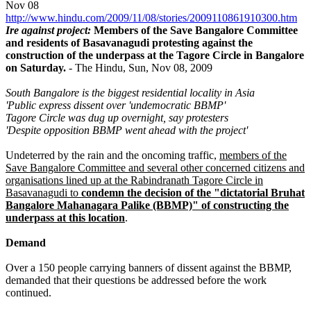
Nov 08
http://www.hindu.com/2009/11/08/stories/2009110861910300.htm
Ire against project:
Members of the Save Bangalore Committee
and residents of Basavanagudi protesting against the
construction of the underpass at the Tagore Circle in Bangalore
on Saturday.
- The Hindu, Sun, Nov 08, 2009
South Bangalore is the biggest residential locality in Asia
'Public express dissent over 'undemocratic BBMP'
Tagore Circle was dug up overnight, say protesters
'Despite opposition BBMP went ahead with the project'
Undeterred by the rain and the oncoming traffic,
members of the
Save Bangalore Committee and several other concerned citizens and
organisations lined up at the Rabindranath Tagore Circle in
Basavanagudi to
condemn the decision of the "dictatorial Bruhat
Bangalore Mahanagara Palike (BBMP)" of constructing the
underpass at this location
.
Demand
Over a 150 people carrying banners of dissent against the BBMP,
demanded that their questions be addressed before the work
continued.