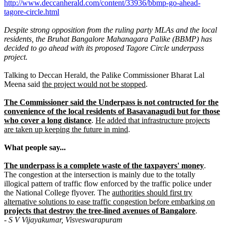
http://www.deccanherald.com/content/33936/bbmp-go-ahead-
tagore-circle.html
Despite strong opposition from the ruling party MLAs and the local
residents, the Bruhat Bangalore Mahanagara Palike (BBMP) has
decided to go ahead with its proposed Tagore Circle underpass
project.
Talking to Deccan Herald, the Palike Commissioner Bharat Lal
Meena said
the project would not be stopped
.
The Commissioner said the Underpass is not contructed for the
convenience of the local residents of Basavanagudi but for those
who cover a long distance
.
He added that infrastructure projects
are taken up keeping the future in mind
.
What people say...
The underpass is a complete waste of the taxpayers' money
.
The congestion at the intersection is mainly due to the totally
illogical pattern of traffic flow enforced by the traffic police under
the National College flyover. The
authorities should first try
alternative solutions to ease traffic congestion before embarking on
projects that destroy the tree-lined avenues of Bangalore
.
- S V Vijayakumar, Visveswarapuram