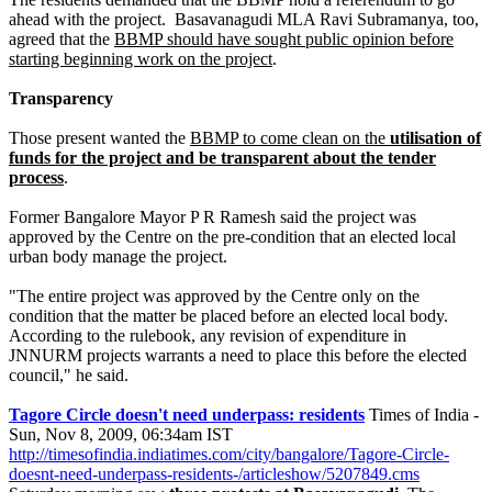
ahead with the project. Basavanagudi MLA Ravi Subramanya, too,
agreed that the
BBMP should have sought public opinion before
starting beginning work on the project
.
Transparency
Those present wanted the
BBMP to come clean on the
utilisation of
funds for the project and be transparent about the tender
process
.
Former Bangalore Mayor P R Ramesh said the project was
approved by the Centre on the pre-condition that an elected local
urban body manage the project.
"The entire project was approved by the Centre only on the
condition that the matter be placed before an elected local body.
According to the rulebook, any revision of expenditure in
JNNURM projects warrants a need to place this before the elected
council," he said.
Tagore Circle doesn't need underpass: residents
Times of India -
Sun, Nov 8, 2009, 06:34am IST
http://timesofindia.indiatimes.com/city/bangalore/Tagore-Circle-
doesnt-need-underpass-residents-/articleshow/5207849.cms