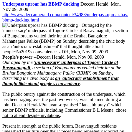
Underpass uproar has BBMP ducking
Deccan Herald, Mon,
Nov 09, 2009
http://www.deccanherald.com/content/34983/underpass-uproar-has-
bbmp-ducking.html
People's power -
-Deccan Herald, Mon, Nov 09, 2009
Outraged by the
'unnecessary' underpass at Tagore Circle at
Basavanagudi
, a section of Bangaloreans vented their ire at the
Bruhat Bangalore Mahanagara Palike (BBMP) on Sunday,
describing the civic body as
an 'autocratic establishment' that
thought little about people's convenience
.
The public outcry against the construction of the underpass, which
has been raging over the past two weeks, was inflamed during a
joint Deccan Herald-Prajavani-organised "Janaabhipraya" which
senior BBMP officials, including Commissioner B L Meena, chose
not to attend despite invitations
.
Present in strength at the public forum,
Basavangudi residents
unleashed their fury over their voices being repeatedly ignored by