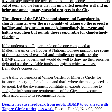
have already thrown the lives of thousands of people and commuters
out of gear, and the fear is that this
unwanted monster will end up
being one among many wasteful projects in the City
.
The silence of the BBMP commissioner and Bangalore in-
charge minister over the irrationality of taking up the project is
baffling and they need to not only immediately intervene and
halt its execution but punish those responsible for clandestinely
clearing it
.
If the underpass at Tagore circle or the one completed at
Malleshwaram or the flyover at National College junction
are some
of the instances of wasteful and mindless expenditure
, the
BBMP and the government would do well to draw up their priorities
right and use the available funds on projects which will ease
Bangalore's congestion
.
The traffic bottlenecks at Wilson Garden or Minerva Circle, for
instance, are crying for solution and that's where the money needs to
be spent.
Let the government constitute an experts committee to
study the infrastructure requirements of the City and execute the
plans according to its recommendations
.
Despite negative feedback from public BBMP to go ahead with
Tagore Circle underpass work
Deccan Herald, Nov 02, 2009