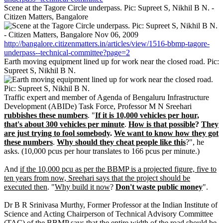
Scene at the Tagore Circle underpass. Pic: Supreet S, Nikhil B N. -
Citizen Matters, Bangalore
http://bangalore.citizenmatters.in/articles/view/1516-bbmp-tagore-
underpass--technical-committee?page=2
Earth moving equipment lined up for work near the closed road. Pic:
Supreet S, Nikhil B N.
Traffic expert and member of Agenda of Bengaluru Infrastructure
Development (ABIDe) Task Force, Professor M N Sreehari
rubbishes these numbers
. "
If it is 10,000 vehicles per hour,
that's about 300 vehicles per minute
.
How is that possible
?
They
are just trying to fool somebody
.
We want to know how they got
these numbers
.
Why should they cheat people like this
?", he
asks. (10,000 pcus per hour translates to 166 pcus per minute.)
And
if the 10,000 pcu as per the BBMP is a projected figure, five to
ten years from now, Sreehari says that the project should be
executed then
. "
Why build it now
?
Don't waste public money
".
Dr B R Srinivasa Murthy, Former Professor at the Indian Institute of
Science and Acting Chairperson of Technical Advisory Committee
(TAC) of the BBMP says that the entire width of the road should be