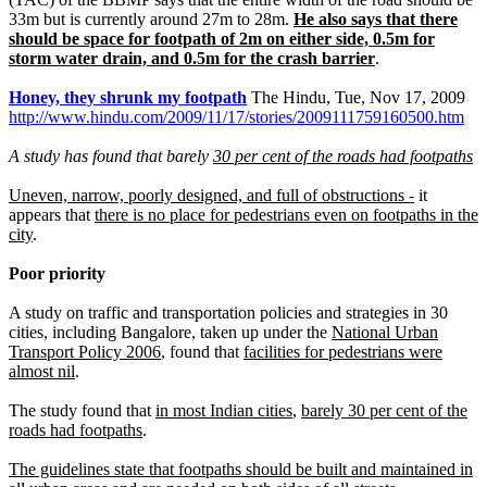
33m but is currently around 27m to 28m.
He also says that there
should be space for footpath of 2m on either side, 0.5m for
storm water drain, and 0.5m for the crash barrier
.
Honey, they shrunk my footpath
The Hindu, Tue, Nov 17, 2009
http://www.hindu.com/2009/11/17/stories/2009111759160500.htm
A study has found that barely
30 per cent of the roads had footpaths
Uneven, narrow, poorly designed, and full of obstructions -
it
appears that
there is no place for pedestrians even on footpaths in the
city
.
Poor priority
A study on traffic and transportation policies and strategies in 30
cities, including Bangalore, taken up under the
National Urban
Transport Policy 2006
, found that
facilities for pedestrians were
almost nil
.
The study found that
in most Indian cities
,
barely 30 per cent of the
roads had footpaths
.
The guidelines state that footpaths should be built and maintained in