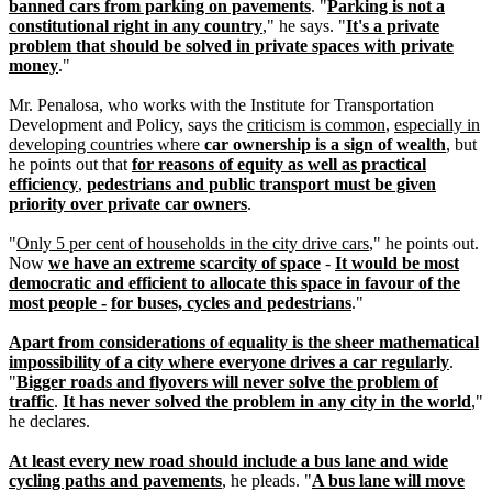
banned cars from parking on pavements
. "
Parking is not a
constitutional right in any country
," he says. "
It's a private
problem that should be solved in private spaces with private
money
."
Mr. Penalosa, who works with the Institute for Transportation
Development and Policy, says the
criticism is common
,
especially in
developing countries where
car ownership is a sign of wealth
, but
he points out that
for reasons of equity as well as practical
efficiency
,
pedestrians and public transport must be given
priority over private car owners
.
"
Only 5 per cent of households in the city drive cars
," he points out.
Now
we have an extreme scarcity of space
-
It would be most
democratic and efficient to allocate this space in favour of the
most people -
for buses, cycles and pedestrians
."
Apart from considerations of equality is the sheer mathematical
impossibility of a city where everyone drives a car regularly
.
"
Bigger roads and flyovers will never solve the problem of
traffic
.
It has never solved the problem in any city in the world
,"
he declares.
At least every new road should include a bus lane and wide
cycling paths and pavements
, he pleads. "
A bus lane will move