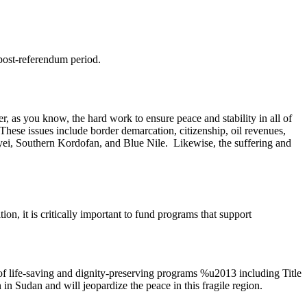
post-referendum period.
 as you know, the hard work to ensure peace and stability in all of
These issues include border demarcation, citizenship, oil revenues,
 Abyei, Southern Kordofan, and Blue Nile. Likewise, the suffering and
on, it is critically important to fund programs that support
 life-saving and dignity-preserving programs %u2013 including Title
n Sudan and will jeopardize the peace in this fragile region.