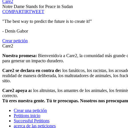
Care2
Notre Dame Stands for Peace in Sudan
COMPARTIR
TWEET
"The best way to predict the future is to create it!"
- Denis Gabor
Crear petición
Care2
Nuestra promesa:
Bienvenido/a a Care2, la comunidad más grande del
para generar un impacto duradero.
Care2 se declara en contra de:
los fanáticos, los racistas, los acosa
realidad de manera deliberada, los maltratadores de animales, los frack
sitio.
Care2 apoya a:
los altruistas, los amantes de los animales, los femin
correcto.
Tú eres nuestra gente. Tú te preocupas. Nosotros nos preocupa
Crear una petición
Petitions inicio
Successful Petitions
acerca de las peticiones