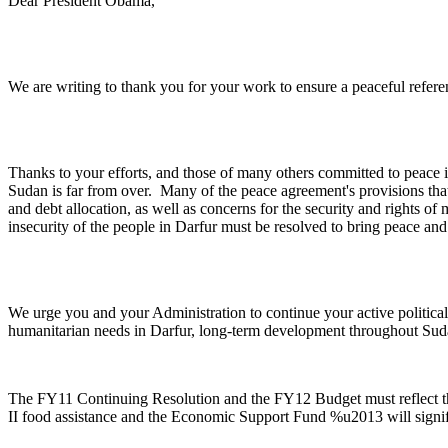
Dear President Obama,
We are writing to thank you for your work to ensure a peaceful refer
Thanks to your efforts, and those of many others committed to peace 
Sudan is far from over. Many of the peace agreement's provisions that
and debt allocation, as well as concerns for the security and rights o
insecurity of the people in Darfur must be resolved to bring peace an
We urge you and your Administration to continue your active political 
humanitarian needs in Darfur, long-term development throughout Sud
The FY11 Continuing Resolution and the FY12 Budget must reflect th
II food assistance and the Economic Support Fund %u2013 will signific