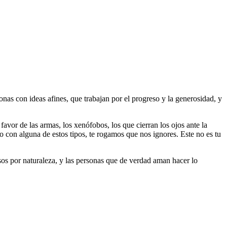
as con ideas afines, que trabajan por el progreso y la generosidad, y
 favor de las armas, los xenófobos, los que cierran los ojos ante la
do con alguna de estos tipos, te rogamos que nos ignores. Este no es tu
riosos por naturaleza, y las personas que de verdad aman hacer lo