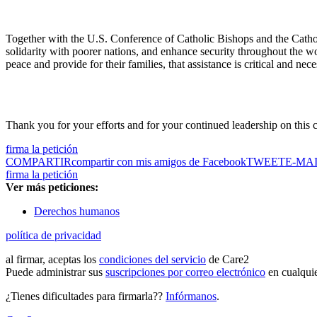
Together with the U.S. Conference of Catholic Bishops and the Cathol
solidarity with poorer nations, and enhance security throughout the wo
peace and provide for their families, that assistance is critical and nece
Thank you for your efforts and for your continued leadership on this cr
firma la petición
COMPARTIR
compartir con mis amigos de Facebook
TWEET
E-MA
firma la petición
Ver más peticiones:
Derechos humanos
política de privacidad
al firmar, aceptas los
condiciones del servicio
de Care2
Puede administrar sus
suscripciones por correo electrónico
en cualqui
¿Tienes dificultades para firmarla??
Infórmanos
.