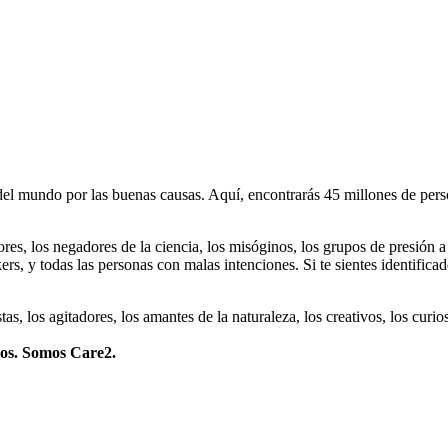
 mundo por las buenas causas. Aquí, encontrarás 45 millones de person
dores, los negadores de la ciencia, los misóginos, los grupos de presión a
ers, y todas las personas con malas intenciones. Si te sientes identifica
istas, los agitadores, los amantes de la naturaleza, los creativos, los cu
mos. Somos Care2.