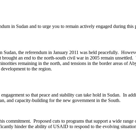
endum in Sudan and to urge you to remain actively engaged during this 
in Sudan, the referendum in January 2011 was held peacefully. However,
 brought an end to the north-south civil war in 2005 remain unsettled. 
f minorities remaining in the north, and tensions in the border areas of
d development to the region.
engagement so that peace and stability can take hold in Sudan. In additi
an, and capacity-building for the new government in the South.
is commitment. Proposed cuts to programs that support a wide range of
antly hinder the ability of USAID to respond to the evolving situation i