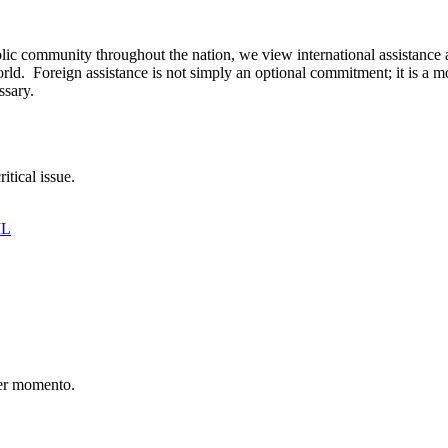
ic community throughout the nation, we view international assistance a
rld. Foreign assistance is not simply an optional commitment; it is a m
ssary.
itical issue.
IL
er momento.