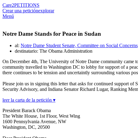
Care2
PETITIONS
Crear una petición
explorar
Menú
Notre Dame Stands for Peace in Sudan
al:
Notre Dame Student Senate, Committee on Social Concerns
destinatario: The Obama Administration
On December 4th, The University of Notre Dame community came toget
community travelled to Washington DC to lobby for support of a peacef
there continues to be tension and uncertaintly surrounding various p
Please join us in signing this letter that asks for continued suppor
Security Advisory, and Indiana Senator Richard Lugar, Ranking Me
leer la carta de la petición ▾
President Barack Obama
The White House, 1st Floor, West Wing
1600 Pennsylvania Avenue, NW
Washington, DC, 20500