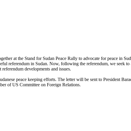
her at the Stand for Sudan Peace Rally to advocate for peace in Sud
ul referendum in Sudan. Now, following the referendum, we seek to ask 
ost referendum developments and issues.
t of Sudanese peace keeping efforts. The letter will be sent to Presid
mber of US Committee on Foreign Relations.