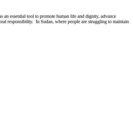
s an essential tool to promote human life and dignity, advance
oral responsibility. In Sudan, where people are struggling to maintain