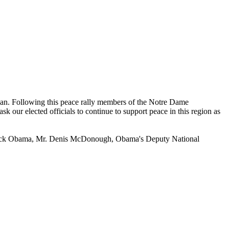
an. Following this peace rally members of the Notre Dame
our elected officials to continue to support peace in this region as
ent Barack Obama, Mr. Denis McDonough, Obama's Deputy National