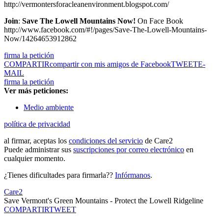
http://vermontersforacleanenvironment.blogspot.com/
Join
:
Save The Lowell Mountains Now!
On Face Book
http://www.facebook.com/#!/pages/Save-The-Lowell-Mountains-
Now/14264653912862
firma la petición
COMPARTIR
compartir con mis amigos de Facebook
TWEET
E-
MAIL
firma la petición
Ver más peticiones:
Medio ambiente
política de privacidad
al firmar, aceptas los
condiciones del servicio
de Care2
Puede administrar sus
suscripciones por correo electrónico
en
cualquier momento.
¿Tienes dificultades para firmarla??
Infórmanos
.
Care2
Save Vermont's Green Mountains - Protect the Lowell Ridgeline
COMPARTIR
TWEET