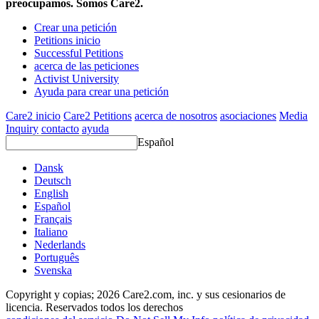
preocupamos. Somos Care2.
Crear una petición
Petitions inicio
Successful Petitions
acerca de las peticiones
Activist University
Ayuda para crear una petición
Care2 inicio
Care2 Petitions
acerca de nosotros
asociaciones
Media
Inquiry
contacto
ayuda
Español
Dansk
Deutsch
English
Español
Français
Italiano
Nederlands
Português
Svenska
Copyright y copias; 2026 Care2.com, inc. y sus cesionarios de
licencia. Reservados todos los derechos