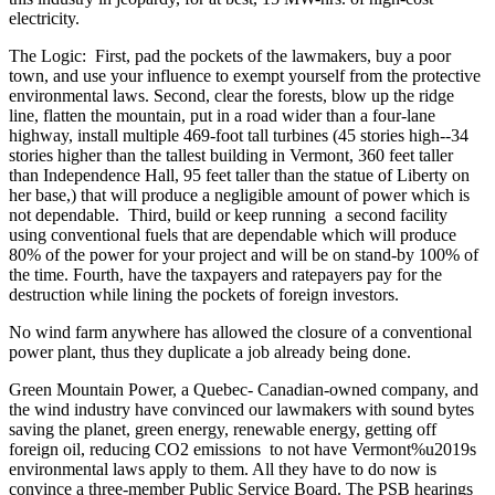
electricity.
The Logic: First, pad the pockets of the lawmakers, buy a poor
town, and use your influence to exempt yourself from the protective
environmental laws. Second, clear the forests, blow up the ridge
line, flatten the mountain, put in a road wider than a four-lane
highway, install multiple 469-foot tall turbines (45 stories high--34
stories higher than the tallest building in Vermont, 360 feet taller
than Independence Hall, 95 feet taller than the statue of Liberty on
her base,) that will produce a negligible amount of power which is
not dependable. Third, build or keep running a second facility
using conventional fuels that are dependable which will produce
80% of the power for your project and will be on stand-by 100% of
the time. Fourth, have the taxpayers and ratepayers pay for the
destruction while lining the pockets of foreign investors.
No wind farm anywhere has allowed the closure of a conventional
power plant, thus they duplicate a job already being done.
Green Mountain Power, a Quebec- Canadian-owned company, and
the wind industry have convinced our lawmakers with sound bytes
saving the planet, green energy, renewable energy, getting off
foreign oil, reducing CO2 emissions to not have Vermont%u2019s
environmental laws apply to them. All they have to do now is
convince a three-member Public Service Board. The PSB hearings