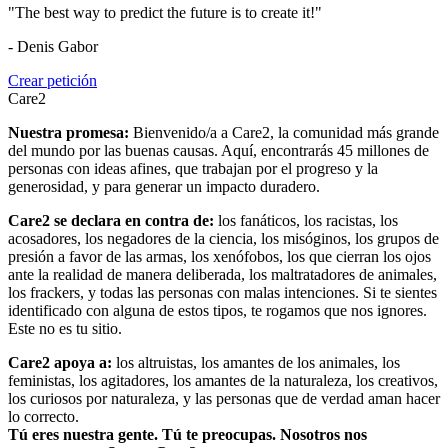
"The best way to predict the future is to create it!"
- Denis Gabor
Crear petición
Care2
Nuestra promesa:
Bienvenido/a a Care2, la comunidad más grande
del mundo por las buenas causas. Aquí, encontrarás 45 millones de
personas con ideas afines, que trabajan por el progreso y la
generosidad, y para generar un impacto duradero.
Care2 se declara en contra de:
los fanáticos, los racistas, los
acosadores, los negadores de la ciencia, los misóginos, los grupos de
presión a favor de las armas, los xenófobos, los que cierran los ojos
ante la realidad de manera deliberada, los maltratadores de animales,
los frackers, y todas las personas con malas intenciones. Si te sientes
identificado con alguna de estos tipos, te rogamos que nos ignores.
Este no es tu sitio.
Care2 apoya a:
los altruistas, los amantes de los animales, los
feministas, los agitadores, los amantes de la naturaleza, los creativos,
los curiosos por naturaleza, y las personas que de verdad aman hacer
lo correcto.
Tú eres nuestra gente. Tú te preocupas. Nosotros nos