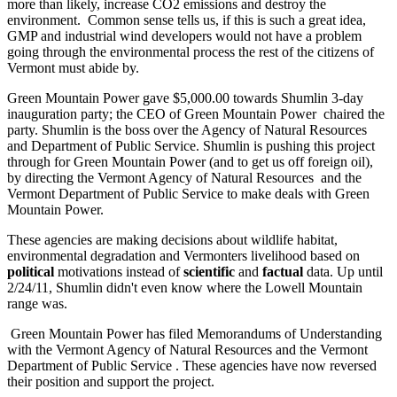
more than likely, increase CO2 emissions and destroy the
environment. Common sense tells us, if this is such a great idea,
GMP and industrial wind developers would not have a problem
going through the environmental process the rest of the citizens of
Vermont must abide by.
Green Mountain Power gave $5,000.00 towards Shumlin 3-day
inauguration party; the CEO of Green Mountain Power chaired the
party. Shumlin is the boss over the Agency of Natural Resources
and Department of Public Service. Shumlin is pushing this project
through for Green Mountain Power (and to get us off foreign oil),
by directing the Vermont Agency of Natural Resources and the
Vermont Department of Public Service to make deals with Green
Mountain Power.
These agencies are making decisions about wildlife habitat,
environmental degradation and Vermonters livelihood based on
political
motivations instead of
scientific
and
factual
data. Up until
2/24/11, Shumlin didn't even know where the Lowell Mountain
range was.
Green Mountain Power has filed Memorandums of Understanding
with the Vermont Agency of Natural Resources and the Vermont
Department of Public Service . These agencies have now reversed
their position and support the project.