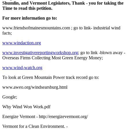
Shumlin, and Vermont Legislators, Thank - you for taking the
Time to read this petition.
For more information go to:
www.friendsofmainesmountains.com ; go to link- industrial wind
facts;
www.windaction.org
www.investigativereportingworkshop.org
; go to link -blown away -
Overseas Firms Collecting Most Green Energy Money;
www.wind-watch.org
To look at Green Mountain Power track record go to:
www.aweo.org/windsearsburg.html
Google;
Why Wind Won Work.pdf
Energize Vermont - http://energizevermont.org/
Vermont for a Clean Environment. -