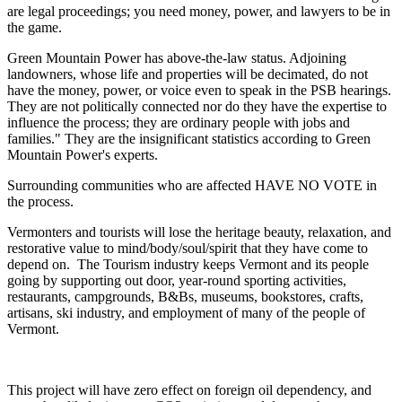
are legal proceedings; you need money, power, and lawyers to be in
the game.
Green Mountain Power has above-the-law status. Adjoining
landowners, whose life and properties will be decimated, do not
have the money, power, or voice even to speak in the PSB hearings.
They are not politically connected nor do they have the expertise to
influence the process; they are ordinary people with jobs and
families." They are the insignificant statistics according to Green
Mountain Power's experts.
Surrounding communities who are affected HAVE NO VOTE in
the process.
Vermonters and tourists will lose the heritage beauty, relaxation, and
restorative value to mind/body/soul/spirit that they have come to
depend on. The Tourism industry keeps Vermont and its people
going by supporting out door, year-round sporting activities,
restaurants, campgrounds, B&Bs, museums, bookstores, crafts,
artisans, ski industry, and employment of many of the people of
Vermont.
This project will have zero effect on foreign oil dependency, and