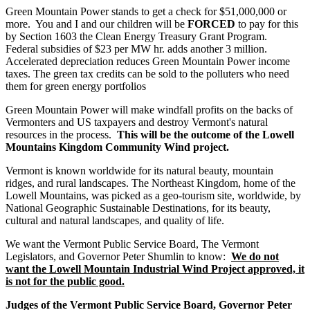
Green Mountain Power stands to get a check for $51,000,000 or
more. You and I and our children will be
FORCED
to pay for this
by Section 1603 the Clean Energy Treasury Grant Program.
Federal subsidies of $23 per MW hr. adds another 3 million.
Accelerated depreciation reduces Green Mountain Power income
taxes. The green tax credits can be sold to the polluters who need
them for green energy portfolios
Green Mountain Power will make windfall profits on the backs of
Vermonters and US taxpayers and destroy Vermont's natural
resources in the process.
This will be the outcome of the Lowell
Mountains Kingdom Community Wind project.
Vermont is known worldwide for its natural beauty, mountain
ridges, and rural landscapes. The Northeast Kingdom, home of the
Lowell Mountains, was picked as a geo-tourism site, worldwide, by
National Geographic Sustainable Destinations, for its beauty,
cultural and natural landscapes, and quality of life.
We want the Vermont Public Service Board, The Vermont
Legislators, and Governor Peter Shumlin to know:
We do not
want the Lowell Mountain Industrial Wind Project approved, it
is not for the public good.
Judges of the Vermont Public Service Board, Governor Peter