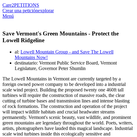
Care2
PETITIONS
Crear una petición
explorar
Menú
Save Vermont's Green Mountains - Protect the
Lowell Ridgeline
al:
Lowell Mountain Group - and Save The Lowell
Mountains Now!
destinatario: Vermont Public Service Board, Vermont
Legislature, Governor Peter Shumlin
The Lowell Mountains in Vermont are currently targeted by a
foreign owned power company to be developed into a industrial
scale wind project. Building the proposed twenty one 460ft tall
turbines will require the construction of massive roads, the clear
cutting of turbine bases and transmission lines and intense blasting
of rock formations. The construction and operation of the project
will impact wildlife habitats and crucial headwater streams
permanently. Vermont's scenic beauty, vast wildlife, and prominent
green mountains are legendary throughout the world. Poets, writers,
artists, photographers have lauded this magical landscape. Industrial
scale wind turbines inside this ecologically sensitive and