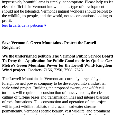
impressively beautiful area is simply inappropriate. Please help us let
elected officials in Vermont know that this type of development
should not be tolerated. Vermont's natural wonders should belong to
the wildlife, its people, and the world, not to corporations looking to
profit.
leer la carta de la petición ▾
Save Vermont's Green Mountains - Protect the Lowell
Ridgeline!
We the undersigned petition The Vermont Public Service Board
To Deny the Application for Public Good made by Quebec Gaz
Metro's Green Mountain Power for the Lowell Wind/ Kingdom
Wind project
Dockets: 7156, 7250, 7508, 7628
The Lowell Mountains in Vermont are currently targeted by a
foreign owned power company to be developed into a industrial
scale wind project. Building the proposed twenty one 460ft tall
turbines will require the construction of massive roads, the clear
cutting of turbine bases and transmission lines and intense blasting
of rock formations. The construction and operation of the project
will impact wildlife habitats and crucial headwater streams
permanently. Vermont's scenic beauty, vast wildlife, and prominent