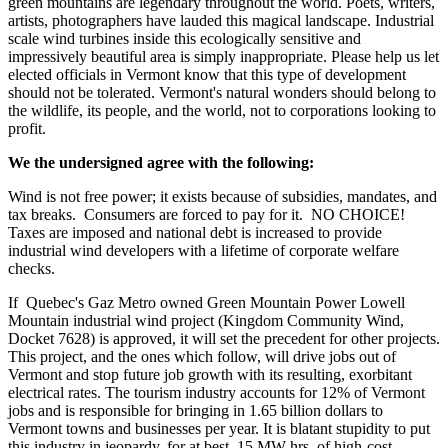
green mountains are legendary throughout the world. Poets, writers,
artists, photographers have lauded this magical landscape. Industrial
scale wind turbines inside this ecologically sensitive and
impressively beautiful area is simply inappropriate. Please help us let
elected officials in Vermont know that this type of development
should not be tolerated. Vermont's natural wonders should belong to
the wildlife, its people, and the world, not to corporations looking to
profit.
We the undersigned agree with the following:
Wind is not free power; it exists because of subsidies, mandates, and
tax breaks. Consumers are forced to pay for it. NO CHOICE!
Taxes are imposed and national debt is increased to provide
industrial wind developers with a lifetime of corporate welfare
checks.
If Quebec's Gaz Metro owned Green Mountain Power Lowell
Mountain industrial wind project (Kingdom Community Wind,
Docket 7628) is approved, it will set the precedent for other projects.
This project, and the ones which follow, will drive jobs out of
Vermont and stop future job growth with its resulting, exorbitant
electrical rates. The tourism industry accounts for 12% of Vermont
jobs and is responsible for bringing in 1.65 billion dollars to
Vermont towns and businesses per year. It is blatant stupidity to put
this industry in jeopardy, for at best, 15 MW-hrs. of high-cost