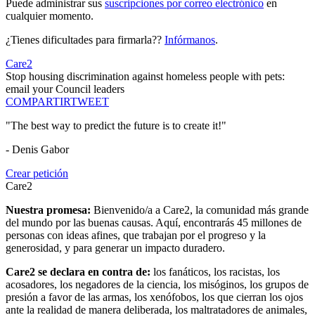
Puede administrar sus
suscripciones por correo electrónico
en
cualquier momento.
¿Tienes dificultades para firmarla??
Infórmanos
.
Care2
Stop housing discrimination against homeless people with pets:
email your Council leaders
COMPARTIR
TWEET
"The best way to predict the future is to create it!"
- Denis Gabor
Crear petición
Care2
Nuestra promesa:
Bienvenido/a a Care2, la comunidad más grande
del mundo por las buenas causas. Aquí, encontrarás 45 millones de
personas con ideas afines, que trabajan por el progreso y la
generosidad, y para generar un impacto duradero.
Care2 se declara en contra de:
los fanáticos, los racistas, los
acosadores, los negadores de la ciencia, los misóginos, los grupos de
presión a favor de las armas, los xenófobos, los que cierran los ojos
ante la realidad de manera deliberada, los maltratadores de animales,