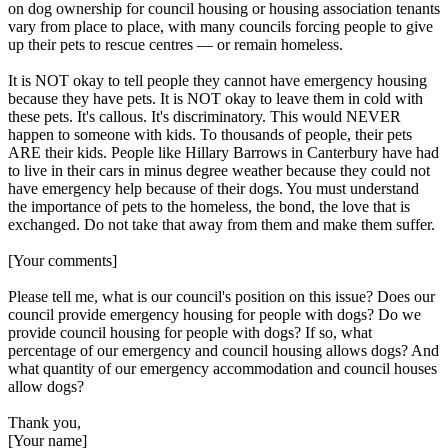
on dog ownership for council housing or housing association tenants
vary from place to place, with many councils forcing people to give
up their pets to rescue centres — or remain homeless.
It is NOT okay to tell people they cannot have emergency housing
because they have pets. It is NOT okay to leave them in cold with
these pets. It's callous. It's discriminatory. This would NEVER
happen to someone with kids. To thousands of people, their pets
ARE their kids. People like Hillary Barrows in Canterbury have had
to live in their cars in minus degree weather because they could not
have emergency help because of their dogs. You must understand
the importance of pets to the homeless, the bond, the love that is
exchanged. Do not take that away from them and make them suffer.
[Your comments]
Please tell me, what is our council's position on this issue? Does our
council provide emergency housing for people with dogs? Do we
provide council housing for people with dogs? If so, what
percentage of our emergency and council housing allows dogs? And
what quantity of our emergency accommodation and council houses
allow dogs?
Thank you,
[Your name]