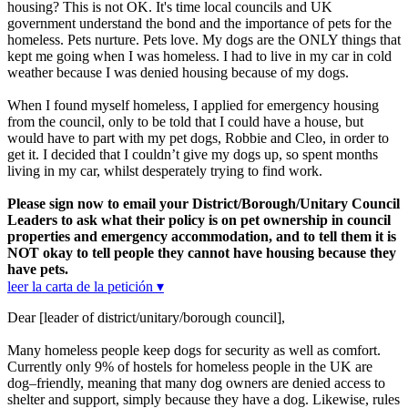
housing? This is not OK. It's time local councils and UK
government understand the bond and the importance of pets for the
homeless. Pets nurture. Pets love. My dogs are the ONLY things that
kept me going when I was homeless. I had to live in my car in cold
weather because I was denied housing because of my dogs.
When I found myself homeless, I applied for emergency housing
from the council, only to be told that I could have a house, but
would have to part with my pet dogs, Robbie and Cleo, in order to
get it. I decided that I couldn’t give my dogs up, so spent months
living in my car, whilst desperately trying to find work.
Please sign now to email your District/Borough/Unitary Council
Leaders to ask what their policy is on pet ownership in council
properties and emergency accommodation, and to tell them it is
NOT okay to tell people they cannot have housing because they
have pets.
leer la carta de la petición ▾
Dear [leader of district/unitary/borough council],
Many homeless people keep dogs for security as well as comfort.
Currently only 9% of hostels for homeless people in the UK are
dog–friendly, meaning that many dog owners are denied access to
shelter and support, simply because they have a dog. Likewise, rules