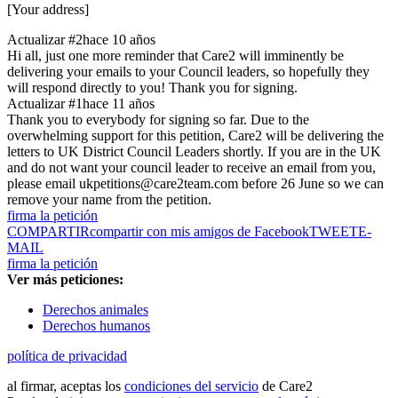
[Your address]
Actualizar #2
hace 10 años
Hi all, just one more reminder that Care2 will imminently be
delivering your emails to your Council leaders, so hopefully they
will respond directly to you! Thank you for signing.
Actualizar #1
hace 11 años
Thank you to everybody for signing so far. Due to the
overwhelming support for this petition, Care2 will be delivering the
letters to UK District Council Leaders shortly. If you are in the UK
and do not want your council leader to receive an email from you,
please email ukpetitions@care2team.com before 26 June so we can
remove your name from the petition.
firma la petición
COMPARTIR
compartir con mis amigos de Facebook
TWEET
E-
MAIL
firma la petición
Ver más peticiones:
Derechos animales
Derechos humanos
política de privacidad
al firmar, aceptas los
condiciones del servicio
de Care2