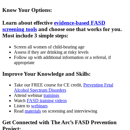
Know Your Options:
Learn about effective
evidence-based FASD
screening tools
and choose one that works for you.
Most include 3 simple steps:
Screen all women of child-bearing age
Assess if they are drinking at risky levels
Follow up with additional information or a referral, if
appropriate
Improve Your Knowledge and Skills:
Take our FREE course for CE credit,
Preventing Fetal
Alcohol Spectrum Disorders
Attend webinar
trainings
Watch
FASD training videos
Listen to
webinars
Read
materials
on screening and interviewing
Get Connected with The Arc’s FASD Prevention
Project: