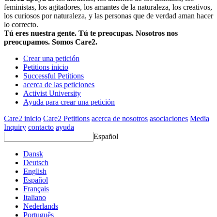
feministas, los agitadores, los amantes de la naturaleza, los creativos,
los curiosos por naturaleza, y las personas que de verdad aman hacer
lo correcto.
Tú eres nuestra gente. Tú te preocupas. Nosotros nos
preocupamos. Somos Care2.
Crear una petición
Petitions inicio
Successful Petitions
acerca de las peticiones
Activist University
Ayuda para crear una petición
Care2 inicio
Care2 Petitions
acerca de nosotros
asociaciones
Media
Inquiry
contacto
ayuda
Español
Dansk
Deutsch
English
Español
Français
Italiano
Nederlands
Português