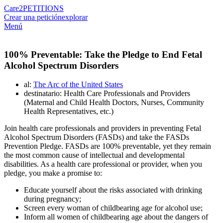
Care2
PETITIONS
Crear una petición
explorar
Menú
100% Preventable: Take the Pledge to End Fetal
Alcohol Spectrum Disorders
al:
The Arc of the United States
destinatario: Health Care Professionals and Providers
(Maternal and Child Health Doctors, Nurses, Community
Health Representatives, etc.)
Join health care professionals and providers in preventing Fetal
Alcohol Spectrum Disorders (FASDs) and take the FASDs
Prevention Pledge. FASDs are 100% preventable, yet they remain
the most common cause of intellectual and developmental
disabilities. As a health care professional or provider, when you
pledge, you make a promise to:
Educate yourself about the risks associated with drinking
during pregnancy;
Screen every woman of childbearing age for alcohol use;
Inform all women of childbearing age about the dangers of