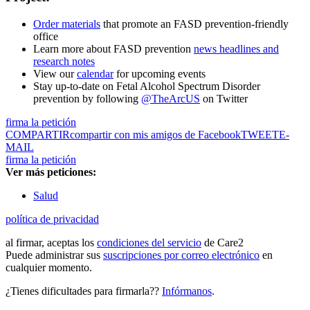
Order materials
that promote an FASD prevention-friendly
office
Learn more about FASD prevention
news headlines and
research notes
View our
calendar
for upcoming events
Stay up-to-date on Fetal Alcohol Spectrum Disorder
prevention by following
@TheArcUS
on Twitter
firma la petición
COMPARTIR
compartir con mis amigos de Facebook
TWEET
E-
MAIL
firma la petición
Ver más peticiones:
Salud
política de privacidad
al firmar, aceptas los
condiciones del servicio
de Care2
Puede administrar sus
suscripciones por correo electrónico
en
cualquier momento.
¿Tienes dificultades para firmarla??
Infórmanos
.