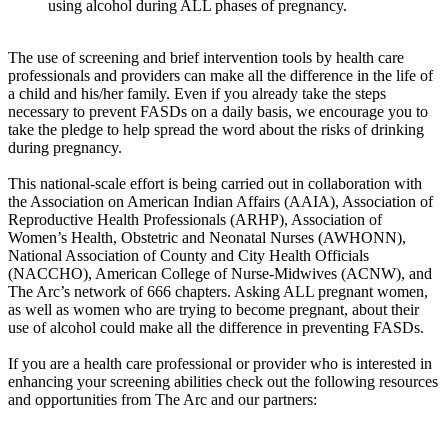
using alcohol during ALL phases of pregnancy.
The use of screening and brief intervention tools by health care
professionals and providers can make all the difference in the life of
a child and his/her family. Even if you already take the steps
necessary to prevent FASDs on a daily basis, we encourage you to
take the pledge to help spread the word about the risks of drinking
during pregnancy.
This national-scale effort is being carried out in collaboration with
the Association on American Indian Affairs (AAIA), Association of
Reproductive Health Professionals (ARHP), Association of
Women’s Health, Obstetric and Neonatal Nurses (AWHONN),
National Association of County and City Health Officials
(NACCHO), American College of Nurse-Midwives (ACNW), and
The Arc’s network of 666 chapters. Asking ALL pregnant women,
as well as women who are trying to become pregnant, about their
use of alcohol could make all the difference in preventing FASDs.
If you are a health care professional or provider who is interested in
enhancing your screening abilities check out the following resources
and opportunities from The Arc and our partners: