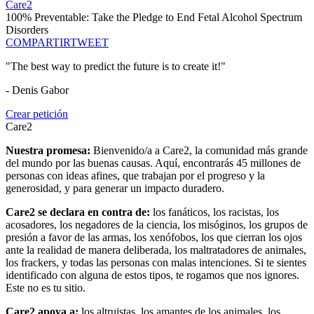
Care2
100% Preventable: Take the Pledge to End Fetal Alcohol Spectrum
Disorders
COMPARTIR
TWEET
"The best way to predict the future is to create it!"
- Denis Gabor
Crear petición
Care2
Nuestra promesa:
Bienvenido/a a Care2, la comunidad más grande
del mundo por las buenas causas. Aquí, encontrarás 45 millones de
personas con ideas afines, que trabajan por el progreso y la
generosidad, y para generar un impacto duradero.
Care2 se declara en contra de:
los fanáticos, los racistas, los
acosadores, los negadores de la ciencia, los misóginos, los grupos de
presión a favor de las armas, los xenófobos, los que cierran los ojos
ante la realidad de manera deliberada, los maltratadores de animales,
los frackers, y todas las personas con malas intenciones. Si te sientes
identificado con alguna de estos tipos, te rogamos que nos ignores.
Este no es tu sitio.
Care2 apoya a:
los altruistas, los amantes de los animales, los