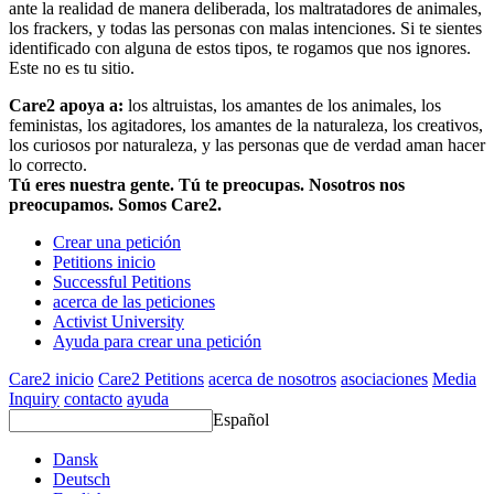
ante la realidad de manera deliberada, los maltratadores de animales,
los frackers, y todas las personas con malas intenciones. Si te sientes
identificado con alguna de estos tipos, te rogamos que nos ignores.
Este no es tu sitio.
Care2 apoya a:
los altruistas, los amantes de los animales, los
feministas, los agitadores, los amantes de la naturaleza, los creativos,
los curiosos por naturaleza, y las personas que de verdad aman hacer
lo correcto.
Tú eres nuestra gente. Tú te preocupas. Nosotros nos
preocupamos. Somos Care2.
Crear una petición
Petitions inicio
Successful Petitions
acerca de las peticiones
Activist University
Ayuda para crear una petición
Care2 inicio
Care2 Petitions
acerca de nosotros
asociaciones
Media
Inquiry
contacto
ayuda
Español
Dansk
Deutsch