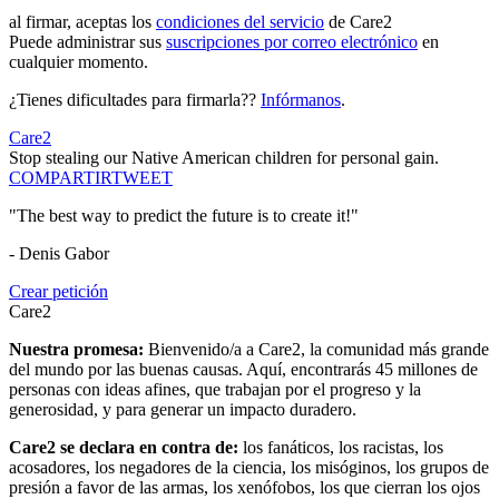
al firmar, aceptas los
condiciones del servicio
de Care2
Puede administrar sus
suscripciones por correo electrónico
en
cualquier momento.
¿Tienes dificultades para firmarla??
Infórmanos
.
Care2
Stop stealing our Native American children for personal gain.
COMPARTIR
TWEET
"The best way to predict the future is to create it!"
- Denis Gabor
Crear petición
Care2
Nuestra promesa:
Bienvenido/a a Care2, la comunidad más grande
del mundo por las buenas causas. Aquí, encontrarás 45 millones de
personas con ideas afines, que trabajan por el progreso y la
generosidad, y para generar un impacto duradero.
Care2 se declara en contra de:
los fanáticos, los racistas, los
acosadores, los negadores de la ciencia, los misóginos, los grupos de
presión a favor de las armas, los xenófobos, los que cierran los ojos