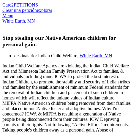
Care2
PETITIONS
Crear una petición
explorar
Menú
White Earth, MN
Stop stealing our Native American children for
personal gain.
destinatario: Indian Child Welfare,
White Earth, MN
Indian Child Welfare Agency are violating the Indian Child Welfare
Act and Minnesota Indian Family Preservation Act to families, &
individuals-including mine. ICWA-to protect the best interest of
Indian Children, to promote the stability and security of Indian tribes
and families by the establishment of minimum Federal standards for
the removal of Indian children and placement of such children in
homes which will reflect the unique values of Indian culture.
MIFPA-Native American children being removed from their families
and placed in non-Native foster and adoptive homes. Why I'm
concerned? ICWA & MIFPA is resulting a generation of Native
people being disconnected from their cultures. ICW Depriving
parents of their rights. Not following "Active Efforts" requirements.
Taking people's children away as a personal gain. Abuse of