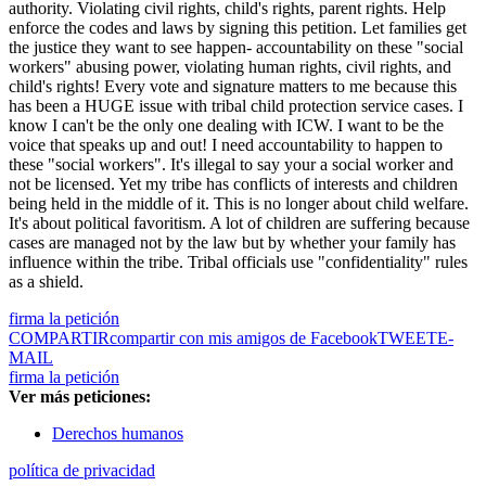
authority. Violating civil rights, child's rights, parent rights. Help
enforce the codes and laws by signing this petition. Let families get
the justice they want to see happen- accountability on these "social
workers" abusing power, violating human rights, civil rights, and
child's rights! Every vote and signature matters to me because this
has been a HUGE issue with tribal child protection service cases. I
know I can't be the only one dealing with ICW. I want to be the
voice that speaks up and out! I need accountability to happen to
these "social workers". It's illegal to say your a social worker and
not be licensed. Yet my tribe has conflicts of interests and children
being held in the middle of it. This is no longer about child welfare.
It's about political favoritism. A lot of children are suffering because
cases are managed not by the law but by whether your family has
influence within the tribe. Tribal officials use "confidentiality" rules
as a shield.
firma la petición
COMPARTIR
compartir con mis amigos de Facebook
TWEET
E-
MAIL
firma la petición
Ver más peticiones:
Derechos humanos
política de privacidad