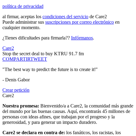
política de privacidad
al firmar, aceptas los
condiciones del servicio
de Care2
Puede administrar sus
suscripciones por correo electrónico
en
cualquier momento.
¿Tienes dificultades para firmarla??
Infórmanos
.
Care2
Stop the secret deal to buy KTRU 91.7 fm
COMPARTIR
TWEET
"The best way to predict the future is to create it!"
- Denis Gabor
Crear petición
Care2
Nuestra promesa:
Bienvenido/a a Care2, la comunidad más grande
del mundo por las buenas causas. Aquí, encontrarás 45 millones de
personas con ideas afines, que trabajan por el progreso y la
generosidad, y para generar un impacto duradero.
Care2 se declara en contra de:
los fanáticos, los racistas, los