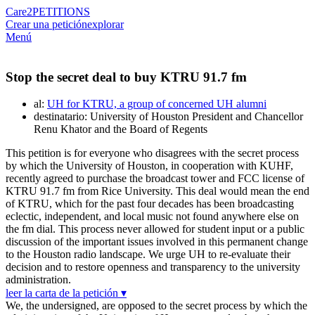
Care2
PETITIONS
Crear una petición
explorar
Menú
Stop the secret deal to buy KTRU 91.7 fm
al:
UH for KTRU, a group of concerned UH alumni
destinatario: University of Houston President and Chancellor
Renu Khator and the Board of Regents
This petition is for everyone who disagrees with the secret process
by which the University of Houston, in cooperation with KUHF,
recently agreed to purchase the broadcast tower and FCC license of
KTRU 91.7 fm from Rice University. This deal would mean the end
of KTRU, which for the past four decades has been broadcasting
eclectic, independent, and local music not found anywhere else on
the fm dial. This process never allowed for student input or a public
discussion of the important issues involved in this permanent change
to the Houston radio landscape. We urge UH to re-evaluate their
decision and to restore openness and transparency to the university
administration.
leer la carta de la petición ▾
We, the undersigned, are opposed to the secret process by which the