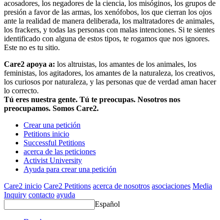
acosadores, los negadores de la ciencia, los misóginos, los grupos de
presión a favor de las armas, los xenófobos, los que cierran los ojos
ante la realidad de manera deliberada, los maltratadores de animales,
los frackers, y todas las personas con malas intenciones. Si te sientes
identificado con alguna de estos tipos, te rogamos que nos ignores.
Este no es tu sitio.
Care2 apoya a:
los altruistas, los amantes de los animales, los
feministas, los agitadores, los amantes de la naturaleza, los creativos,
los curiosos por naturaleza, y las personas que de verdad aman hacer
lo correcto.
Tú eres nuestra gente. Tú te preocupas. Nosotros nos
preocupamos. Somos Care2.
Crear una petición
Petitions inicio
Successful Petitions
acerca de las peticiones
Activist University
Ayuda para crear una petición
Care2 inicio
Care2 Petitions
acerca de nosotros
asociaciones
Media
Inquiry
contacto
ayuda
Español