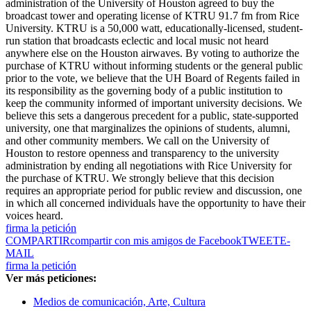
administration of the University of Houston agreed to buy the
broadcast tower and operating license of KTRU 91.7 fm from Rice
University. KTRU is a 50,000 watt, educationally-licensed, student-
run station that broadcasts eclectic and local music not heard
anywhere else on the Houston airwaves. By voting to authorize the
purchase of KTRU without informing students or the general public
prior to the vote, we believe that the UH Board of Regents failed in
its responsibility as the governing body of a public institution to
keep the community informed of important university decisions. We
believe this sets a dangerous precedent for a public, state-supported
university, one that marginalizes the opinions of students, alumni,
and other community members. We call on the University of
Houston to restore openness and transparency to the university
administration by ending all negotiations with Rice University for
the purchase of KTRU. We strongly believe that this decision
requires an appropriate period for public review and discussion, one
in which all concerned individuals have the opportunity to have their
voices heard.
firma la petición
COMPARTIR
compartir con mis amigos de Facebook
TWEET
E-
MAIL
firma la petición
Ver más peticiones:
Medios de comunicación, Arte, Cultura