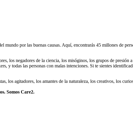
 mundo por las buenas causas. Aquí, encontrarás 45 millones de person
dores, los negadores de la ciencia, los misóginos, los grupos de presión a
ers, y todas las personas con malas intenciones. Si te sientes identifica
istas, los agitadores, los amantes de la naturaleza, los creativos, los cu
mos. Somos Care2.