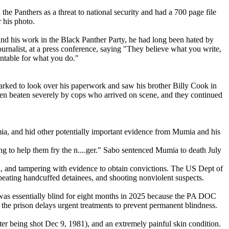
e Panthers as a threat to national security and had a 700 page file
his photo.
nd his work in the Black Panther Party, he had long been hated by
urnalist, at a press conference, saying "They believe what you write,
untable for what you do."
rked to look over his paperwork and saw his brother Billy Cook in
hen beaten severely by cops who arrived on scene, and they continued
umia, and hid other potentially important evidence from Mumia and his
g to help them fry the n....ger." Sabo sentenced Mumia to death July
tion, and tampering with evidence to obtain convictions. The US Dept of
 beating handcuffed detainees, and shooting nonviolent suspects.
 was essentially blind for eight months in 2025 because the PA DOC
s the prison delays urgent treatments to prevent permanent blindness.
ter being shot Dec 9, 1981), and an extremely painful skin condition.