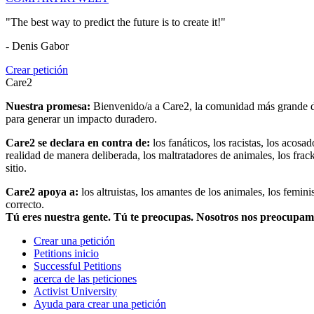
"The best way to predict the future is to create it!"
- Denis Gabor
Crear petición
Care2
Nuestra promesa:
Bienvenido/a a Care2, la comunidad más grande del
para generar un impacto duradero.
Care2 se declara en contra de:
los fanáticos, los racistas, los acosa
realidad de manera deliberada, los maltratadores de animales, los frack
sitio.
Care2 apoya a:
los altruistas, los amantes de los animales, los femin
correcto.
Tú eres nuestra gente. Tú te preocupas. Nosotros nos preocupa
Crear una petición
Petitions inicio
Successful Petitions
acerca de las peticiones
Activist University
Ayuda para crear una petición