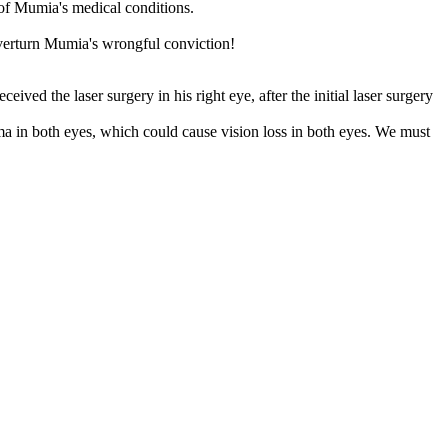
 of Mumia's medical conditions.
verturn Mumia's wrongful conviction!
ed the laser surgery in his right eye, after the initial laser surgery
a in both eyes, which could cause vision loss in both eyes. We must