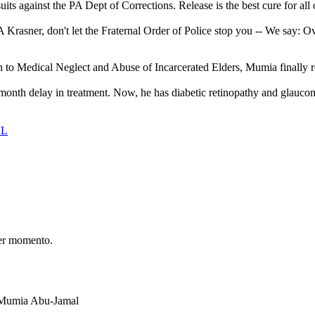
ts against the PA Dept of Corrections. Release is the best cure for all
rasner, don't let the Fraternal Order of Police stop you -- We say: O
 Medical Neglect and Abuse of Incarcerated Elders, Mumia finally receiv
onth delay in treatment. Now, he has diabetic retinopathy and glaucom
IL
er momento.
t Mumia Abu-Jamal