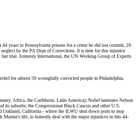
44 years in Pennsylvania prisons for a crime he did not commit, 29
glect by the PA Dept of Corrections. It is time for this injustice
 fair trial. Amnesty International, the UN Working Group of Experts
 relief for almost 50 wrongfully convicted people in Philadelphia.
rmany, Africa, the Caribbean, Latin America); Nobel laureates Nelson
d its suburbs; the Congressional Black Caucus and other U.S.
d Oakland, California - where the ILWU shut down ports to stop
 Mumia's life, to honestly deal with the major injustices in this 44-