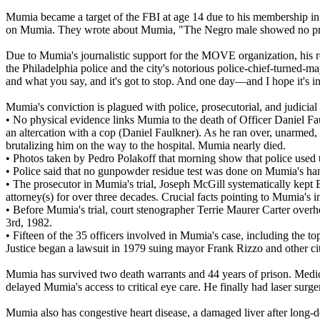
Mumia became a target of the FBI at age 14 due to his membership in t
on Mumia. They wrote about Mumia, "The Negro male showed no prop
Due to Mumia's journalistic support for the MOVE organization, his r
the Philadelphia police and the city's notorious police-chief-turned-
and what you say, and it's got to stop. And one day—and I hope it's 
Mumia's conviction is plagued with police, prosecutorial, and judicia
• No physical evidence links Mumia to the death of Officer Daniel F
an altercation with a cop (Daniel Faulkner). As he ran over, unarmed
brutalizing him on the way to the hospital. Mumia nearly died.
• Photos taken by Pedro Polakoff that morning show that police used t
• Police said that no gunpowder residue test was done on Mumia's hand
• The prosecutor in Mumia's trial, Joseph McGill systematically kept B
attorney(s) for over three decades. Crucial facts pointing to Mumia's 
• Before Mumia's trial, court stenographer Terrie Maurer Carter over
3rd, 1982.
• Fifteen of the 35 officers involved in Mumia's case, including the t
Justice began a lawsuit in 1979 suing mayor Frank Rizzo and other cit
Mumia has survived two death warrants and 44 years of prison. Medica
delayed Mumia's access to critical eye care. He finally had laser surg
Mumia also has congestive heart disease, a damaged liver after long-de