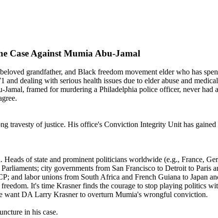
 the Case Against Mumia Abu-Jamal
 beloved grandfather, and Black freedom movement elder who has spent 
nd dealing with serious health issues due to elder abuse and medical ne
amal, framed for murdering a Philadelphia police officer, never had a
agree.
ng travesty of justice. His office's Conviction Integrity Unit has gained
 Heads of state and prominent politicians worldwide (e.g., France, Ge
rliaments; city governments from San Francisco to Detroit to Paris an
P; and labor unions from South Africa and French Guiana to Japan an
freedom. It's time Krasner finds the courage to stop playing politics with
, we want DA Larry Krasner to overturn Mumia's wrongful conviction.
ncture in his case.