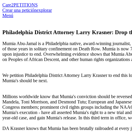
Care2
PETITIONS
Crear una petición
explorar
Menú
Philadelphia District Attorney Larry Krasner: Drop
Mumia Abu-Jamal is a Philadelphia native, award-winning journalist,
of those years in solitary confinement on Death Row. Mumia is now 71 a
upon injustice to end. Overwhelming evidence shows that Mumia Abu-J
on Peoples of African Descent, and other human rights organizations 
We petition Philadelphia District Attorney Larry Krasner to end this lo
Mumia's should be next.
Millions worldwide know that Mumia's conviction should be reversed.
Mandela, Toni Morrison, and Desmond Tutu; European and Japanese Pa
Congress members; prominent civil rights groups including the NAAC
Mumia's execution - have all asserted Mumia's right to a new trial and 
year-old case, and gain Mumia's release. In this third term in office
DA Krasner knows that Mumia has been brutally railroaded at every ju