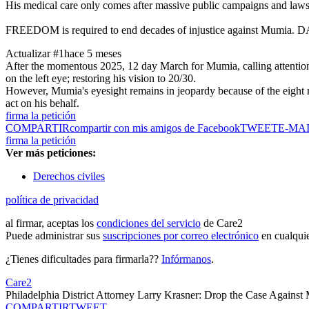
His medical care only comes after massive public campaigns and lawsui
FREEDOM is required to end decades of injustice against Mumia. DA K
Actualizar #1
hace 5 meses
After the momentous 2025, 12 day March for Mumia, calling attention to
on the left eye; restoring his vision to 20/30.
However, Mumia's eyesight remains in jeopardy because of the eight m
act on his behalf.
firma la petición
COMPARTIR
compartir con mis amigos de Facebook
TWEET
E-MA
firma la petición
Ver más peticiones:
Derechos civiles
política de privacidad
al firmar, aceptas los
condiciones del servicio
de Care2
Puede administrar sus
suscripciones por correo electrónico
en cualqui
¿Tienes dificultades para firmarla??
Infórmanos
.
Care2
Philadelphia District Attorney Larry Krasner: Drop the Case Agains
COMPARTIR
TWEET