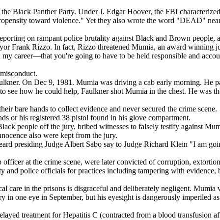
he Black Panther Party. Under J. Edgar Hoover, the FBI characterized th
ensity toward violence." Yet they also wrote the word "DEAD" near 
eporting on rampant police brutality against Black and Brown people, a
mayor Frank Rizzo. In fact, Rizzo threatened Mumia, an award winning jo
in my career—that you're going to have to be held responsible and acco
l misconduct.
aulkner. On Dec 9, 1981. Mumia was driving a cab early morning. He pa
, to see how he could help, Faulkner shot Mumia in the chest. He was t
heir bare hands to collect evidence and never secured the crime scene.
s or his registered 38 pistol found in his glove compartment.
lack people off the jury, bribed witnesses to falsely testify against M
innocence also were kept from the jury.
heard presiding Judge Albert Sabo say to Judge Richard Klein "I am goin
op officer at the crime scene, were later convicted of corruption, extor
y and police officials for practices including tampering with evidence,
l care in the prisons is disgraceful and deliberately negligent. Mumia
ery in one eye in September, but his eyesight is dangerously imperiled a
layed treatment for Hepatitis C (contracted from a blood transfusion af