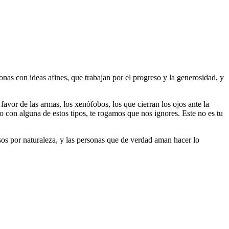
as con ideas afines, que trabajan por el progreso y la generosidad, y
 favor de las armas, los xenófobos, los que cierran los ojos ante la
do con alguna de estos tipos, te rogamos que nos ignores. Este no es tu
riosos por naturaleza, y las personas que de verdad aman hacer lo