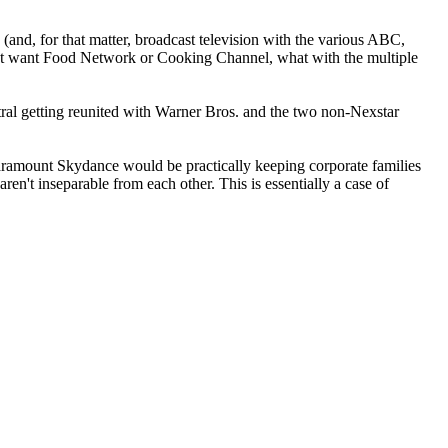
nd, for that matter, broadcast television with the various ABC,
't want Food Network or Cooking Channel, what with the multiple
l getting reunited with Warner Bros. and the two non-Nexstar
, Paramount Skydance would be practically keeping corporate families
ren't inseparable from each other. This is essentially a case of