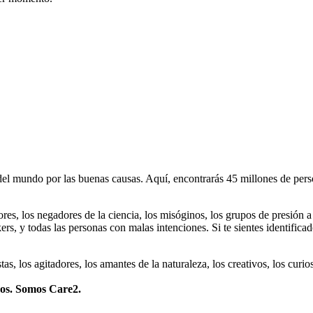
 mundo por las buenas causas. Aquí, encontrarás 45 millones de person
dores, los negadores de la ciencia, los misóginos, los grupos de presión a
ers, y todas las personas con malas intenciones. Si te sientes identifica
istas, los agitadores, los amantes de la naturaleza, los creativos, los cu
mos. Somos Care2.