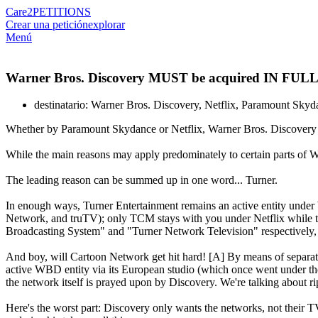
Care2
PETITIONS
Crear una petición
explorar
Menú
Warner Bros. Discovery MUST be acquired IN FULL
destinatario: Warner Bros. Discovery, Netflix, Paramount Skyd
Whether by Paramount Skydance or Netflix, Warner Bros. Discovery just
While the main reasons may apply predominately to certain parts of Wa
The leading reason can be summed up in one word... Turner.
In enough ways, Turner Entertainment remains an active entity und
Network, and truTV); only TCM stays with you under Netflix while th
Broadcasting System" and "Turner Network Television" respectively, it
And boy, will Cartoon Network get hit hard! [A] By means of separati
active WBD entity via its European studio (which once went under t
the network itself is prayed upon by Discovery. We're talking about 
Here's the worst part: Discovery only wants the networks, not their TV 