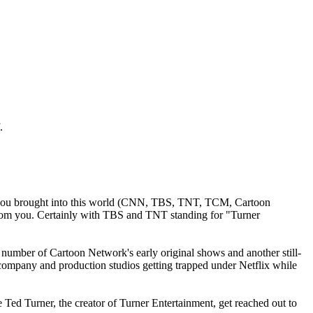
.
s you brought into this world (CNN, TBS, TNT, TCM, Cartoon
from you. Certainly with TBS and TNT standing for "Turner
number of Cartoon Network's early original shows and another still-
ompany and production studios getting trapped under Netflix while
e Ted Turner, the creator of Turner Entertainment, get reached out to