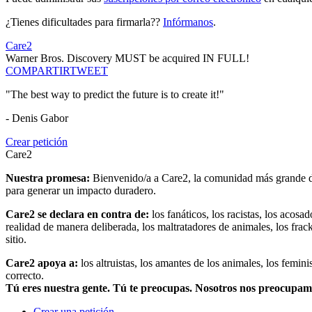
¿Tienes dificultades para firmarla??
Infórmanos
.
Care2
Warner Bros. Discovery MUST be acquired IN FULL!
COMPARTIR
TWEET
"The best way to predict the future is to create it!"
- Denis Gabor
Crear petición
Care2
Nuestra promesa:
Bienvenido/a a Care2, la comunidad más grande del
para generar un impacto duradero.
Care2 se declara en contra de:
los fanáticos, los racistas, los acosa
realidad de manera deliberada, los maltratadores de animales, los frack
sitio.
Care2 apoya a:
los altruistas, los amantes de los animales, los femin
correcto.
Tú eres nuestra gente. Tú te preocupas. Nosotros nos preocupa
Crear una petición