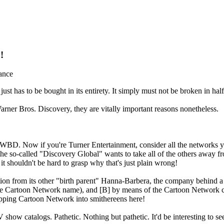
!
ance
 has to be bought in its entirety. It simply must not be broken in half
rner Bros. Discovery, they are vitally important reasons nonetheless.
er WBD. Now if you're Turner Entertainment, consider all the network
e so-called "Discovery Global" wants to take all of the others away 
 shouldn't be hard to grasp why that's just plain wrong!
on from its other "birth parent" Hanna-Barbera, the company behind a 
he Cartoon Network name), and [B] by means of the Cartoon Network c
ripping Cartoon Network into smithereens here!
show catalogs. Pathetic. Nothing but pathetic. It'd be interesting to se