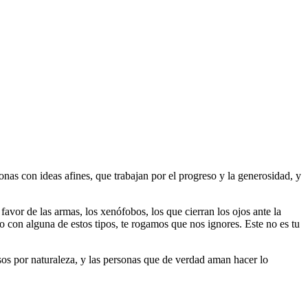
as con ideas afines, que trabajan por el progreso y la generosidad, y
 favor de las armas, los xenófobos, los que cierran los ojos ante la
do con alguna de estos tipos, te rogamos que nos ignores. Este no es tu
riosos por naturaleza, y las personas que de verdad aman hacer lo