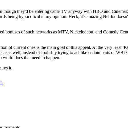
even though they'd be entering cable TV anyway with HBO and Cinemax (a
 being hypocritical in my opinion. Heck, it's amazing Netflix doesn
ed bonuses of such networks as MTV, Nickelodeon, and Comedy Centra
ction of current ones is the main goal of this appeal. At the very least
e as well, instead of foolishly trying to act like certain parts of WBD a
 no world does that need to happen.
uys it.
IL
er momento.