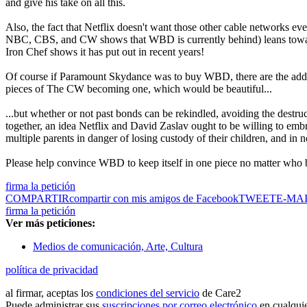
and give his take on all this.
Also, the fact that Netflix doesn't want those other cable networks 
NBC, CBS, and CW shows that WBD is currently behind) leans towards
Iron Chef shows it has put out in recent years!
Of course if Paramount Skydance was to buy WBD, there are the add
pieces of The CW becoming one, which would be beautiful...
...but whether or not past bonds can be rekindled, avoiding the destru
together, an idea Netflix and David Zaslav ought to be willing to embrac
multiple parents in danger of losing custody of their children, and in
Please help convince WBD to keep itself in one piece no matter who b
firma la petición
COMPARTIR
compartir con mis amigos de Facebook
TWEET
E-MA
firma la petición
Ver más peticiones:
Medios de comunicación, Arte, Cultura
política de privacidad
al firmar, aceptas los
condiciones del servicio
de Care2
Puede administrar sus
suscripciones por correo electrónico
en cualqui