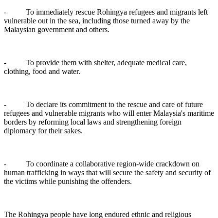
- To immediately rescue Rohingya refugees and migrants left
vulnerable out in the sea, including those turned away by the
Malaysian government and others.
- To provide them with shelter, adequate medical care,
clothing, food and water.
- To declare its commitment to the rescue and care of future
refugees and vulnerable migrants who will enter Malaysia's maritime
borders by reforming local laws and strengthening foreign
diplomacy for their sakes.
- To coordinate a collaborative region-wide crackdown on
human trafficking in ways that will secure the safety and security of
the victims while punishing the offenders.
The Rohingya people have long endured ethnic and religious