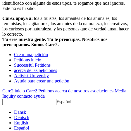
identificado con alguna de estos tipos, te rogamos que nos ignores.
Este no es tu sitio.
Care2 apoya a:
los altruistas, los amantes de los animales, los
feministas, los agitadores, los amantes de la naturaleza, los creativos,
los curiosos por naturaleza, y las personas que de verdad aman hacer
lo correcto.
Tú eres nuestra gente. Tú te preocupas. Nosotros nos
preocupamos. Somos Care2.
Crear una petición
Petitions inicio
Successful Petitions
acerca de las peticiones
Activist University
Ayuda para crear una petición
Care2 inicio
Care2 Petitions
acerca de nosotros
asociaciones
Media
Inquiry
contacto
ayuda
Español
Dansk
Deutsch
English
Español