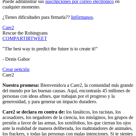
Puede administrar sus
suscripciones por correo electrónico
en
cualquier momento.
¿Tienes dificultades para firmarla??
Infórmanos
.
Care2
Rescue the Rohingyans
COMPARTIR
TWEET
"The best way to predict the future is to create it!"
- Denis Gabor
Crear petición
Care2
Nuestra promesa:
Bienvenido/a a Care2, la comunidad más grande
del mundo por las buenas causas. Aquí, encontrarás 45 millones de
personas con ideas afines, que trabajan por el progreso y la
generosidad, y para generar un impacto duradero.
Care2 se declara en contra de:
los fanáticos, los racistas, los
acosadores, los negadores de la ciencia, los misóginos, los grupos de
presión a favor de las armas, los xenófobos, los que cierran los ojos
ante la realidad de manera deliberada, los maltratadores de animales,
los frackers, y todas las personas con malas intenciones. Si te sientes