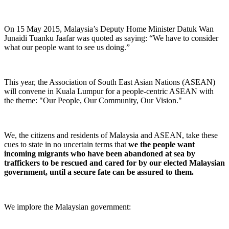
On 15 May 2015, Malaysia’s Deputy Home Minister Datuk Wan
Junaidi Tuanku Jaafar was quoted as saying: “We have to consider
what our people want to see us doing.”
This year, the Association of South East Asian Nations (ASEAN)
will convene in Kuala Lumpur for a people-centric ASEAN with
the theme: "Our People, Our Community, Our Vision."
We, the citizens and residents of Malaysia and ASEAN, take these
cues to state in no uncertain terms that
we the people want
incoming migrants who have been abandoned at sea by
traffickers to be rescued and cared for by our elected Malaysian
government, until a secure fate can be assured to them.
We implore the Malaysian government: