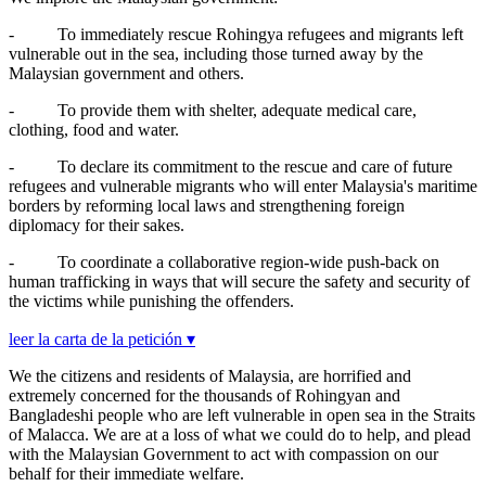
-
To immediately rescue Rohingya refugees and migrants left
vulnerable out in the sea, including those turned away by the
Malaysian government and others.
-
To provide them with shelter, adequate medical care,
clothing, food and water.
-
To declare its commitment to the rescue and care of future
refugees and vulnerable migrants who will enter Malaysia's maritime
borders by reforming local laws and strengthening foreign
diplomacy for their sakes.
-
To coordinate a collaborative region-wide push-back on
human trafficking in ways that will secure the safety and security of
the victims while punishing the offenders.
leer la carta de la petición ▾
We the citizens and residents of Malaysia, are horrified and
extremely concerned for the thousands of Rohingyan and
Bangladeshi people who are left vulnerable in open sea in the Straits
of Malacca. We are at a loss of what we could do to help, and plead
with the Malaysian Government to act with compassion on our
behalf for their immediate welfare.