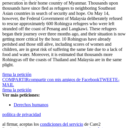
persecution in their home country of Myanmar. Thousands upon
thousands have since fled as refugees to neighboring Southeast
Asian countries in search of security and hope. On May 14,
however, the Federal Government of Malaysia deliberately refused
to rescue approximately 600 Rohingya refugees who were left
stranded off the coast of Penang and Langkawi. These refugees
began their journey over three months ago, and their situation is now
getting more critical by the hour. 10 Rohingyas have already
perished and those still alive, including scores of women and
children, are in great risk of suffering the same fate due to a lack of
food and water. Moreover, it is estimated that thousands more
Rohingyas off the coasts of Thailand and Malaysia are in the same
plight.
firma la petición
COMPARTIR
compartir con mis amigos de Facebook
TWEET
E-
MAIL
firma la petición
Ver más peticiones:
Derechos humanos
política de privacidad
al firmar, aceptas los
condiciones del servicio
de Care2