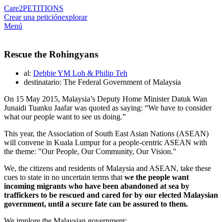
Care2
PETITIONS
Crear una petición
explorar
Menú
Rescue the Rohingyans
al:
Debbie YM Loh & Philip Teh
destinatario: The Federal Government of Malaysia
On 15 May 2015, Malaysia’s Deputy Home Minister Datuk Wan
Junaidi Tuanku Jaafar was quoted as saying: “We have to consider
what our people want to see us doing.”
This year, the Association of South East Asian Nations (ASEAN)
will convene in Kuala Lumpur for a people-centric ASEAN with
the theme: "Our People, Our Community, Our Vision."
We, the citizens and residents of Malaysia and ASEAN, take these
cues to state in no uncertain terms that
we the people want
incoming migrants who have been abandoned at sea by
traffickers to be rescued and cared for by our elected Malaysian
government, until a secure fate can be assured to them.
We implore the Malaysian government: