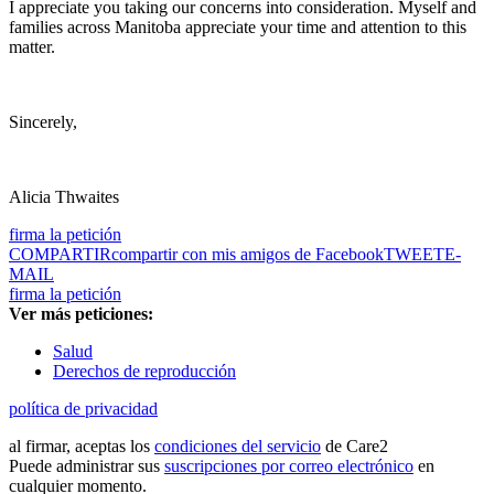
I appreciate you taking our concerns into consideration. Myself and
families across Manitoba appreciate your time and attention to this
matter.
Sincerely,
Alicia Thwaites
firma la petición
COMPARTIR
compartir con mis amigos de Facebook
TWEET
E-
MAIL
firma la petición
Ver más peticiones:
Salud
Derechos de reproducción
política de privacidad
al firmar, aceptas los
condiciones del servicio
de Care2
Puede administrar sus
suscripciones por correo electrónico
en
cualquier momento.