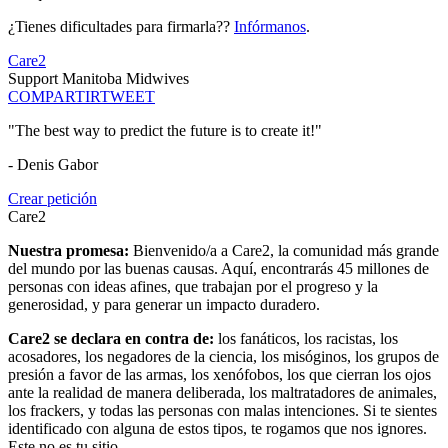
¿Tienes dificultades para firmarla??
Infórmanos
.
Care2
Support Manitoba Midwives
COMPARTIR
TWEET
"The best way to predict the future is to create it!"
- Denis Gabor
Crear petición
Care2
Nuestra promesa:
Bienvenido/a a Care2, la comunidad más grande
del mundo por las buenas causas. Aquí, encontrarás 45 millones de
personas con ideas afines, que trabajan por el progreso y la
generosidad, y para generar un impacto duradero.
Care2 se declara en contra de:
los fanáticos, los racistas, los
acosadores, los negadores de la ciencia, los misóginos, los grupos de
presión a favor de las armas, los xenófobos, los que cierran los ojos
ante la realidad de manera deliberada, los maltratadores de animales,
los frackers, y todas las personas con malas intenciones. Si te sientes
identificado con alguna de estos tipos, te rogamos que nos ignores.
Este no es tu sitio.