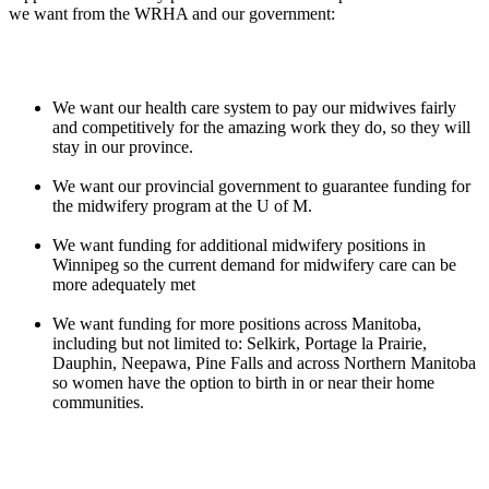
we want from the WRHA and our government:
We want our health care system to pay our midwives fairly
and competitively for the amazing work they do, so they will
stay in our province.
We want our provincial government to guarantee funding for
the midwifery program at the U of M.
We want funding for additional midwifery positions in
Winnipeg so the current demand for midwifery care can be
more adequately met
We want funding for more positions across Manitoba,
including but not limited to: Selkirk, Portage la Prairie,
Dauphin, Neepawa, Pine Falls and across Northern Manitoba
so women have the option to birth in or near their home
communities.