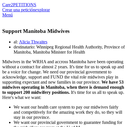
Care2
PETITIONS
Crear una petición
explorar
Menú
Support Manitoba Midwives
al:
Alicia Thwaites
destinatario: Winnipeg Regional Health Authority, Province of
Manitoba, Manitoba Minister for Health
Midwives in the WRHA and accross Manitoba have been operating
without a contract for almost 2 years. It's time for us to speak up and
be a voice for change. We need our provincial government to
acknowledge, support and FUND the vital role midwives play in
supporting expectant and new families in our province.
We have 53
midwives operating in Manitoba, when there is demand enough
to support 200 midwifery positions.
It's time for us all to speak up.
Here's what we want:
We want our health care system to pay our midwives fairly
and competitively for the amazing work they do, so they will
stay in our province.
We want our provincial government to guarantee funding for