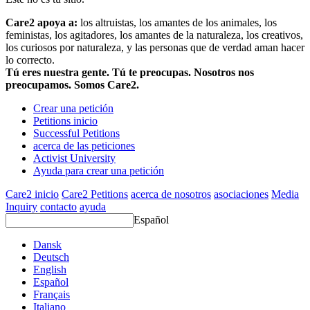
Care2 apoya a:
los altruistas, los amantes de los animales, los
feministas, los agitadores, los amantes de la naturaleza, los creativos,
los curiosos por naturaleza, y las personas que de verdad aman hacer
lo correcto.
Tú eres nuestra gente. Tú te preocupas. Nosotros nos
preocupamos. Somos Care2.
Crear una petición
Petitions inicio
Successful Petitions
acerca de las peticiones
Activist University
Ayuda para crear una petición
Care2 inicio
Care2 Petitions
acerca de nosotros
asociaciones
Media
Inquiry
contacto
ayuda
Español
Dansk
Deutsch
English
Español
Français
Italiano