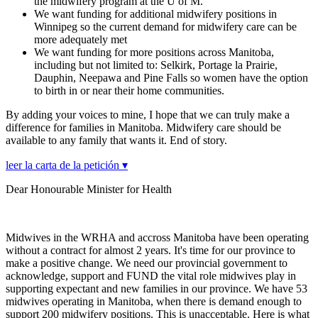
the midwifery program at the U of M.
We want funding for additional midwifery positions in
Winnipeg so the current demand for midwifery care can be
more adequately met
We want funding for more positions across Manitoba,
including but not limited to: Selkirk, Portage la Prairie,
Dauphin, Neepawa and Pine Falls so women have the option
to birth in or near their home communities.
By adding your voices to mine, I hope that we can truly make a
difference for families in Manitoba. Midwifery care should be
available to any family that wants it. End of story.
leer la carta de la petición ▾
Dear Honourable Minister for Health
Midwives in the WRHA and accross Manitoba have been operating
without a contract for almost 2 years. It's time for our province to
make a positive change. We need our provincial government to
acknowledge, support and FUND the vital role midwives play in
supporting expectant and new families in our province. We have 53
midwives operating in Manitoba, when there is demand enough to
support 200 midwifery positions. This is unacceptable. Here is what