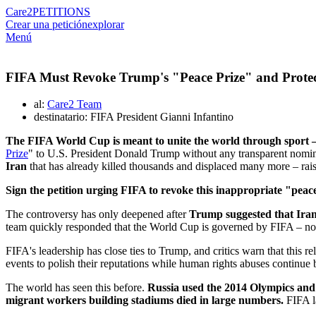
Care2
PETITIONS
Crear una petición
explorar
Menú
FIFA Must Revoke Trump's "Peace Prize" and Protec
al:
Care2 Team
destinatario: FIFA President Gianni Infantino
The FIFA World Cup is meant to unite the world through sport –
Prize
" to U.S. President Donald Trump without any transparent nomina
Iran
that has already killed thousands and displaced many more – rais
Sign the petition urging FIFA to revoke this inappropriate "peace
The controversy has only deepened after
Trump suggested that Iran
team quickly responded that the World Cup is governed by FIFA – not b
FIFA's leadership has close ties to Trump, and critics warn that this 
events to polish their reputations while human rights abuses continue 
The world has seen this before.
Russia used the 2014 Olympics and 
migrant workers building stadiums died in large numbers.
FIFA la