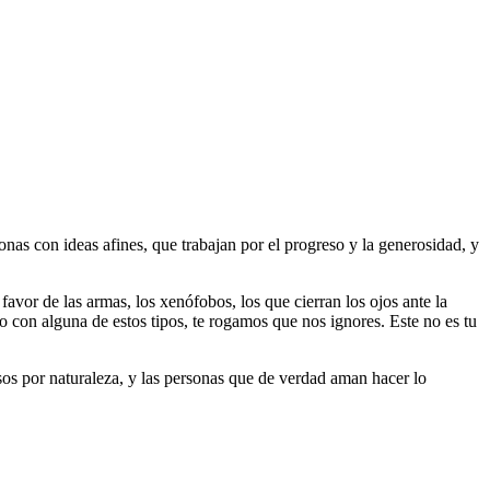
as con ideas afines, que trabajan por el progreso y la generosidad, y
 favor de las armas, los xenófobos, los que cierran los ojos ante la
do con alguna de estos tipos, te rogamos que nos ignores. Este no es tu
riosos por naturaleza, y las personas que de verdad aman hacer lo