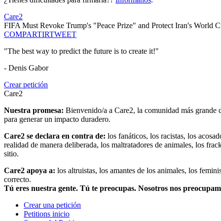
Care2
FIFA Must Revoke Trump's "Peace Prize" and Protect Iran's World C
COMPARTIR
TWEET
"The best way to predict the future is to create it!"
- Denis Gabor
Crear petición
Care2
Nuestra promesa:
Bienvenido/a a Care2, la comunidad más grande del
para generar un impacto duradero.
Care2 se declara en contra de:
los fanáticos, los racistas, los acosa
realidad de manera deliberada, los maltratadores de animales, los frack
sitio.
Care2 apoya a:
los altruistas, los amantes de los animales, los femin
correcto.
Tú eres nuestra gente. Tú te preocupas. Nosotros nos preocupa
Crear una petición
Petitions inicio