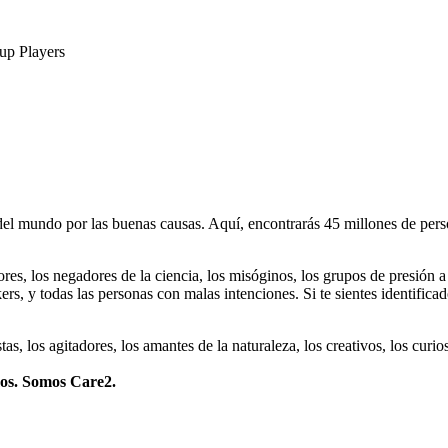
up Players
 mundo por las buenas causas. Aquí, encontrarás 45 millones de person
dores, los negadores de la ciencia, los misóginos, los grupos de presión a
ers, y todas las personas con malas intenciones. Si te sientes identifica
istas, los agitadores, los amantes de la naturaleza, los creativos, los cu
mos. Somos Care2.