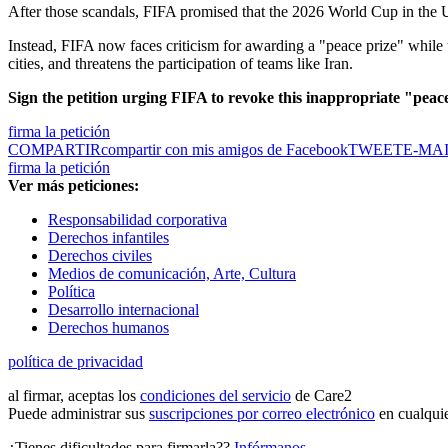
After those scandals, FIFA promised that the 2026 World Cup in the 
Instead, FIFA now faces criticism for awarding a "peace prize" while t
cities, and threatens the participation of teams like Iran.
Sign the petition urging FIFA to revoke this inappropriate "peac
firma la petición
COMPARTIR
compartir con mis amigos de Facebook
TWEET
E-MA
firma la petición
Ver más peticiones:
Responsabilidad corporativa
Derechos infantiles
Derechos civiles
Medios de comunicación, Arte, Cultura
Política
Desarrollo internacional
Derechos humanos
política de privacidad
al firmar, aceptas los
condiciones del servicio
de Care2
Puede administrar sus
suscripciones por correo electrónico
en cualqui
¿Tienes dificultades para firmarla??
Infórmanos
.