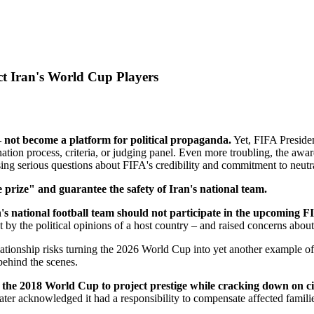
t Iran's World Cup Players
 not become a platform for political propaganda.
Yet, FIFA Presiden
tion process, criteria, or judging panel. Even more troubling, the awa
ing serious questions about FIFA's credibility and commitment to neutra
 prize" and guarantee the safety of Iran's national team.
's national football team should not participate in the upcoming
y the political opinions of a host country – and raised concerns about 
relationship risks turning the 2026 World Cup into yet another example o
behind the scenes.
the 2018 World Cup to project prestige while cracking down on civi
ter acknowledged it had a responsibility to compensate affected familie