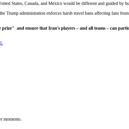
United States, Canada, and Mexico would be different and guided by hu
he Trump administration enforces harsh travel bans affecting fans from 
e prize"
and ensure that Iran's players – and all teams – can partic
IL
er momento.