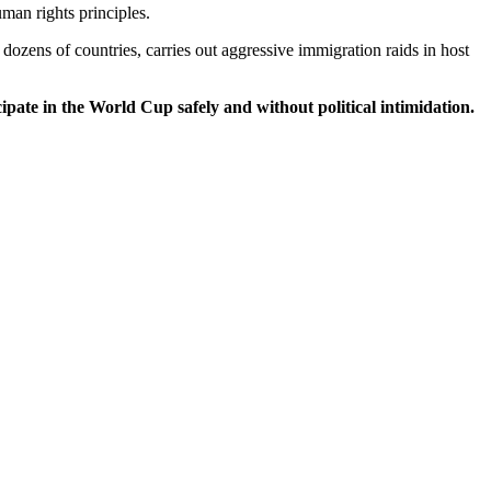
man rights principles.
dozens of countries, carries out aggressive immigration raids in host
ipate in the World Cup safely and without political intimidation.