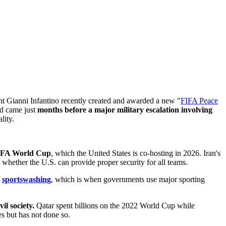
t Gianni Infantino recently created and awarded a new "
FIFA Peace
rd came just
months before a major military escalation involving
lity.
 FIFA World Cup
, which the United States is co-hosting in 2026. Iran's
whether the U.S. can provide proper security for all teams.
f
sportswashing
, which is when governments use major sporting
l society.
Qatar spent billions on the 2022 World Cup while
s but has not done so.