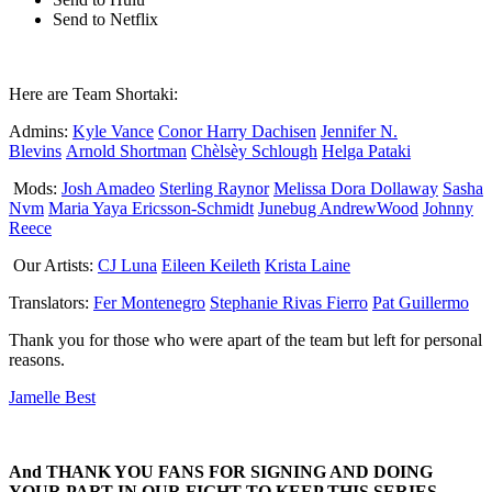
Send to Netflix
Here are Team Shortaki:
Admins:
Kyle Vance
Conor Harry Dachisen
Jennifer N.
Blevins
Arnold Shortman
Chèlsèy Schlough
Helga Pataki
Mods:
Josh Amadeo
Sterling Raynor
Melissa Dora Dollaway
Sasha
Nvm
Maria Yaya Ericsson-Schmidt
Junebug AndrewWood
Johnny
Reece
Our Artists:
CJ Luna
Eileen Keileth
Krista Laine
Translators:
Fer Montenegro
Stephanie Rivas Fierro
Pat Guillermo
Thank you for those who were apart of the team but left for personal
reasons.
Jamelle Best
And THANK YOU FANS FOR SIGNING AND DOING
YOUR PART IN OUR FIGHT TO KEEP THIS SERIES