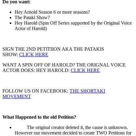
Do you want:
Hey Arnold Season 6 or more seasons?
The Pataki Show?
Hey Harold (Spin Off Series supported by the Original Voice
Actor of Harold)
SIGN THE 2ND PETITIION AKA THE PATAKIS
SHOW:
CLICK HERE
WANT A SPIN OFF OF HAROLD? THE ORIGNAL VOICE
ACTOR DOES: HEY HAROLD:
CLICK HERE
FOLLOW US ON FACEBOOK:
THE SHORTAKI
MOVEMENT
What Happened to the old Petition?
The original creator deleted it, the cause is unknown.
However our movement decided to create TWO Petitions for