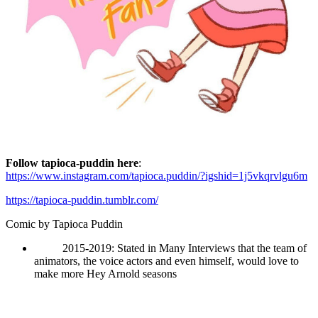
Follow tapioca-puddin here
:
https://www.instagram.com/tapioca.puddin/?igshid=1j5vkqrvlgu6m
https://tapioca-puddin.tumblr.com/
Comic by
Tapioca Puddin
2015-2019: Stated in Many Interviews that the team of
animators, the voice actors and even himself, would love to
make more Hey Arnold seasons