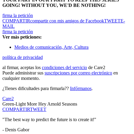
GOING! WITHOUT YOU, WE'D BE NOTHING!
firma la petición
COMPARTIR
compartir con mis amigos de Facebook
TWEET
E-
MAIL
firma la petición
Ver más peticiones:
Medios de comunicación, Arte, Cultura
política de privacidad
al firmar, aceptas los
condiciones del servicio
de Care2
Puede administrar sus
suscripciones por correo electrónico
en
cualquier momento.
¿Tienes dificultades para firmarla??
Infórmanos
.
Care2
Green-Light More Hey Arnold Seasons
COMPARTIR
TWEET
"The best way to predict the future is to create it!"
- Denis Gabor