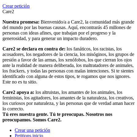
Crear petición
Care2
Nuestra promesa:
Bienvenido/a a Care2, la comunidad más grande
del mundo por las buenas causas. Aquí, encontrarás 45 millones de
personas con ideas afines, que trabajan por el progreso y la
generosidad, y para generar un impacto duradero.
Care2 se declara en contra de:
los fanáticos, los racistas, los
acosadores, los negadores de la ciencia, los misóginos, los grupos de
presión a favor de las armas, los xenófobos, los que cierran los ojos
ante la realidad de manera deliberada, los maltratadores de animales,
los frackers, y todas las personas con malas intenciones. Si te sientes
identificado con alguna de estos tipos, te rogamos que nos ignores.
Este no es tu sitio.
Care2 apoya a:
los altruistas, los amantes de los animales, los
feministas, los agitadores, los amantes de la naturaleza, los creativos,
los curiosos por naturaleza, y las personas que de verdad aman hacer
lo correcto.
Tú eres nuestra gente. Tú te preocupas. Nosotros nos
preocupamos. Somos Care2.
Crear una petición
Petitions inicio