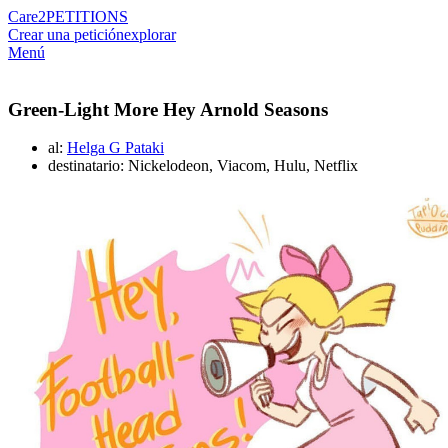
Care2
PETITIONS
Crear una petición
explorar
Menú
Green-Light More Hey Arnold Seasons
al:
Helga G Pataki
destinatario: Nickelodeon, Viacom, Hulu, Netflix