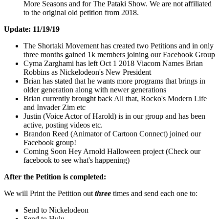
More Seasons and for The Pataki Show. We are not affiliated
to the original old petition from 2018.
Update: 11/19/19
The Shortaki Movement has created two Petitions and in only
three months gained 1k members joining our Facebook Group
Cyma Zarghami has left Oct 1 2018 Viacom Names Brian
Robbins as Nickelodeon's New President
Brian has stated that he wants more programs that brings in
older generation along with newer generations
Brian currently brought back All that, Rocko's Modern Life
and Invader Zim etc
Justin (Voice Actor of Harold) is in our group and has been
active, posting videos etc.
Brandon Reed (Animator of Cartoon Connect) joined our
Facebook group!
Coming Soon Hey Arnold Halloween project (Check our
facebook to see what's happening)
After the Petition is completed:
We will Print the Petition out
three
times and send each one to:
Send to Nickelodeon
Send to Hulu