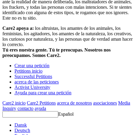
ante la realidad de manera deliberada, los maltratadores de animales,
los frackers, y todas las personas con malas intenciones. Si te sientes
identificado con alguna de estos tipos, te rogamos que nos ignores.
Este no es tu sitio.
Care2 apoya a:
los altruistas, los amantes de los animales, los
feministas, los agitadores, los amantes de la naturaleza, los creativos,
los curiosos por naturaleza, y las personas que de verdad aman hacer
lo correcto.
Tú eres nuestra gente. Tú te preocupas. Nosotros nos
preocupamos. Somos Care2.
Crear una petición
Petitions inicio
Successful Petitions
acerca de las peticiones
Activist University
Ayuda para crear una petición
Care2 inicio
Care2 Petitions
acerca de nosotros
asociaciones
Media
Inquiry
contacto
ayuda
Español
Dansk
Deutsch