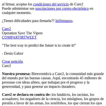
al firmar, aceptas los
condiciones del servicio
de Care2
Puede administrar sus
suscripciones por correo electrónico
en
cualquier momento.
¿Tienes dificultades para firmarla??
Infórmanos
.
Care2
Operation Save The Vipers
COMPARTIR
TWEET
"The best way to predict the future is to create it!"
- Denis Gabor
Crear petición
Care2
Nuestra promesa:
Bienvenido/a a Care2, la comunidad más grande
del mundo por las buenas causas. Aquí, encontrarás 45 millones de
personas con ideas afines, que trabajan por el progreso y la
generosidad, y para generar un impacto duradero.
Care2 se declara en contra de:
los fanáticos, los racistas, los
acosadores, los negadores de la ciencia, los misóginos, los grupos de
presión a favor de las armas, los xenófobos, los que cierran los ojos