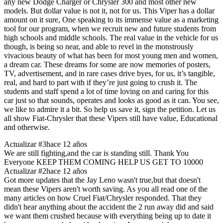
any new Dodge Charger or Chrysler 300 and most other new
models. But dollar value is not it, not for us. This Viper has a dollar
amount on it sure, One speaking to its immense value as a marketing
tool for our program, when we recruit new and future students from
high schools and middle schools. The real value in the vehicle for us
though, is being so near, and able to revel in the monstrously
vivacious beauty of what has been for most young men and women,
a dream car. These dreams for some are now memories of posters,
TV, advertisement, and in rare cases drive byes, for us, it’s tangible,
real, and hard to part with if they’re just going to crush it. The
students and staff spend a lot of time loving on and caring for this
car just so that sounds, operates and looks as good as it can. You see,
we like to admire it a bit. So help us save it, sign the petition. Let us
all show Fiat-Chrysler that these Vipers still have value, Educational
and otherwise.
Actualizar #3
hace 12 años
We are still fighting,and the car is standing still. Thank You
Everyone KEEP THEM COMING HELP US GET TO 10000
Actualizar #2
hace 12 años
Got more updates that the Jay Leno wasn't true,but that doesn't
mean these Vipers aren't worth saving. As you all read one of the
many articles on how Cruel Fiat/Chrysler responded. That they
didn't hear anything about the accident the 2 run away did and said
we want them crushed because with everything being up to date it