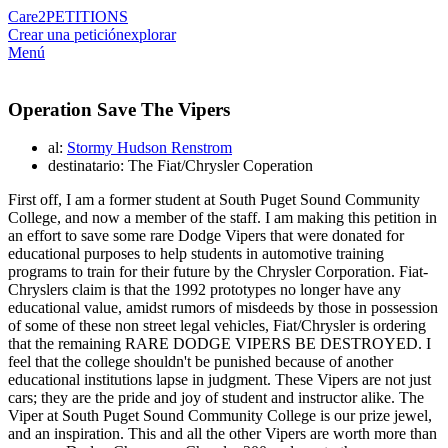
Care2
PETITIONS
Crear una petición
explorar
Menú
Operation Save The Vipers
al:
Stormy Hudson Renstrom
destinatario: The Fiat/Chrysler Coperation
First off, I am a former student at South Puget Sound Community
College, and now a member of the staff. I am making this petition in
an effort to save some rare Dodge Vipers that were donated for
educational purposes to help students in automotive training
programs to train for their future by the Chrysler Corporation. Fiat-
Chryslers claim is that the 1992 prototypes no longer have any
educational value, amidst rumors of misdeeds by those in possession
of some of these non street legal vehicles, Fiat/Chrysler is ordering
that the remaining RARE DODGE VIPERS BE DESTROYED. I
feel that the college shouldn't be punished because of another
educational institutions lapse in judgment. These Vipers are not just
cars; they are the pride and joy of student and instructor alike. The
Viper at South Puget Sound Community College is our prize jewel,
and an inspiration. This and all the other Vipers are worth more than