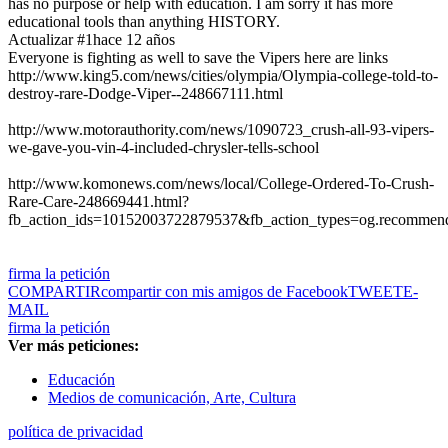
has no purpose or help with education. I am sorry it has more
educational tools than anything HISTORY.
Actualizar #1
hace 12 años
Everyone is fighting as well to save the Vipers here are links
http://www.king5.com/news/cities/olympia/Olympia-college-told-to-
destroy-rare-Dodge-Viper--248667111.html
http://www.motorauthority.com/news/1090723_crush-all-93-vipers-
we-gave-you-vin-4-included-chrysler-tells-school
http://www.komonews.com/news/local/College-Ordered-To-Crush-
Rare-Care-248669441.html?
fb_action_ids=10152003722879537&fb_action_types=og.recommen
firma la petición
COMPARTIR
compartir con mis amigos de Facebook
TWEET
E-
MAIL
firma la petición
Ver más peticiones:
Educación
Medios de comunicación, Arte, Cultura
política de privacidad