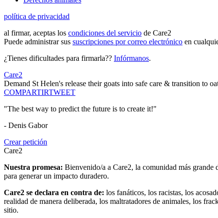
política de privacidad
al firmar, aceptas los
condiciones del servicio
de Care2
Puede administrar sus
suscripciones por correo electrónico
en cualqui
¿Tienes dificultades para firmarla??
Infórmanos
.
Care2
Demand St Helen's release their goats into safe care & transition to oa
COMPARTIR
TWEET
"The best way to predict the future is to create it!"
- Denis Gabor
Crear petición
Care2
Nuestra promesa:
Bienvenido/a a Care2, la comunidad más grande del
para generar un impacto duradero.
Care2 se declara en contra de:
los fanáticos, los racistas, los acosa
realidad de manera deliberada, los maltratadores de animales, los frack
sitio.