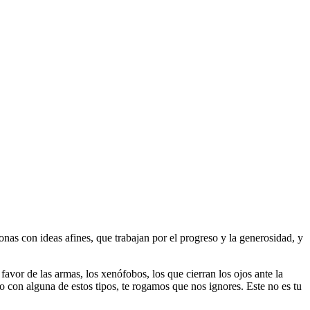
as con ideas afines, que trabajan por el progreso y la generosidad, y
 favor de las armas, los xenófobos, los que cierran los ojos ante la
do con alguna de estos tipos, te rogamos que nos ignores. Este no es tu