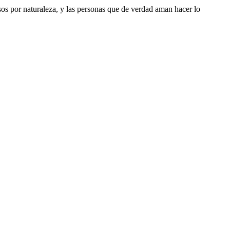
riosos por naturaleza, y las personas que de verdad aman hacer lo