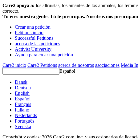
Care2 apoya a:
los altruistas, los amantes de los animales, los femin
correcto.
Tú eres nuestra gente. Tú te preocupas. Nosotros nos preocupa
Crear una petición
Petitions inicio
Successful Petitions
acerca de las peticiones
Activist University
Ayuda para crear una petición
Care2 inicio
Care2 Petitions
acerca de nosotros
asociaciones
Media In
Español
Dansk
Deutsch
English
Español
Français
Italiano
Nederlands
Português
Svenska
Copyright y copias; 2026 Care2.com, inc. y sus cesionarios de licenc