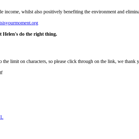
ble income, whilst also positively benefiting the environment and elimin
isisyourmoment.org
Helen's do the right thing.
 to the limit on characters, so please click through on the link, we than
tf
IL