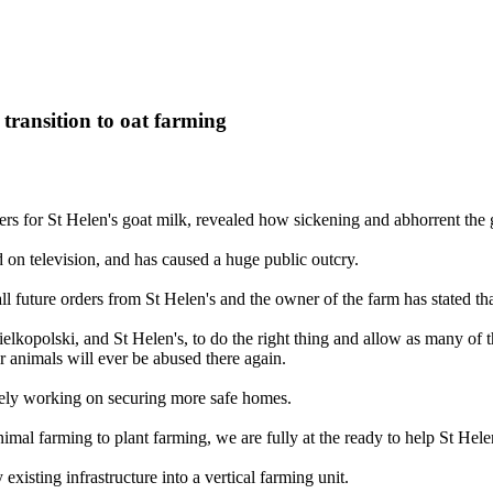
 transition to oat farming
rs for St Helen's goat milk, revealed how sickening and abhorrent the go
d on television, and has caused a huge public outcry.
ll future orders from St Helen's and the owner of the farm has stated t
kopolski, and St Helen's, to do the right thing and allow as many of th
r animals will ever be abused there again.
vely working on securing more safe homes.
imal farming to plant farming, we are fully at the ready to help St Hele
xisting infrastructure into a vertical farming unit.