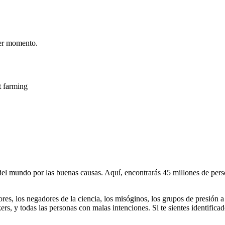
er momento.
t farming
 mundo por las buenas causas. Aquí, encontrarás 45 millones de person
dores, los negadores de la ciencia, los misóginos, los grupos de presión a
ers, y todas las personas con malas intenciones. Si te sientes identifica