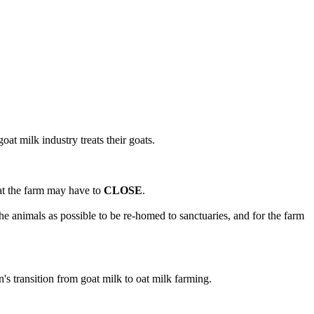
at milk industry treats their goats.
hat the farm may have to
CLOSE
.
e animals as possible to be re-homed to sanctuaries, and for the farm
n's transition from goat milk to oat milk farming.