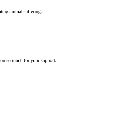
ating animal suffering.
k you so much for your support.