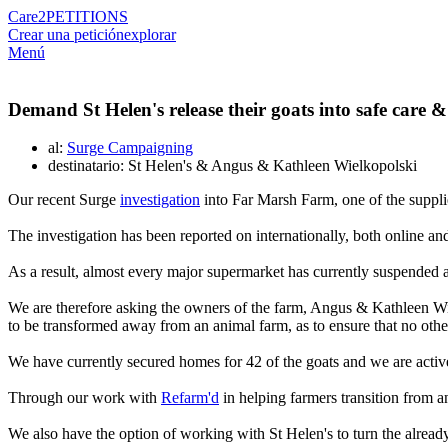
Care2
PETITIONS
Crear una petición
explorar
Menú
Demand St Helen's release their goats into safe care &
al:
Surge Campaigning
destinatario: St Helen's & Angus & Kathleen Wielkopolski
Our recent Surge
investigation
into Far Marsh Farm, one of the supplie
The investigation has been reported on internationally, both online an
As a result, almost every major supermarket has currently suspended a
We are therefore asking the owners of the farm, Angus & Kathleen Wiel
to be transformed away from an animal farm, as to ensure that no othe
We have currently secured homes for 42 of the goats and we are acti
Through our work with
Refarm'd
in helping farmers transition from an
We also have the option of working with St Helen's to turn the already e