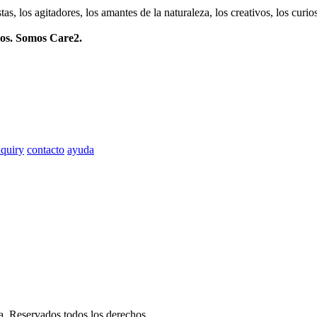
istas, los agitadores, los amantes de la naturaleza, los creativos, los cu
mos. Somos Care2.
quiry
contacto
ayuda
ia. Reservados todos los derechos