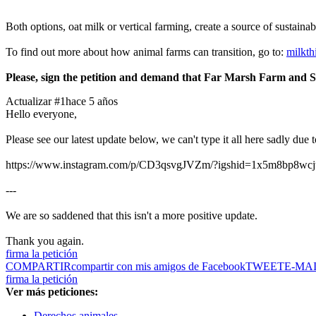
Both options, oat milk or vertical farming, create a source of sustaina
To find out more about how animal farms can transition, go to:
milkth
Please, sign the petition and demand that Far Marsh Farm and St 
Actualizar #1
hace 5 años
Hello everyone,
Please see our latest update below, we can't type it all here sadly due
https://www.instagram.com/p/CD3qsvgJVZm/?igshid=1x5m8bp8wcj
---
We are so saddened that this isn't a more positive update.
Thank you again.
firma la petición
COMPARTIR
compartir con mis amigos de Facebook
TWEET
E-MA
firma la petición
Ver más peticiones:
Derechos animales