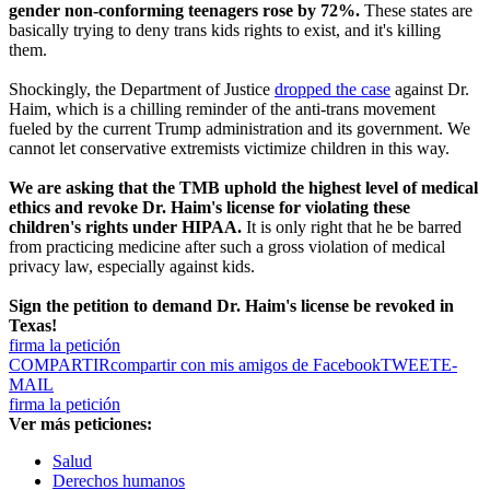
gender non-conforming teenagers rose by 72%.
These states are
basically trying to deny trans kids rights to exist, and it's killing
them.
Shockingly, the Department of Justice
dropped the case
against Dr.
Haim, which is a chilling reminder of the anti-trans movement
fueled by the current Trump administration and its government. We
cannot let conservative extremists victimize children in this way.
We are asking that the TMB uphold the highest level of medical
ethics and revoke Dr. Haim's license for violating these
children's rights under HIPAA.
It is only right that he be barred
from practicing medicine after such a gross violation of medical
privacy law, especially against kids.
Sign the petition to demand Dr. Haim's license be revoked in
Texas!
firma la petición
COMPARTIR
compartir con mis amigos de Facebook
TWEET
E-
MAIL
firma la petición
Ver más peticiones:
Salud
Derechos humanos