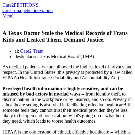
Care2
PETITIONS
Crear una petición
explorar
Menú
A Texas Doctor Stole the Medical Records of Trans
Kids and Leaked Them. Demand Justice.
al:
Care2 Team
destinatario: Texas Medical Board (TMB)
As medical patients, we are all owed the highest level of privacy and
respect. In the United States, this privacy is protected by a law called
HIPAA (Health Insurance Portability and Accountability Act).
Privileged health information is highly sensitive, and can be
misused by bad actors in myriad ways
-- from identity theft, to
discrimination in the workplace or by insurers, and so on. Privacy in
a healthcare setting is also vital in facilitating effective healthcare! If
someone feels they cannot trust their medical provider, they're less
likely to be open and honest about what's going on or what help
they need, which leads to worse health outcomes.
HIPAA is the cornerstone of ethical, effective healthcare -- which is