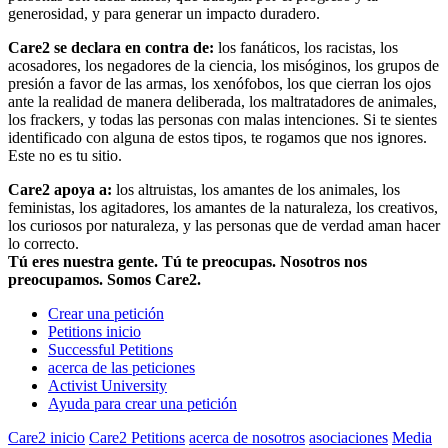
generosidad, y para generar un impacto duradero.
Care2 se declara en contra de:
los fanáticos, los racistas, los
acosadores, los negadores de la ciencia, los misóginos, los grupos de
presión a favor de las armas, los xenófobos, los que cierran los ojos
ante la realidad de manera deliberada, los maltratadores de animales,
los frackers, y todas las personas con malas intenciones. Si te sientes
identificado con alguna de estos tipos, te rogamos que nos ignores.
Este no es tu sitio.
Care2 apoya a:
los altruistas, los amantes de los animales, los
feministas, los agitadores, los amantes de la naturaleza, los creativos,
los curiosos por naturaleza, y las personas que de verdad aman hacer
lo correcto.
Tú eres nuestra gente. Tú te preocupas. Nosotros nos
preocupamos. Somos Care2.
Crear una petición
Petitions inicio
Successful Petitions
acerca de las peticiones
Activist University
Ayuda para crear una petición
Care2 inicio
Care2 Petitions
acerca de nosotros
asociaciones
Media