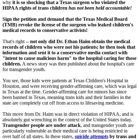
why
it is so shocking that a Texas surgeon who violated the
HIPAA rights of trans children
has not been held accountable!
Sign the petition and demand that the Texas Medical Board
(TMB) revoke the license of the surgeon who leaked children's
medical records to conservative activists!
That's right --
not only did Dr. Ethan Haim obtain the medical
records of children who were not his patients; he then took that
information and sent it to a conservative media contact with
"intent to cause malicious harm" to the hospital caring for those
children.
A news story was then published about the hospital's care
for transgender youth.
You see, those kids were patients at Texas Children's Hospital in
Houston, and were receiving gender-affirming care, which was legal
in Texas at the time. Gender-affirming care for minors has since
been banned in Texas, meaning trans kids and their families in the
state are completely cut off from access to lifesaving medicine.
This move from Dr. Haim was in direct violation of HIPAA, and is
absolutely gut wrenching in the context of the United States today.
Transgender people are under attack
, and transgender youth are
particularly vulnerable as their medical care is being restricted in
over half of all states. In these states,
suicide attempts
by trans and