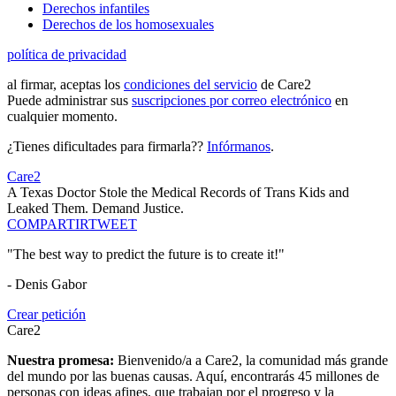
Derechos infantiles
Derechos de los homosexuales
política de privacidad
al firmar, aceptas los
condiciones del servicio
de Care2
Puede administrar sus
suscripciones por correo electrónico
en
cualquier momento.
¿Tienes dificultades para firmarla??
Infórmanos
.
Care2
A Texas Doctor Stole the Medical Records of Trans Kids and
Leaked Them. Demand Justice.
COMPARTIR
TWEET
"The best way to predict the future is to create it!"
- Denis Gabor
Crear petición
Care2
Nuestra promesa:
Bienvenido/a a Care2, la comunidad más grande
del mundo por las buenas causas. Aquí, encontrarás 45 millones de
personas con ideas afines, que trabajan por el progreso y la