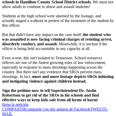
schools in Hamilton County School District schools.
We must not
allow adults to continue to abuse and assault students!
Students at the high school were alarmed by the footage, and
actually staged a walkout in protest of the treatment of the student by
this officer.
But that didn't have any impact on the case itself:
the student who
was assaulted is now facing criminal charges of resisting arrest,
disorderly conduct, and assault.
Meanwhile, it is unclear if the
officer is being held accountable in any capacity at all.
Even worse, this isn't isolated to Tennessee. School resources
officers are one of the fastest growing roles of law enforcement,
especially in response to mass shootings happening across the
country. But there isn't any evidence that SROs prevent mass
shootings. In fact,
more and more footage depicts SROs initiating
and instigating violence against children instead.
Sign the petition now to tell Superintendent Dr. Justin
Robertson to get rid of the SROs in his schools and find
effective ways to keep kids safe from all forms of harm!
firma la petición
COMPARTIR
compartir con mis amigos de Facebook
TWEET
E-
MAIL