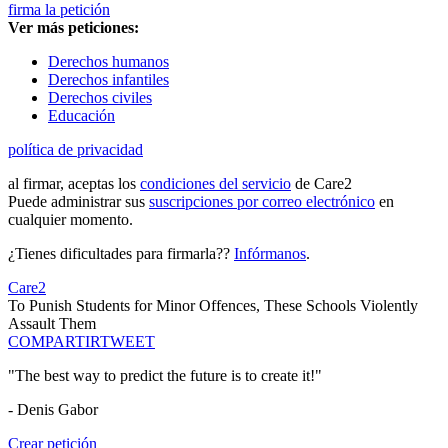
firma la petición
Ver más peticiones:
Derechos humanos
Derechos infantiles
Derechos civiles
Educación
política de privacidad
al firmar, aceptas los
condiciones del servicio
de Care2
Puede administrar sus
suscripciones por correo electrónico
en
cualquier momento.
¿Tienes dificultades para firmarla??
Infórmanos
.
Care2
To Punish Students for Minor Offences, These Schools Violently
Assault Them
COMPARTIR
TWEET
"The best way to predict the future is to create it!"
- Denis Gabor
Crear petición