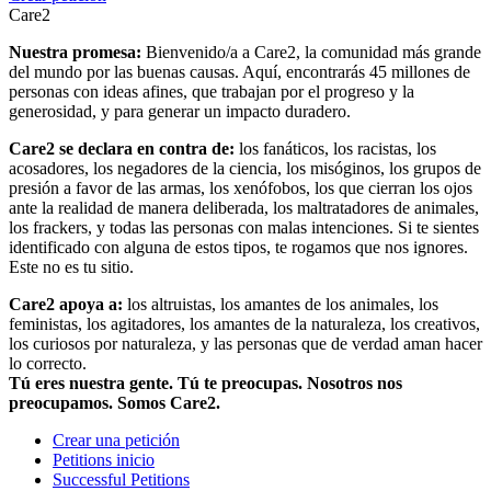
Care2
Nuestra promesa:
Bienvenido/a a Care2, la comunidad más grande
del mundo por las buenas causas. Aquí, encontrarás 45 millones de
personas con ideas afines, que trabajan por el progreso y la
generosidad, y para generar un impacto duradero.
Care2 se declara en contra de:
los fanáticos, los racistas, los
acosadores, los negadores de la ciencia, los misóginos, los grupos de
presión a favor de las armas, los xenófobos, los que cierran los ojos
ante la realidad de manera deliberada, los maltratadores de animales,
los frackers, y todas las personas con malas intenciones. Si te sientes
identificado con alguna de estos tipos, te rogamos que nos ignores.
Este no es tu sitio.
Care2 apoya a:
los altruistas, los amantes de los animales, los
feministas, los agitadores, los amantes de la naturaleza, los creativos,
los curiosos por naturaleza, y las personas que de verdad aman hacer
lo correcto.
Tú eres nuestra gente. Tú te preocupas. Nosotros nos
preocupamos. Somos Care2.
Crear una petición
Petitions inicio
Successful Petitions