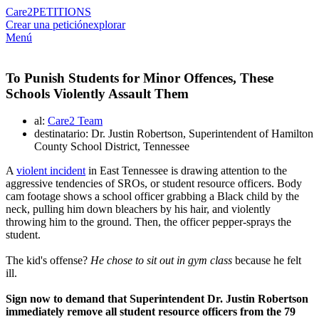
Care2
PETITIONS
Crear una petición
explorar
Menú
To Punish Students for Minor Offences, These
Schools Violently Assault Them
al:
Care2 Team
destinatario: Dr. Justin Robertson, Superintendent of Hamilton
County School District, Tennessee
A
violent incident
in East Tennessee is drawing attention to the
aggressive tendencies of SROs, or student resource officers. Body
cam footage shows a school officer grabbing a Black child by the
neck, pulling him down bleachers by his hair, and violently
throwing him to the ground. Then, the officer pepper-sprays the
student.
The kid's offense?
He chose to sit out in gym class
because he felt
ill.
Sign now to demand that Superintendent Dr. Justin Robertson
immediately remove all student resource officers from the 79