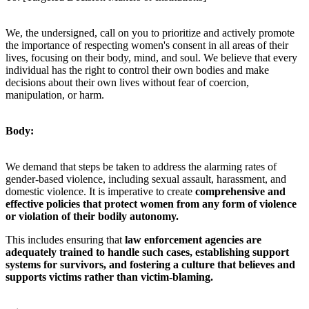
We, the undersigned, call on you to prioritize and actively promote
the importance of respecting women's consent in all areas of their
lives, focusing on their body, mind, and soul. We believe that every
individual has the right to control their own bodies and make
decisions about their own lives without fear of coercion,
manipulation, or harm.
Body:
We demand that steps be taken to address the alarming rates of
gender-based violence, including sexual assault, harassment, and
domestic violence. It is imperative to create
comprehensive and
effective policies that protect women from any form of violence
or violation of their bodily autonomy.
This includes ensuring that
law enforcement agencies are
adequately trained to handle such cases, establishing support
systems for survivors, and fostering a culture that believes and
supports victims rather than victim-blaming.