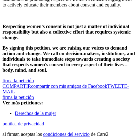
to actively educate their members about consent and equality.
Respecting women's consent is not just a matter of individual
responsibility but also a collective effort that requires systemic
change.
By signing this petition, we are raising our voices to demand
action and change. We call on decision-makers, institutions, and
individuals to take immediate steps towards creating a society
that respects women's consent in every aspect of their lives –
body, mind, and soul.
firma la petición
COMPARTIR
compartir con mis amigos de Facebook
TWEET
E-
MAIL
firma la petición
Ver más peticiones:
Derechos de la mujer
política de privacidad
al firmar, aceptas los
condiciones del servicio
de Care2