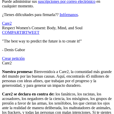
Puede administrar sus
suscripciones por correo electrónico
en
cualquier momento.
¿Tienes dificultades para firmarla??
Infórmanos
.
Care2
Respect Women's Consent: Body, Mind, and Soul
COMPARTIR
TWEET
"The best way to predict the future is to create it!"
- Denis Gabor
Crear petición
Care2
Nuestra promesa:
Bienvenido/a a Care2, la comunidad más grande
del mundo por las buenas causas. Aquí, encontrarás 45 millones de
personas con ideas afines, que trabajan por el progreso y la
generosidad, y para generar un impacto duradero.
Care2 se declara en contra de:
los fanáticos, los racistas, los
acosadores, los negadores de la ciencia, los misóginos, los grupos de
presión a favor de las armas, los xenófobos, los que cierran los ojos
ante la realidad de manera deliberada, los maltratadores de animales,
los frackers, y todas las personas con malas intenciones. Si te sientes