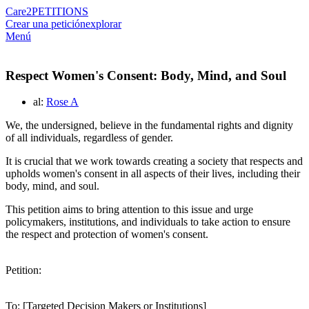
Care2
PETITIONS
Crear una petición
explorar
Menú
Respect Women's Consent: Body, Mind, and Soul
al:
Rose A
We, the undersigned, believe in the fundamental rights and dignity
of all individuals, regardless of gender.
It is crucial that we work towards creating a society that respects and
upholds women's consent in all aspects of their lives, including their
body, mind, and soul.
This petition aims to bring attention to this issue and urge
policymakers, institutions, and individuals to take action to ensure
the respect and protection of women's consent.
Petition:
To: [Targeted Decision Makers or Institutions]