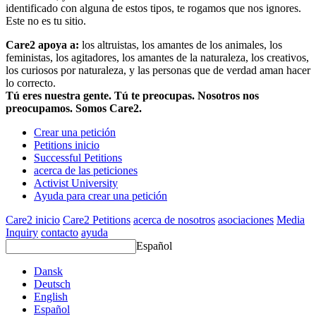
identificado con alguna de estos tipos, te rogamos que nos ignores.
Este no es tu sitio.
Care2 apoya a:
los altruistas, los amantes de los animales, los
feministas, los agitadores, los amantes de la naturaleza, los creativos,
los curiosos por naturaleza, y las personas que de verdad aman hacer
lo correcto.
Tú eres nuestra gente. Tú te preocupas. Nosotros nos
preocupamos. Somos Care2.
Crear una petición
Petitions inicio
Successful Petitions
acerca de las peticiones
Activist University
Ayuda para crear una petición
Care2 inicio
Care2 Petitions
acerca de nosotros
asociaciones
Media
Inquiry
contacto
ayuda
Español
Dansk
Deutsch
English
Español