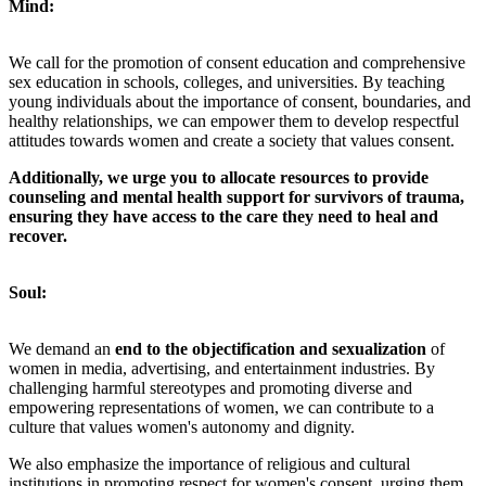
Mind:
We call for the promotion of consent education and comprehensive
sex education in schools, colleges, and universities. By teaching
young individuals about the importance of consent, boundaries, and
healthy relationships, we can empower them to develop respectful
attitudes towards women and create a society that values consent.
Additionally, we urge you to allocate resources to provide
counseling and mental health support for survivors of trauma,
ensuring they have access to the care they need to heal and
recover.
Soul:
We demand an
end to the objectification and sexualization
of
women in media, advertising, and entertainment industries. By
challenging harmful stereotypes and promoting diverse and
empowering representations of women, we can contribute to a
culture that values women's autonomy and dignity.
We also emphasize the importance of religious and cultural
institutions in promoting respect for women's consent, urging them