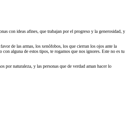
as con ideas afines, que trabajan por el progreso y la generosidad, y
 favor de las armas, los xenófobos, los que cierran los ojos ante la
do con alguna de estos tipos, te rogamos que nos ignores. Este no es tu
riosos por naturaleza, y las personas que de verdad aman hacer lo