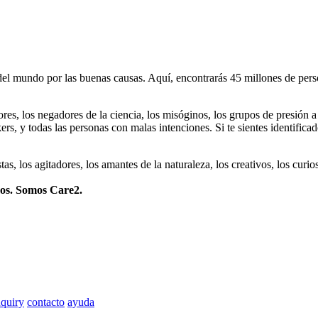
 mundo por las buenas causas. Aquí, encontrarás 45 millones de person
dores, los negadores de la ciencia, los misóginos, los grupos de presión a
ers, y todas las personas con malas intenciones. Si te sientes identifica
istas, los agitadores, los amantes de la naturaleza, los creativos, los cu
mos. Somos Care2.
quiry
contacto
ayuda