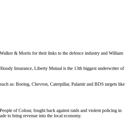
 Walker & Morris for their links to the defence industry and William
oody Insurance, Liberty Mutual is the 13th biggest underwriter of
uch as: Boeing, Chevron, Caterpillar, Palantir and BDS targets like
eople of Colour, fought back against raids and violent policing in
arade to bring revenue into the local economy.