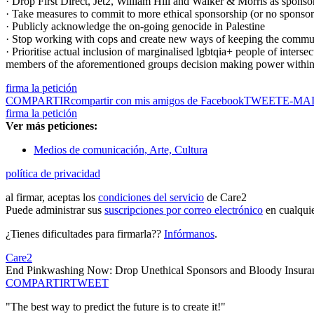
· Drop First Direct, Jet2, William Hill and Walker & Morris as sponsors
· Take measures to commit to more ethical sponsorship (or no sponsor
· Publicly acknowledge the on-going genocide in Palestine
· Stop working with cops and create new ways of keeping the communit
· Prioritise actual inclusion of marginalised lgbtqia+ people of interse
members of the aforementioned groups decision making power withi
firma la petición
COMPARTIR
compartir con mis amigos de Facebook
TWEET
E-MA
firma la petición
Ver más peticiones:
Medios de comunicación, Arte, Cultura
política de privacidad
al firmar, aceptas los
condiciones del servicio
de Care2
Puede administrar sus
suscripciones por correo electrónico
en cualqui
¿Tienes dificultades para firmarla??
Infórmanos
.
Care2
End Pinkwashing Now: Drop Unethical Sponsors and Bloody Insuran
COMPARTIR
TWEET
"The best way to predict the future is to create it!"