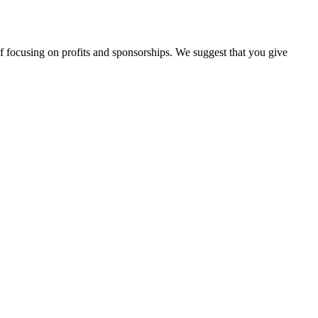
d of focusing on profits and sponsorships. We suggest that you give