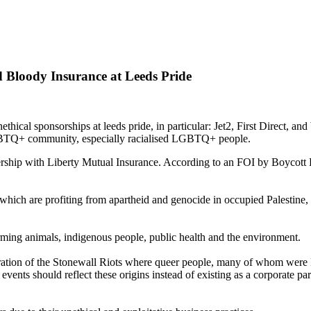
Bloody Insurance at Leeds Pride
cal sponsorships at leeds pride, in particular: Jet2, First Direct, and
 LGBTQ+ community, especially racialised LGBTQ+ people.
hip with Liberty Mutual Insurance. According to an FOI by Boycott Bl
hich are profiting from apartheid and genocide in occupied Palestine, s
rming animals, indigenous people, public health and the environment.
oration of the Stonewall Riots where queer people, many of whom were P
 events should reflect these origins instead of existing as a corporate p