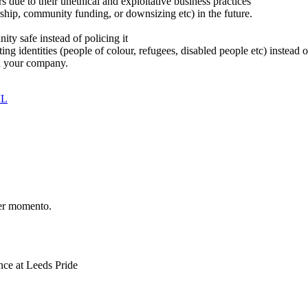
 due to their unethical and exploitative business practices
ship, community funding, or downsizing etc) in the future.
y safe instead of policing it
cting identities (people of colour, refugees, disabled people etc) instea
n your company.
IL
er momento.
ce at Leeds Pride