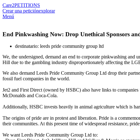
Care2
PETITIONS
Crear una petición
explorar
Menú
End Pinkwashing Now: Drop Unethical Sponsors and 
destinatario: leeds pride community group ltd
We, the undersigned, demand an end to corporate pinkwashing and unethi
Hill due to the gambling industry disproportionately affecting the
We also demand Leeds Pride Community Group Ltd drop their partners
fossil fuel companies in the world.
Jet2 and First Direct (owned by HSBC) also have links to companies w
McDonalds and Coca-Cola.
Additionally, HSBC invests heavily in animal agriculture which is ha
The origins of pride are in protest and liberation. Pride is a commem
their communities. At this present time of widespread resistance, pride
We want Leeds Pride Community Group Ltd to: