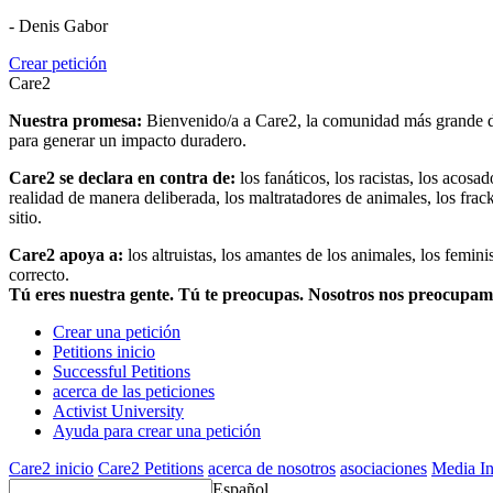
- Denis Gabor
Crear petición
Care2
Nuestra promesa:
Bienvenido/a a Care2, la comunidad más grande del
para generar un impacto duradero.
Care2 se declara en contra de:
los fanáticos, los racistas, los acosa
realidad de manera deliberada, los maltratadores de animales, los frack
sitio.
Care2 apoya a:
los altruistas, los amantes de los animales, los femin
correcto.
Tú eres nuestra gente. Tú te preocupas. Nosotros nos preocupa
Crear una petición
Petitions inicio
Successful Petitions
acerca de las peticiones
Activist University
Ayuda para crear una petición
Care2 inicio
Care2 Petitions
acerca de nosotros
asociaciones
Media In
Español