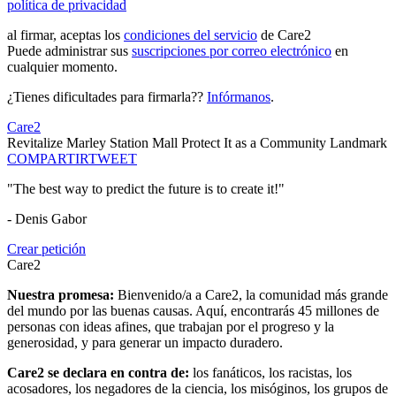
política de privacidad
al firmar, aceptas los
condiciones del servicio
de Care2
Puede administrar sus
suscripciones por correo electrónico
en
cualquier momento.
¿Tienes dificultades para firmarla??
Infórmanos
.
Care2
Revitalize Marley Station Mall Protect It as a Community Landmark
COMPARTIR
TWEET
"The best way to predict the future is to create it!"
- Denis Gabor
Crear petición
Care2
Nuestra promesa:
Bienvenido/a a Care2, la comunidad más grande
del mundo por las buenas causas. Aquí, encontrarás 45 millones de
personas con ideas afines, que trabajan por el progreso y la
generosidad, y para generar un impacto duradero.
Care2 se declara en contra de:
los fanáticos, los racistas, los
acosadores, los negadores de la ciencia, los misóginos, los grupos de