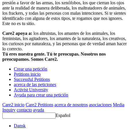
presión a favor de las armas, los xenófobos, los que cierran los ojos
ante la realidad de manera deliberada, los maltratadores de animales,
los frackers, y todas las personas con malas intenciones. Si te sientes
identificado con alguna de estos tipos, te rogamos que nos ignores.
Este no es tu sitio.
Care2 apoya a:
los altruistas, los amantes de los animales, los
feministas, los agitadores, los amantes de la naturaleza, los creativos,
los curiosos por naturaleza, y las personas que de verdad aman hacer
lo correcto.
Tú eres nuestra gente. Tú te preocupas. Nosotros nos
preocupamos. Somos Care2.
Crear una petición
Petitions inicio
Successful Petitions
acerca de las peticiones
Activist University
Ayuda para crear una petición
Care2 inicio
Care2 Petitions
acerca de nosotros
asociaciones
Media
Inquiry
contacto
ayuda
Español
Dansk