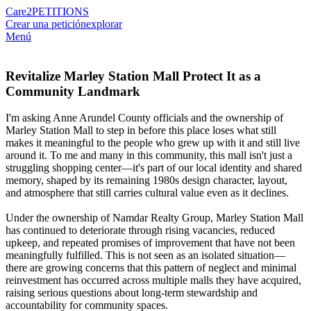
Care2
PETITIONS
Crear una petición
explorar
Menú
Revitalize Marley Station Mall Protect It as a
Community Landmark
I'm asking Anne Arundel County officials and the ownership of
Marley Station Mall to step in before this place loses what still
makes it meaningful to the people who grew up with it and still live
around it. To me and many in this community, this mall isn't just a
struggling shopping center—it's part of our local identity and shared
memory, shaped by its remaining 1980s design character, layout,
and atmosphere that still carries cultural value even as it declines.
Under the ownership of Namdar Realty Group, Marley Station Mall
has continued to deteriorate through rising vacancies, reduced
upkeep, and repeated promises of improvement that have not been
meaningfully fulfilled. This is not seen as an isolated situation—
there are growing concerns that this pattern of neglect and minimal
reinvestment has occurred across multiple malls they have acquired,
raising serious questions about long-term stewardship and
accountability for community spaces.