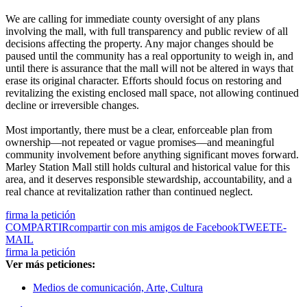
We are calling for immediate county oversight of any plans
involving the mall, with full transparency and public review of all
decisions affecting the property. Any major changes should be
paused until the community has a real opportunity to weigh in, and
until there is assurance that the mall will not be altered in ways that
erase its original character. Efforts should focus on restoring and
revitalizing the existing enclosed mall space, not allowing continued
decline or irreversible changes.
Most importantly, there must be a clear, enforceable plan from
ownership—not repeated or vague promises—and meaningful
community involvement before anything significant moves forward.
Marley Station Mall still holds cultural and historical value for this
area, and it deserves responsible stewardship, accountability, and a
real chance at revitalization rather than continued neglect.
firma la petición
COMPARTIR
compartir con mis amigos de Facebook
TWEET
E-
MAIL
firma la petición
Ver más peticiones:
Medios de comunicación, Arte, Cultura