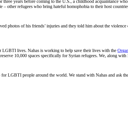
or three years before coming to the U.S., a childhood acquaintance who 
e – other refugees who bring hateful homophobia to their host countrie
ed photos of his friends’ injuries and they told him about the violence 
er LGBTI lives. Nahas is working to help save their lives with the
Organ
serve 10,000 spaces specifically for Syrian refugees. We, along with N
for LGBTI people around the world. We stand with Nahas and ask the 