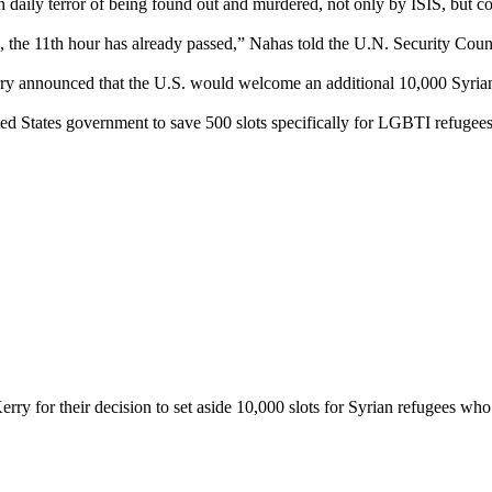
daily terror of being found out and murdered, not only by ISIS, but c
 the 11th hour has already passed,” Nahas told the U.N. Security Cou
ry announced that the U.S. would welcome an additional 10,000 Syrian
d States government to save 500 slots specifically for LGBTI refugees – 
for their decision to set aside 10,000 slots for Syrian refugees who are