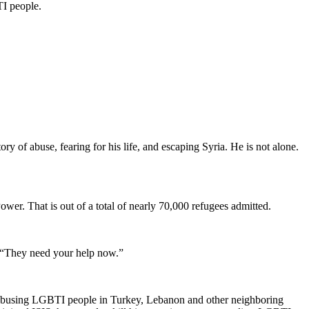
TI people.
y of abuse, fearing for his life, and escaping Syria. He is not alone.
er. That is out of a total of nearly 70,000 refugees admitted.
. “They need your help now.”
e abusing LGBTI people in Turkey, Lebanon and other neighboring