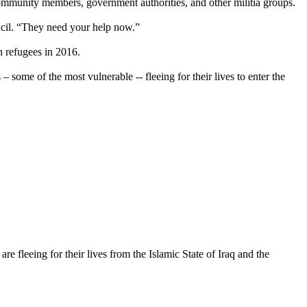
ommunity members, government authorities, and other militia groups.
ncil. “They need your help now.”
 refugees in 2016.
some of the most vulnerable -- fleeing for their lives to enter the
 fleeing for their lives from the Islamic State of Iraq and the