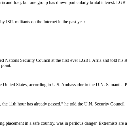
Syria and Iraq, but one group has drawn particularly brutal interest: LGB
 ISIL militants on the Internet in the past year.
 Nations Security Council at the first-ever LGBT Arria and told his stor
 point.
 United States, according to U.S. Ambassador to the U.N. Samantha Pow
the 11th hour has already passed,” he told the U.N. Security Council
ng placement in a safe country, was in perilous danger. Extremists ar