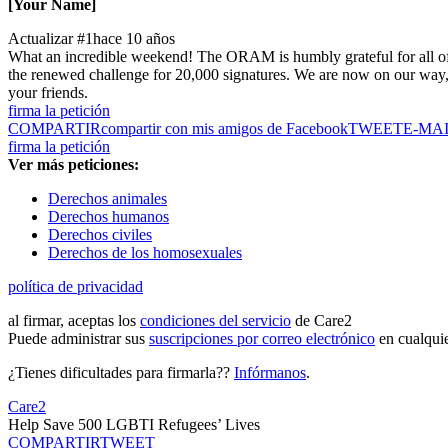
[Your Name]
Actualizar #1
hace 10 años
What an incredible weekend! The ORAM is humbly grateful for all of 
the renewed challenge for 20,000 signatures. We are now on our way, 
your friends.
firma la petición
COMPARTIR
compartir con mis amigos de Facebook
TWEET
E-MA
firma la petición
Ver más peticiones:
Derechos animales
Derechos humanos
Derechos civiles
Derechos de los homosexuales
política de privacidad
al firmar, aceptas los
condiciones del servicio
de Care2
Puede administrar sus
suscripciones por correo electrónico
en cualqui
¿Tienes dificultades para firmarla??
Infórmanos
.
Care2
Help Save 500 LGBTI Refugees’ Lives
COMPARTIR
TWEET