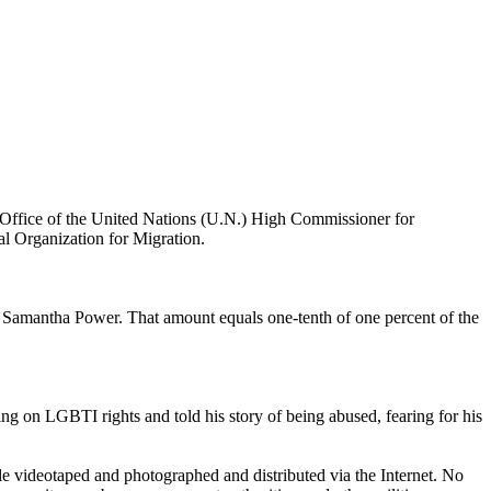
e Office of the United Nations (U.N.) High Commissioner for
al Organization for Migration.
 Samantha Power. That amount equals one-tenth of one percent of the
ng on LGBTI rights and told his story of being abused, fearing for his
le videotaped and photographed and distributed via the Internet. No