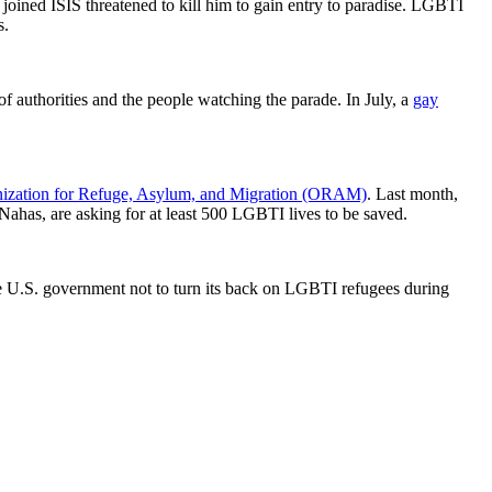
joined ISIS threatened to kill him to gain entry to paradise. LGBTI
s.
of authorities and the people watching the parade. In July, a
gay
ization for Refuge, Asylum, and Migration (ORAM)
. Last month,
ahas, are asking for at least 500 LGBTI lives to be saved.
U.S. government not to turn its back on LGBTI refugees during