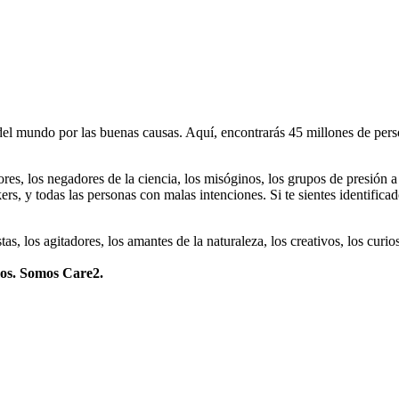
 mundo por las buenas causas. Aquí, encontrarás 45 millones de person
dores, los negadores de la ciencia, los misóginos, los grupos de presión a
ers, y todas las personas con malas intenciones. Si te sientes identifica
istas, los agitadores, los amantes de la naturaleza, los creativos, los cu
mos. Somos Care2.