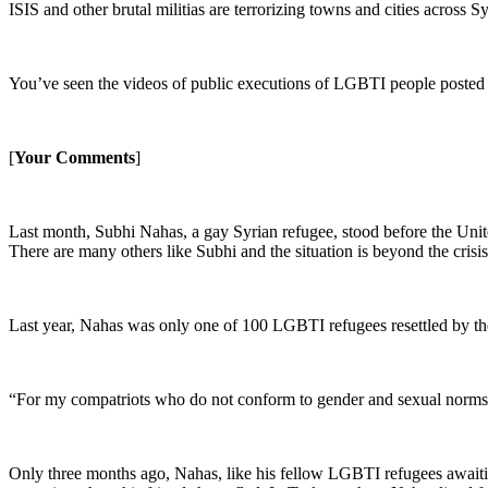
ISIS and other brutal militias are terrorizing towns and cities across 
You’ve seen the videos of public executions of LGBTI people posted by
[
Your Comments
]
Last month, Subhi Nahas, a gay Syrian refugee, stood before the United
There are many others like Subhi and the situation is beyond the crisis
Last year, Nahas was only one of 100 LGBTI refugees resettled by the
“For my compatriots who do not conform to gender and sexual norms, 
Only three months ago, Nahas, like his fellow LGBTI refugees awaiti