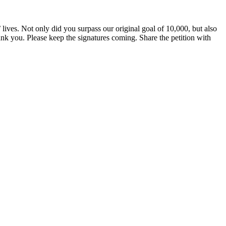
ves. Not only did you surpass our original goal of 10,000, but also
k you. Please keep the signatures coming. Share the petition with