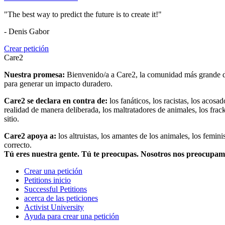
"The best way to predict the future is to create it!"
- Denis Gabor
Crear petición
Care2
Nuestra promesa:
Bienvenido/a a Care2, la comunidad más grande del
para generar un impacto duradero.
Care2 se declara en contra de:
los fanáticos, los racistas, los acosa
realidad de manera deliberada, los maltratadores de animales, los frack
sitio.
Care2 apoya a:
los altruistas, los amantes de los animales, los femin
correcto.
Tú eres nuestra gente. Tú te preocupas. Nosotros nos preocupa
Crear una petición
Petitions inicio
Successful Petitions
acerca de las peticiones
Activist University
Ayuda para crear una petición