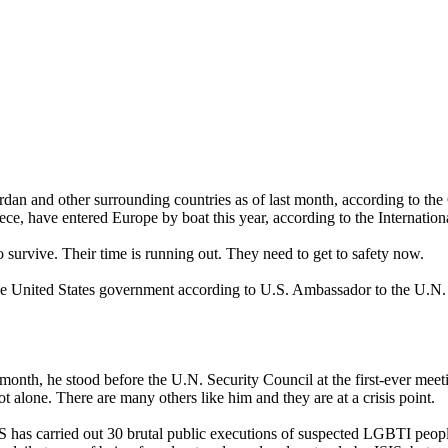
rdan and other surrounding countries as of last month, according to th
e, have entered Europe by boat this year, according to the Internation
survive. Their time is running out. They need to get to safety now.
he United States government according to U.S. Ambassador to the U.N.
onth, he stood before the U.N. Security Council at the first-ever meeti
ot alone. There are many others like him and they are at a crisis point.
IS has carried out 30 brutal public executions of suspected LGBTI peop