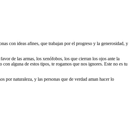
as con ideas afines, que trabajan por el progreso y la generosidad, y
 favor de las armas, los xenófobos, los que cierran los ojos ante la
do con alguna de estos tipos, te rogamos que nos ignores. Este no es tu
riosos por naturaleza, y las personas que de verdad aman hacer lo