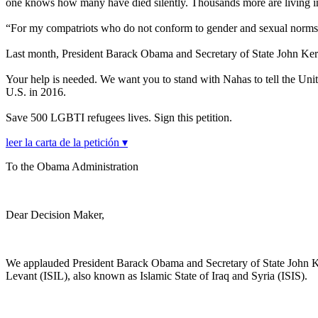
one knows how many have died silently. Thousands more are living in 
“For my compatriots who do not conform to gender and sexual norms,
Last month, President Barack Obama and Secretary of State John Ker
Your help is needed. We want you to stand with Nahas to tell the Unite
U.S. in 2016.
Save 500 LGBTI refugees lives. Sign this petition.
leer la carta de la petición ▾
To the Obama Administration
Dear Decision Maker,
We applauded President Barack Obama and Secretary of State John Kerry 
Levant (ISIL), also known as Islamic State of Iraq and Syria (ISIS).