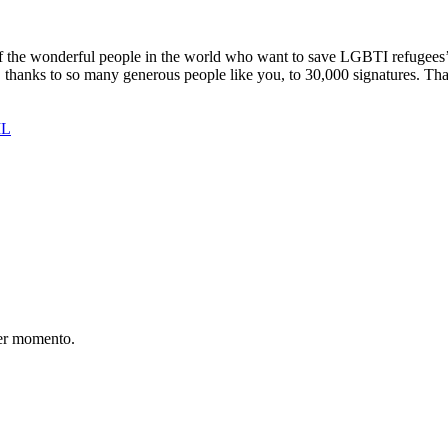
the wonderful people in the world who want to save LGBTI refugees’ li
thanks to so many generous people like you, to 30,000 signatures. Than
IL
er momento.