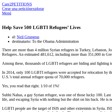
Care2
PETITIONS
Crear una petición
explorar
Menú
Help Save 500 LGBTI Refugees’ Lives
al:
Neil Grungras
destinatario: To the Obama Administration
There are more than 4 million Syrian refugees in Turkey, Lebanon, Jo
Refugees. An estimated 481,612, including more than 351,000 in Greec
Among these, thousands of LGBTI refugees are hiding and fighting to 
In 2014, only 100 LGBTI refugees were accepted for relocation by t
U.S.’s total annual refugee quota of 70,000 refugees.
Yes, you read that right. 1/10 of 1%!
Subhi Nahas, a gay Syrian refugee, was one of those lucky 100. Last m
life, and escaping Syria with nothing but the shirt on his back. He is n
LGBTI people are the target of ISIS and other extremists in Syria. IS