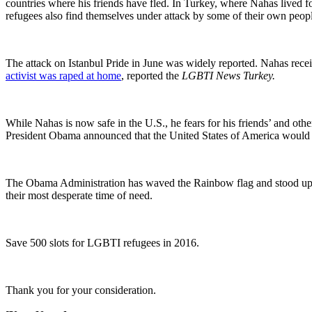
countries where his friends have fled. In Turkey, where Nahas lived f
refugees also find themselves under attack by some of their own peopl
The attack on Istanbul Pride in June was widely reported. Nahas receiv
activist was raped at home
, reported the
LGBTI News Turkey.
While Nahas is now safe in the U.S., he fears for his friends’ and oth
President Obama announced that the United States of America would re
The Obama Administration has waved the Rainbow flag and stood up 
their most desperate time of need.
Save 500 slots for LGBTI refugees in 2016.
Thank you for your consideration.