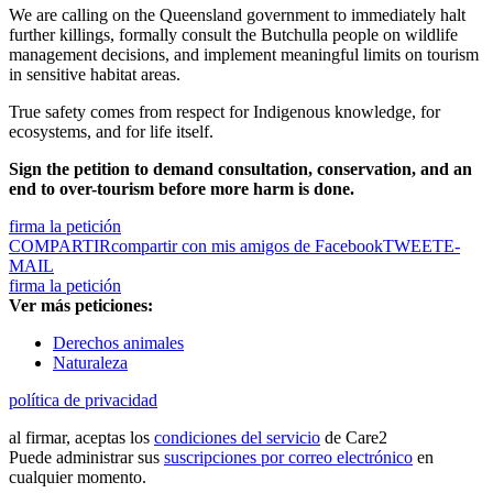
We are calling on the Queensland government to immediately halt
further killings, formally consult the Butchulla people on wildlife
management decisions, and implement meaningful limits on tourism
in sensitive habitat areas.
True safety comes from respect for Indigenous knowledge, for
ecosystems, and for life itself.
Sign the petition to demand consultation, conservation, and an
end to over-tourism before more harm is done.
firma la petición
COMPARTIR
compartir con mis amigos de Facebook
TWEET
E-
MAIL
firma la petición
Ver más peticiones:
Derechos animales
Naturaleza
política de privacidad
al firmar, aceptas los
condiciones del servicio
de Care2
Puede administrar sus
suscripciones por correo electrónico
en
cualquier momento.