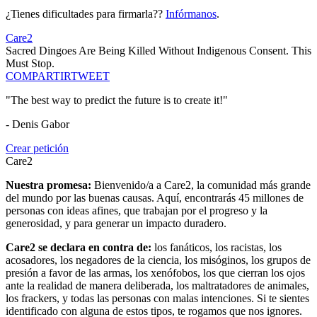
¿Tienes dificultades para firmarla??
Infórmanos
.
Care2
Sacred Dingoes Are Being Killed Without Indigenous Consent. This
Must Stop.
COMPARTIR
TWEET
"The best way to predict the future is to create it!"
- Denis Gabor
Crear petición
Care2
Nuestra promesa:
Bienvenido/a a Care2, la comunidad más grande
del mundo por las buenas causas. Aquí, encontrarás 45 millones de
personas con ideas afines, que trabajan por el progreso y la
generosidad, y para generar un impacto duradero.
Care2 se declara en contra de:
los fanáticos, los racistas, los
acosadores, los negadores de la ciencia, los misóginos, los grupos de
presión a favor de las armas, los xenófobos, los que cierran los ojos
ante la realidad de manera deliberada, los maltratadores de animales,
los frackers, y todas las personas con malas intenciones. Si te sientes
identificado con alguna de estos tipos, te rogamos que nos ignores.