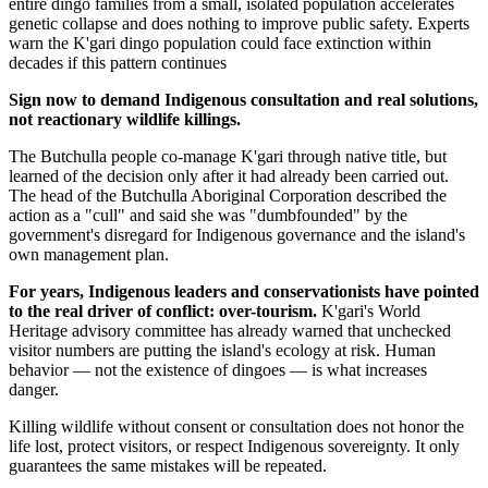
entire dingo families from a small, isolated population accelerates
genetic collapse and does nothing to improve public safety. Experts
warn the K'gari dingo population could face extinction within
decades if this pattern continues
Sign now to demand Indigenous consultation and real solutions,
not reactionary wildlife killings.
The Butchulla people co-manage K'gari through native title, but
learned of the decision only after it had already been carried out.
The head of the Butchulla Aboriginal Corporation described the
action as a "cull" and said she was "dumbfounded" by the
government's disregard for Indigenous governance and the island's
own management plan.
For years, Indigenous leaders and conservationists have pointed
to the real driver of conflict: over-tourism.
K'gari's World
Heritage advisory committee has already warned that unchecked
visitor numbers are putting the island's ecology at risk. Human
behavior — not the existence of dingoes — is what increases
danger.
Killing wildlife without consent or consultation does not honor the
life lost, protect visitors, or respect Indigenous sovereignty. It only
guarantees the same mistakes will be repeated.