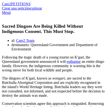
Care2
PETITIONS
Crear una petición
explorar
Menú
Sacred Dingoes Are Being Killed Without
Indigenous Consent. This Must Stop.
al:
Care2 Team
destinatario: Queensland Government and Department of
Environment
Following the tragic death of a young tourist on K'gari, the
Queensland government announced it will
euthanise
an entire dingo
family. However, the indigenous community is warning this is the
wrong move for both local wildlife and people.
The dingoes of K'gari, known as
wongari
, are sacred to the
Butchulla Aboriginal Corporation and are explicitly recognised in
the island's World Heritage listing. Butchulla leaders say they were
not consulted, not informed, and not respected before the decision to
destroy the animals was made.
Conservation scientists agree this approach is misguided. Removing