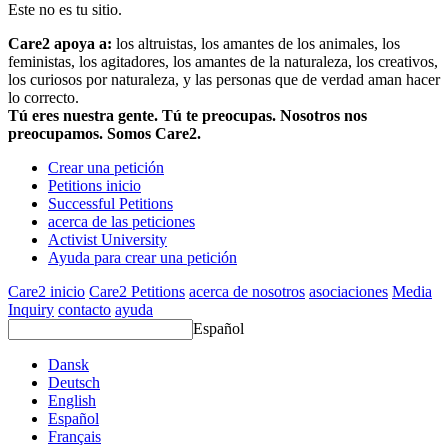
Este no es tu sitio.
Care2 apoya a:
los altruistas, los amantes de los animales, los
feministas, los agitadores, los amantes de la naturaleza, los creativos,
los curiosos por naturaleza, y las personas que de verdad aman hacer
lo correcto.
Tú eres nuestra gente. Tú te preocupas. Nosotros nos
preocupamos. Somos Care2.
Crear una petición
Petitions inicio
Successful Petitions
acerca de las peticiones
Activist University
Ayuda para crear una petición
Care2 inicio
Care2 Petitions
acerca de nosotros
asociaciones
Media
Inquiry
contacto
ayuda
Español
Dansk
Deutsch
English
Español
Français