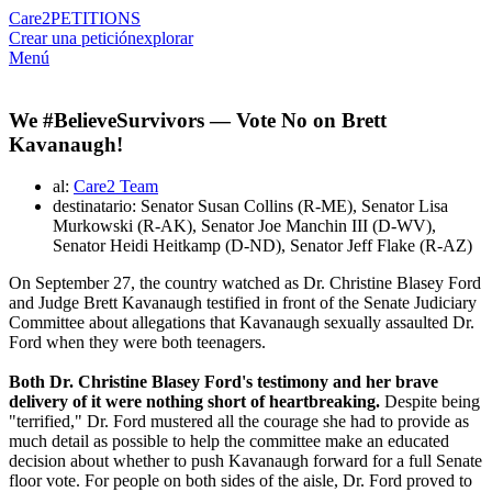
Care2
PETITIONS
Crear una petición
explorar
Menú
We #BelieveSurvivors — Vote No on Brett
Kavanaugh!
al:
Care2 Team
destinatario: Senator Susan Collins (R-ME), Senator Lisa
Murkowski (R-AK), Senator Joe Manchin III (D-WV),
Senator Heidi Heitkamp (D-ND), Senator Jeff Flake (R-AZ)
On September 27, the country watched as Dr. Christine Blasey Ford
and Judge Brett Kavanaugh testified in front of the Senate Judiciary
Committee about allegations that Kavanaugh sexually assaulted Dr.
Ford when they were both teenagers.
Both Dr. Christine Blasey Ford's testimony and her brave
delivery of it were nothing short of heartbreaking.
Despite being
"terrified," Dr. Ford mustered all the courage she had to provide as
much detail as possible to help the committee make an educated
decision about whether to push Kavanaugh forward for a full Senate
floor vote. For people on both sides of the aisle, Dr. Ford proved to