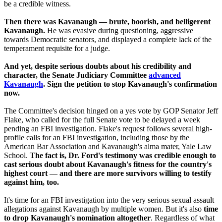
be a credible witness.
Then there was Kavanaugh — brute, boorish, and belligerent
Kavanaugh.
He was evasive during questioning, aggressive
towards Democratic senators, and displayed a complete lack of the
temperament requisite for a judge.
And yet, despite serious doubts about his credibility and
character, the Senate Judiciary Committee
advanced
Kavanaugh
. Sign the petition to stop Kavanaugh's confirmation
now.
The Committee's decision hinged on a yes vote by GOP Senator Jeff
Flake, who called for the full Senate vote to be delayed a week
pending an FBI investigation. Flake's request follows several high-
profile calls for an FBI investigation, including those by the
American Bar Association and Kavanaugh's alma mater, Yale Law
School.
The fact is, Dr. Ford's testimony was credible enough to
cast serious doubt about Kavanaugh's fitness for the country's
highest court — and there are more survivors willing to testify
against him, too.
It's time for an FBI investigation into the very serious sexual assault
allegations against Kavanaugh by multiple women. But it's also
time
to drop Kavanaugh's nomination altogether
. Regardless of what