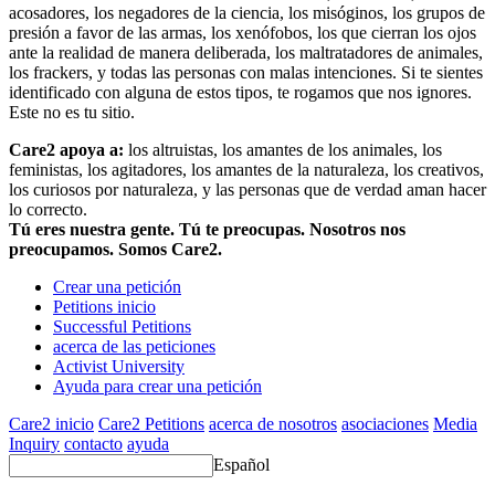
acosadores, los negadores de la ciencia, los misóginos, los grupos de
presión a favor de las armas, los xenófobos, los que cierran los ojos
ante la realidad de manera deliberada, los maltratadores de animales,
los frackers, y todas las personas con malas intenciones. Si te sientes
identificado con alguna de estos tipos, te rogamos que nos ignores.
Este no es tu sitio.
Care2 apoya a:
los altruistas, los amantes de los animales, los
feministas, los agitadores, los amantes de la naturaleza, los creativos,
los curiosos por naturaleza, y las personas que de verdad aman hacer
lo correcto.
Tú eres nuestra gente. Tú te preocupas. Nosotros nos
preocupamos. Somos Care2.
Crear una petición
Petitions inicio
Successful Petitions
acerca de las peticiones
Activist University
Ayuda para crear una petición
Care2 inicio
Care2 Petitions
acerca de nosotros
asociaciones
Media
Inquiry
contacto
ayuda
Español