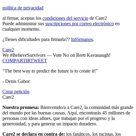
política de privacidad
al firmar, aceptas los
condiciones del servicio
de Care2
Puede administrar sus
suscripciones por correo electrónico
en
cualquier momento.
¿Tienes dificultades para firmarla??
Infórmanos
.
Care2
We #BelieveSurvivors — Vote No on Brett Kavanaugh!
COMPARTIR
TWEET
"The best way to predict the future is to create it!"
- Denis Gabor
Crear petición
Care2
Nuestra promesa:
Bienvenido/a a Care2, la comunidad más grande
del mundo por las buenas causas. Aquí, encontrarás 45 millones de
personas con ideas afines, que trabajan por el progreso y la
generosidad, y para generar un impacto duradero.
Care2 se declara en contra de:
los fanáticos, los racistas, los