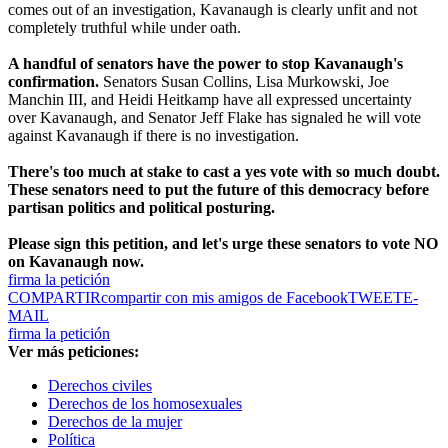
comes out of an investigation, Kavanaugh is clearly unfit and not
completely truthful while under oath.
A handful of senators have the power to stop Kavanaugh's
confirmation.
Senators Susan Collins, Lisa Murkowski, Joe
Manchin III, and Heidi Heitkamp have all expressed uncertainty
over Kavanaugh, and Senator Jeff Flake has signaled he will vote
against Kavanaugh if there is no investigation.
There's too much at stake to cast a yes vote with so much doubt.
These senators need to put the future of this democracy before
partisan politics and political posturing.
Please sign this petition, and let's urge these senators to vote NO
on Kavanaugh now.
firma la petición
COMPARTIR
compartir con mis amigos de Facebook
TWEET
E-
MAIL
firma la petición
Ver más peticiones:
Derechos civiles
Derechos de los homosexuales
Derechos de la mujer
Política