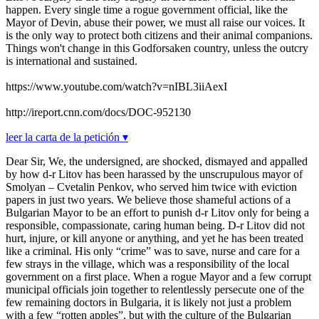
happen. Every single time a rogue government official, like the
Mayor of Devin, abuse their power, we must all raise our voices. It
is the only way to protect both citizens and their animal companions.
Things won't change in this Godforsaken country, unless the outcry
is international and sustained.
https://www.youtube.com/watch?v=nIBL3iiAexI
http://ireport.cnn.com/docs/DOC-952130
leer la carta de la petición ▾
Dear Sir, We, the undersigned, are shocked, dismayed and appalled
by how d-r Litov has been harassed by the unscrupulous mayor of
Smolyan – Cvetalin Penkov, who served him twice with eviction
papers in just two years. We believe those shameful actions of a
Bulgarian Mayor to be an effort to punish d-r Litov only for being a
responsible, compassionate, caring human being. D-r Litov did not
hurt, injure, or kill anyone or anything, and yet he has been treated
like a criminal. His only “crime” was to save, nurse and care for a
few strays in the village, which was a responsibility of the local
government on a first place. When a rogue Mayor and a few corrupt
municipal officials join together to relentlessly persecute one of the
few remaining doctors in Bulgaria, it is likely not just a problem
with a few “rotten apples”, but with the culture of the Bulgarian