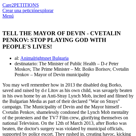
Care2
PETITIONS
Crear una petición
explorar
Menú
TELL THE MAYOR OF DEVIN - CVETALIN
PENKOV: STOP PLAYING GOD WITH
PEOPLE'S LIVES!
al:
Animalrightsnet Bulgaria
destinatario: The Minister of Public Health – D-r Peter
Moskov, The Prime Minister – Mr. Boiko Borisov, Cvetalin
Penkov – Mayor of Devin municipality
You may well remember how in 2013 the disabled dog Borko,
saved and raised by d-r Litov as his own child, was savagely beaten
in his own home by an Anti-Stray Lynch Mob, incited and filmed by
the Bulgarian Media as part of their declared "War on Strays"
campaign. The Municipality of Devin and the Mayor himself -
Cvetalin Penkov, shamelessly condoned the Lynch Mob mentality
of the protesters and the TV7 Film crew, glorifying themselves on
national Television. On the 12th of March 2013, after Borko was
beaten, the doctor's surgery was violated by municipal officials,
supported by police escort. They rushed in, creating havoc, kicking