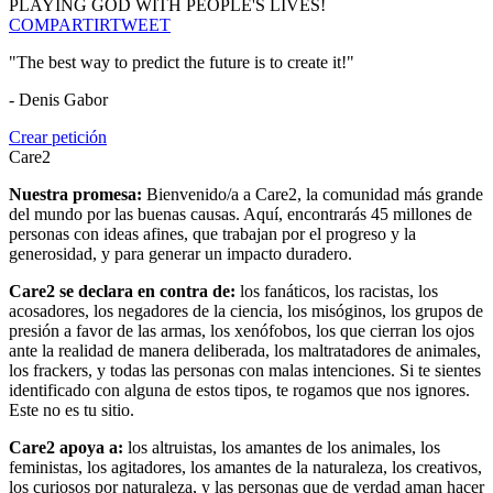
PLAYING GOD WITH PEOPLE'S LIVES!
COMPARTIR
TWEET
"The best way to predict the future is to create it!"
- Denis Gabor
Crear petición
Care2
Nuestra promesa:
Bienvenido/a a Care2, la comunidad más grande
del mundo por las buenas causas. Aquí, encontrarás 45 millones de
personas con ideas afines, que trabajan por el progreso y la
generosidad, y para generar un impacto duradero.
Care2 se declara en contra de:
los fanáticos, los racistas, los
acosadores, los negadores de la ciencia, los misóginos, los grupos de
presión a favor de las armas, los xenófobos, los que cierran los ojos
ante la realidad de manera deliberada, los maltratadores de animales,
los frackers, y todas las personas con malas intenciones. Si te sientes
identificado con alguna de estos tipos, te rogamos que nos ignores.
Este no es tu sitio.
Care2 apoya a:
los altruistas, los amantes de los animales, los
feministas, los agitadores, los amantes de la naturaleza, los creativos,
los curiosos por naturaleza, y las personas que de verdad aman hacer