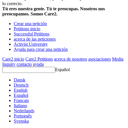
lo correcto.
Tú eres nuestra gente. Tú te preocupas. Nosotros nos
preocupamos. Somos Care2.
Crear una petición
Petitions inicio
Successful Petitions
acerca de las peticiones
Activist University
Ayuda para crear una petición
Care2 inicio
Care2 Petitions
acerca de nosotros
asociaciones
Media
Inquiry
contacto
ayuda
Español
Dansk
Deutsch
English
Español
Français
Italiano
Nederlands
Português
Svenska