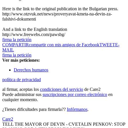
Here is the link to the original publication in the Bulgarian press.
http://www.otzvuk.net/news/proveryavat-kmeta-na-devin-za-
falshivi-dokumenti
And a link to the English translation
http://www.freewebs.com/pawsbg/
firma la petición
COMPARTIR
compartir con mis amigos de Facebook
TWEET
E-
MAIL
firma la petición
Ver más peticiones:
Derechos humanos
política de privacidad
al firmar, aceptas los
condiciones del servicio
de Care2
Puede administrar sus
suscripciones por correo electrónico
en
cualquier momento.
¿Tienes dificultades para firmarla??
Infórmanos
.
Care2
TELL THE MAYOR OF DEVIN - CVETALIN PENKOV: STOP