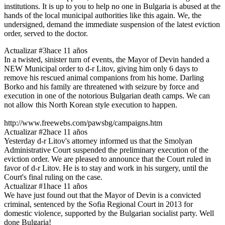
institutions. It is up to you to help no one in Bulgaria is abused at the
hands of the local municipal authorities like this again. We, the
undersigned, demand the immediate suspension of the latest eviction
order, served to the doctor.
Actualizar #3
hace 11 años
In a twisted, sinister turn of events, the Mayor of Devin handed a
NEW Municipal order to d-r Litov, giving him only 6 days to
remove his rescued animal companions from his home. Darling
Borko and his family are threatened with seizure by force and
execution in one of the notorious Bulgarian death camps. We can
not allow this North Korean style execution to happen.
http://www.freewebs.com/pawsbg/campaigns.htm
Actualizar #2
hace 11 años
Yesterday d-r Litov's attorney informed us that the Smolyan
Administrative Court suspended the preliminary execution of the
eviction order. We are pleased to announce that the Court ruled in
favor of d-r Litov. He is to stay and work in his surgery, until the
Court's final ruling on the case.
Actualizar #1
hace 11 años
We have just found out that the Mayor of Devin is a convicted
criminal, sentenced by the Sofia Regional Court in 2013 for
domestic violence, supported by the Bulgarian socialist party. Well
done Bulgaria!