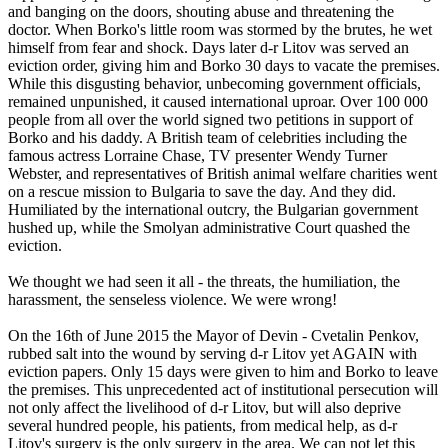
and banging on the doors, shouting abuse and threatening the
doctor. When Borko's little room was stormed by the brutes, he wet
himself from fear and shock. Days later d-r Litov was served an
eviction order, giving him and Borko 30 days to vacate the premises.
While this disgusting behavior, unbecoming government officials,
remained unpunished, it caused international uproar. Over 100 000
people from all over the world signed two petitions in support of
Borko and his daddy. A British team of celebrities including the
famous actress Lorraine Chase, TV presenter Wendy Turner
Webster, and representatives of British animal welfare charities went
on a rescue mission to Bulgaria to save the day. And they did.
Humiliated by the international outcry, the Bulgarian government
hushed up, while the Smolyan administrative Court quashed the
eviction.
We thought we had seen it all - the threats, the humiliation, the
harassment, the senseless violence. We were wrong!
On the 16th of June 2015 the Mayor of Devin - Cvetalin Penkov,
rubbed salt into the wound by serving d-r Litov yet AGAIN with
eviction papers. Only 15 days were given to him and Borko to leave
the premises. This unprecedented act of institutional persecution will
not only affect the livelihood of d-r Litov, but will also deprive
several hundred people, his patients, from medical help, as d-r
Litov's surgery is the only surgery in the area. We can not let this