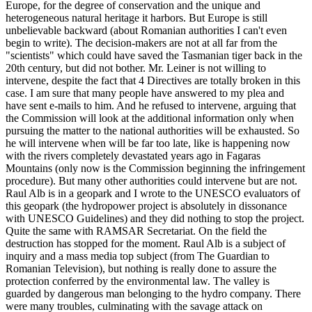
Europe, for the degree of conservation and the unique and
heterogeneous natural heritage it harbors. But Europe is still
unbelievable backward (about Romanian authorities I can't even
begin to write). The decision-makers are not at all far from the
"scientists" which could have saved the Tasmanian tiger back in the
20th century, but did not bother. Mr. Leiner is not willing to
intervene, despite the fact that 4 Directives are totally broken in this
case. I am sure that many people have answered to my plea and
have sent e-mails to him. And he refused to intervene, arguing that
the Commission will look at the additional information only when
pursuing the matter to the national authorities will be exhausted. So
he will intervene when will be far too late, like is happening now
with the rivers completely devastated years ago in Fagaras
Mountains (only now is the Commission beginning the infringement
procedure). But many other authorities could intervene but are not.
Raul Alb is in a geopark and I wrote to the UNESCO evaluators of
this geopark (the hydropower project is absolutely in dissonance
with UNESCO Guidelines) and they did nothing to stop the project.
Quite the same with RAMSAR Secretariat. On the field the
destruction has stopped for the moment. Raul Alb is a subject of
inquiry and a mass media top subject (from The Guardian to
Romanian Television), but nothing is really done to assure the
protection conferred by the environmental law. The valley is
guarded by dangerous man belonging to the hydro company. There
were many troubles, culminating with the savage attack on