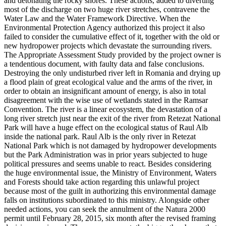
and detonating the rocky shores. These actions, added to diverting
most of the discharge on two huge river stretches, contravene the
Water Law and the Water Framework Directive. When the
Environmental Protection Agency authorized this project it also
failed to consider the cumulative effect of it, together with the old or
new hydropower projects which devastate the surrounding rivers.
The Appropriate Assessment Study provided by the project owner is
a tendentious document, with faulty data and false conclusions.
Destroying the only undisturbed river left in Romania and drying up
a flood plain of great ecological value and the arms of the river, in
order to obtain an insignificant amount of energy, is also in total
disagreement with the wise use of wetlands stated in the Ramsar
Convention. The river is a linear ecosystem, the devastation of a
long river stretch just near the exit of the river from Retezat National
Park will have a huge effect on the ecological status of Raul Alb
inside the national park. Raul Alb is the only river in Retezat
National Park which is not damaged by hydropower developments
but the Park Administration was in prior years subjected to huge
political pressures and seems unable to react. Besides considering
the huge environmental issue, the Ministry of Environment, Waters
and Forests should take action regarding this unlawful project
because most of the guilt in authorizing this environmental damage
falls on institutions subordinated to this ministry. Alongside other
needed actions, you can seek the annulment of the Natura 2000
permit until February 28, 2015, six month after the revised framing