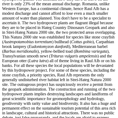
river is only 23% of the mean annual discharge. Romania, unlike
Western Europe, has a continental climate, hence Raul Alb has a
modest discharge and cannot afford to lose even a much smaller
amount of water than planned. You don't have to be a specialist to
ascertain it. The two hydropower plants are flagrant illegal because
they are to be placed in Hateg Country Dinosaurs Geopark and also
in Strei-Hateg Natura 2000 site, the two protected areas overlapping.
This Natura 2000 site was established for species like stone crayfish
(
Austropotamobius torrentium
) bullhead (
Cottus gobio
), Carpathian
brook lamprey (
Eudontomyzon danfordi
), Mediterranean barbel
(
Barbus meridionalis
), yellow-bellied toad (
Bombina variegata
),
Transylvanian smooth newt (
Triturus vulgaris ampelensis
) and the
European otter (
Lutra lutra
) all of theme living in Raul Alb or on his
banks. For all these species the local populations will be devastated
by this hydropower project. For some of these species, including the
stone crayfish, a priority species, Raul Alb represents the only
generally undisturbed river habitat left in Strei-Hateg Natura 2000
site. The outrageous project has suspiciously receive a permit from
the geopark administration. The construction and running of the two
hydropower plants implies destroying landscapes and landforms of
great scientific importance for geomorphology and hydrology,
geodiversity with rarity value and biodiversity. It also has a huge and
permanent effect on the sustainable tourism potential of this area rich
in landscape, cultural and historical attractions. There was no public
debate, just false propaganda, and the locals are afraid to express