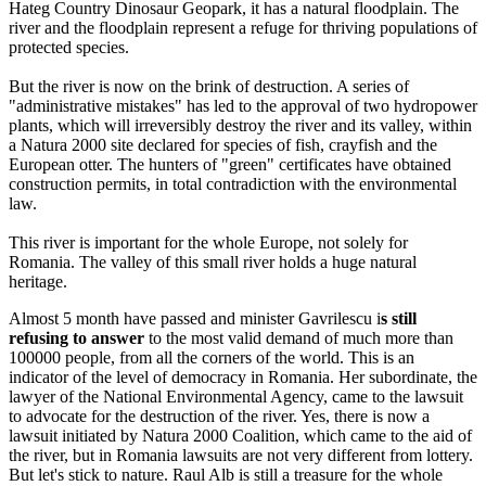
Hateg Country Dinosaur Geopark, it has a natural floodplain. The
river and the floodplain represent a refuge for thriving populations of
protected species.
But the river is now on the brink of destruction. A series of
"administrative mistakes" has led to the approval of two hydropower
plants, which will irreversibly destroy the river and its valley, within
a Natura 2000 site declared for species of fish, crayfish and the
European otter. The hunters of "green" certificates have obtained
construction permits, in total contradiction with the environmental
law.
This river is important for the whole Europe, not solely for
Romania. The valley of this small river holds a huge natural
heritage.
Almost 5 month have passed and minister Gavrilescu i
s still
refusing to answer
to the most valid demand of much more than
100000 people, from all the corners of the world. This is an
indicator of the level of democracy in Romania. Her subordinate, the
lawyer of the National Environmental Agency, came to the lawsuit
to advocate for the destruction of the river. Yes, there is now a
lawsuit initiated by Natura 2000 Coalition, which came to the aid of
the river, but in Romania lawsuits are not very different from lottery.
But let's stick to nature. Raul Alb is still a treasure for the whole