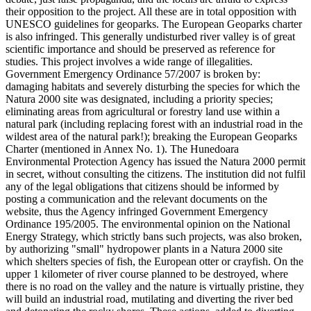
their opposition to the project. All these are in total opposition with
UNESCO guidelines for geoparks. The European Geoparks charter
is also infringed. This generally undisturbed river valley is of great
scientific importance and should be preserved as reference for
studies. This project involves a wide range of illegalities.
Government Emergency Ordinance 57/2007 is broken by:
damaging habitats and severely disturbing the species for which the
Natura 2000 site was designated, including a priority species;
eliminating areas from agricultural or forestry land use within a
natural park (including replacing forest with an industrial road in the
wildest area of the natural park!); breaking the European Geoparks
Charter (mentioned in Annex No. 1). The Hunedoara
Environmental Protection Agency has issued the Natura 2000 permit
in secret, without consulting the citizens. The institution did not fulfil
any of the legal obligations that citizens should be informed by
posting a communication and the relevant documents on the
website, thus the Agency infringed Government Emergency
Ordinance 195/2005. The environmental opinion on the National
Energy Strategy, which strictly bans such projects, was also broken,
by authorizing "small" hydropower plants in a Natura 2000 site
which shelters species of fish, the European otter or crayfish. On the
upper 1 kilometer of river course planned to be destroyed, where
there is no road on the valley and the nature is virtually pristine, they
will build an industrial road, mutilating and diverting the river bed