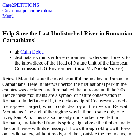
Care2
PETITIONS
Crear una petición
explorar
Menú
Help Save the Last Undisturbed River in Romanian
Carpathians!
al:
Calin Dejeu
destinatario: minister for environment, waters and forests; to
the knowdlege of the Head of Nature Unit of the European
Commission DG Environment (now Mr. Nicola Notaro)
Retezat Mountains are the most beautiful mountains in Romanian
Carpathians. Here in interwar period the first national park in the
country was declared and it remained the only one until the '90s.
Hence these mountains are a symbol of nature conservation in
Romania. In defiance of it, the dictatorship of Ceausescu started a
hydropower project, which could destroy all the rivers in Retezat
Mountains. The end of the regime was in time to save only one
river, Raul Alb. This is also the only undisturbed river left in
Romania, undisturbed from its spring high above the timber line to
the confluence with its emissary. It flows through old-growth forest
on a wild valley, without roads, and then, outside the mountains, in