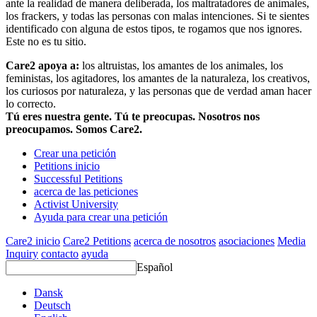
ante la realidad de manera deliberada, los maltratadores de animales,
los frackers, y todas las personas con malas intenciones. Si te sientes
identificado con alguna de estos tipos, te rogamos que nos ignores.
Este no es tu sitio.
Care2 apoya a:
los altruistas, los amantes de los animales, los
feministas, los agitadores, los amantes de la naturaleza, los creativos,
los curiosos por naturaleza, y las personas que de verdad aman hacer
lo correcto.
Tú eres nuestra gente. Tú te preocupas. Nosotros nos
preocupamos. Somos Care2.
Crear una petición
Petitions inicio
Successful Petitions
acerca de las peticiones
Activist University
Ayuda para crear una petición
Care2 inicio
Care2 Petitions
acerca de nosotros
asociaciones
Media
Inquiry
contacto
ayuda
Español
Dansk
Deutsch