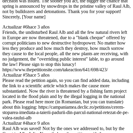
decision was issued. The sooner you act, the bigger the chance that
spring is announced by snowdrops in the pristine valley of Raul Alb,
not by bulldozers and detonations. Thank you for your support!
Sincerely, [Your name]
Actualizar #6
hace 3 años
Friends, the undisturbed Raul Alb and all the few natural rivers left
in Europe are now threatened, due to a "blank cheque" offered by
corrupt politicians to new destructive hydropower. No matter how
less they produce and how much they destroy, how much sorrow
they cause to the local people, all the new plants are receiving, with
no judgement, the "overriding public interest" lable, to go around
the law! Please sign to stop this lunacy!
https://www.thepetitionsite.com/takeaction/641/698/423/
Actualizar #5
hace 5 años
Please read the petition again, so you can find added data, including
the link to a scientific article which makes the cause more
substantiated. Now the river is threatened by a fishing farm project
located in the flood plain and by the illegal logging in the national
park. Please read here more (in Romanian, but you can translate)
about this logging: https://campaniamea.declic.ro/petitions/cerem-
stoparea-imediata-a-taierii-padurii-din-parcul-national-retezat-de-pe-
valea-raului-alb
Actualizar #4
hace 9 años
Raul Alb was saved! Not by the ones we addressed to, but by the