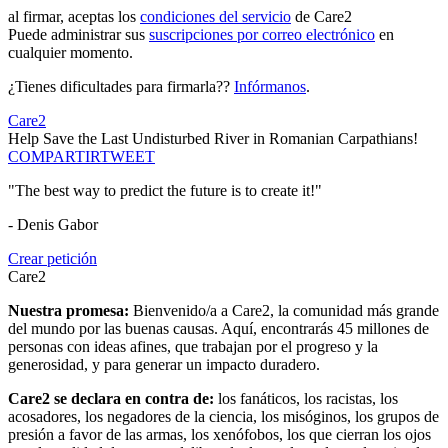
al firmar, aceptas los
condiciones del servicio
de Care2
Puede administrar sus
suscripciones por correo electrónico
en
cualquier momento.
¿Tienes dificultades para firmarla??
Infórmanos
.
Care2
Help Save the Last Undisturbed River in Romanian Carpathians!
COMPARTIR
TWEET
"The best way to predict the future is to create it!"
- Denis Gabor
Crear petición
Care2
Nuestra promesa:
Bienvenido/a a Care2, la comunidad más grande
del mundo por las buenas causas. Aquí, encontrarás 45 millones de
personas con ideas afines, que trabajan por el progreso y la
generosidad, y para generar un impacto duradero.
Care2 se declara en contra de:
los fanáticos, los racistas, los
acosadores, los negadores de la ciencia, los misóginos, los grupos de
presión a favor de las armas, los xenófobos, los que cierran los ojos