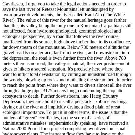
Gavrilescu, I urge you to take the legal actions needed in order to
save the last river of Retezat Mountains left undisrupted by
hydropower developments, the river called Raul Alb (The White
River). The value of this river for the natural heritage goes farther
than this, its valley being the only one in Romanian Carpathians still
not affected, from hydromorphological, geomorphological and
ecological perspective, by a road that follows the river course,
unaffected from its source, high above timber line, to its confluence,
far downstream of the mountains. Below 780 meters of altitude the
gravel road is on a terrace, far from the river, and downstream, into
the depression, the road is even further from the river. Above 780
meters there is no road, the valley is natural, the river pristine and it
gives to hikers a sacred sensation. It's precisely here where they
want to inflict total devastation by cutting an industrial road through
the woods, blowing up rocks and mutilating the stream bed, in order
to reach the point from where they want to divert almost all the river
through a huge pipe, 3175 meters long, condemning the aquatic
ecosystem to death. Further downstream, into Hateg Country
Depression, they are about to install a penstock 1750 meters long,
drying out the river and implicitly drying a flood plain of great
ecological importance. To put it in other terms, the issue is that the
hunters of "green" certificates, on the score of a series of
administrative mistakes, euphemistically speaking, have received a
Natura 2000 Permit for a project comprising two diversion "small"
hydropower plants. The instream flow they have to leave on the