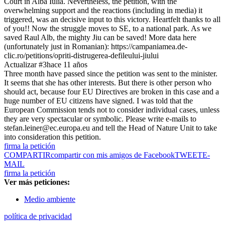
Court in Alba Iulia. Nevertheless, the petition, with the
overwhelming support and the reactions (including in media) it
triggered, was an decisive input to this victory. Heartfelt thanks to all
of you!! Now the struggle moves to SE, to a national park. As we
saved Raul Alb, the mighty Jiu can be saved! More data here
(unfortunately just in Romanian): https://campaniamea.de-
clic.ro/petitions/opriti-distrugerea-defileului-jiului
Actualizar #3
hace 11 años
Three month have passed since the petition was sent to the minister.
It seems that she has other interests. But there is other person who
should act, because four EU Directives are broken in this case and a
huge number of EU citizens have signed. I was told that the
European Commission tends not to consider individual cases, unless
they are very spectacular or symbolic. Please write e-mails to
stefan.leiner@ec.europa.eu and tell the Head of Nature Unit to take
into consideration this petition.
firma la petición
COMPARTIR
compartir con mis amigos de Facebook
TWEET
E-
MAIL
firma la petición
Ver más peticiones:
Medio ambiente
política de privacidad