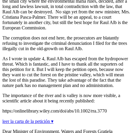
the small city where the environmental mafia rules, decided, after a
long and lawless lawsuit, in total contradiction with the law, that
Raul Alb can be destroyed. No sign yet from the new minister, Mrs.
Cristiana Pasca-Palmer. There will be an appeal, to a court
fortunately in another city, but still the best hope for Raul Alb is the
European Commission.
The corruption does not end here, the prosecutors are blatantly
refusing to investigate the criminal denunciation I filed for the trees
illegally cut in the old-growth on Raul Alb.
As I wrote in update 4, Raul Alb has escaped from the hydropower
threat. Which is fantastic, and I have to thank all the suporters od
this petition for it. But I will keep the petition open, because now
they want to cut the forest on the pristine valley, which will mean
the lost of this paradise. They take advantage of the fact that the
nature park has no management plan and no administration.
The importance of the river and is valley is now more visible, a
scientific article about it being recently published:
https://onlinelibrary.wiley.com/doi/abs/10.1002/rra.3770
leer la carta de la petición ▾
Dear Minister of Environment, Waters and Forests Gratiela