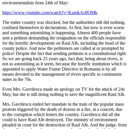
environmentalists from 24th of May:
https://www.youtube.com/watch?v=KumkArffOMk
The entire country was shocked, but the authorities still did nothing,
confined themselves to declarations. At first, but now is even worse
and something astonishing is happening. Almost 400 people have
sent a petition demanding the resignation on the officials responsible
for the horrific developments on Raul Alb, including the head of the
county police. And now the petitioners are called at or prompted by
police! Despite the fact that sending petitions is a constitutional right.
So we are going back 25 years ago, fact that, being about rivers, is
not as astonishing as it seem, because the horrific institution which is
appointed to apply Water Frame Directive in Romania is by all
means devoted to the management of rivers specific to communist
states in the 70s.
Even Mrs. Gavrilescu made an apology on TV for the attack of 24s
May, but she is still doing nothing to save the magnificent Raul Alb.
Mrs. Gavrilescu ended her mandate in the train of the popular mass
protests triggered by the death of dozens in a fire, at a concert, due
to the corruption which festers the country. Gavrilescu did all she
could to have Raul Alb destroyed. The ministry of environment
pleaded in court for the destruction of Raul Alb. And the judge, from